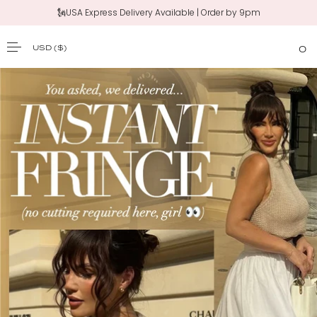
🗽USA Express Delivery Available | Order by 9pm
USD
($)
0
SKIP TO CONTENT