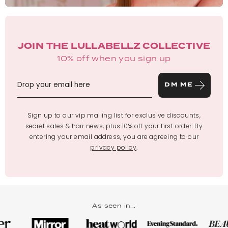
JOIN THE LULLABELLZ COLLECTIVE
10% off when you sign up
DM ME
Sign up to our vip mailing list for exclusive discounts,
secret sales & hair news, plus 10% off your first order. By
entering your email address, you are agreeing to our
privacy policy
.
As seen in...