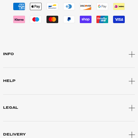
INFO
HELP
LEGAL
DELIVERY