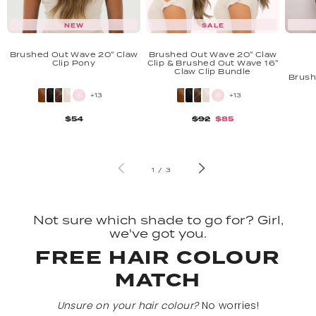
NEW
SALE
Brushed Out Wave 20" Claw
Brushed Out Wave 20" Claw
Clip Pony
Clip & Brushed Out Wave 16"
Claw Clip Bundle
Brush
+13
+13
$54
$92
$85
of
1
/
3
Not sure which shade to go for? Girl,
we've got you.
FREE HAIR COLOUR
MATCH
Unsure on your hair colour?
No worries!