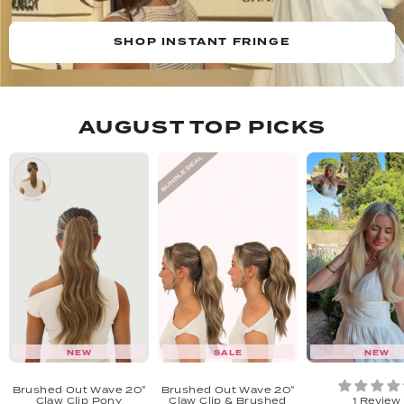
SHOP INSTANT FRINGE
AUGUST TOP PICKS
NEW
SALE
NEW
Brushed Out Wave 20"
Brushed Out Wave 20"
Claw Clip Pony
Claw Clip & Brushed
1 Review