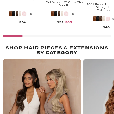
Out Wave 16" Claw Clip
18" 1 Piece Hidd
Bundle
Straight Ha
Extension
+13
+13
+
$54
$92
$85
$46
SHOP HAIR PIECES & EXTENSIONS
BY CATEGORY