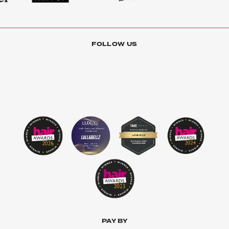
FOLLOW US
PAY BY