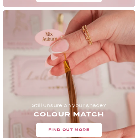
Still unsure on your shade?
COLOUR MATCH
FIND OUT MORE