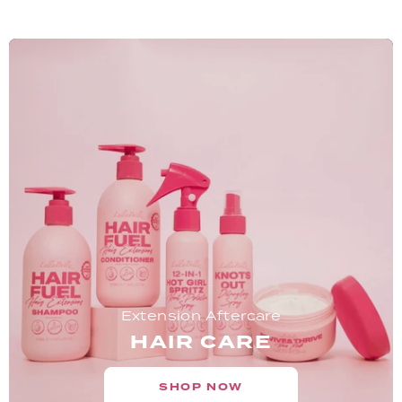
Extension Aftercare
HAIR CARE
SHOP NOW