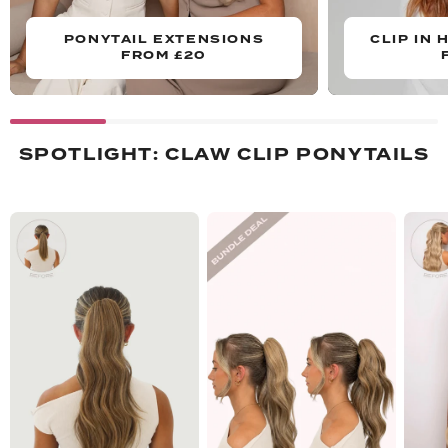
PONYTAIL EXTENSIONS
CLIP IN 
FROM £20
SPOTLIGHT: CLAW CLIP PONYTAILS