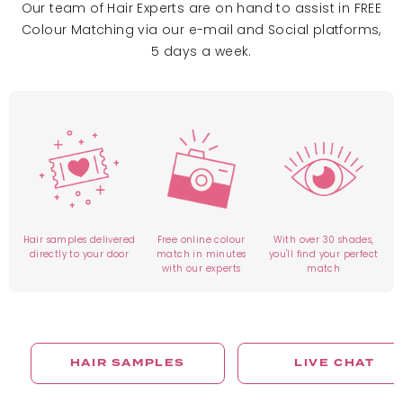
Our team of Hair Experts are on hand to assist in FREE
Colour Matching via our e-mail and Social platforms,
5 days a week.
Hair samples delivered
Free online colour
With over 30 shades,
directly to your door
match in minutes
you'll find your perfect
with our experts
match
HAIR SAMPLES
LIVE CHAT