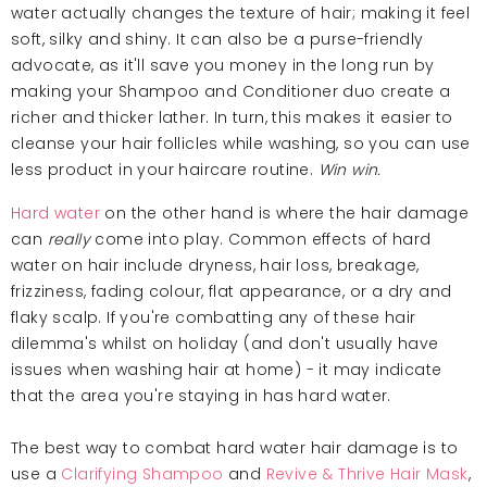
water actually changes the texture of hair; making it feel
soft, silky and shiny. It can also be a purse-friendly
advocate, as it'll save you money in the long run by
making your Shampoo and Conditioner duo create a
richer and thicker lather. In turn, this makes it easier to
cleanse your hair follicles while washing, so you can use
less product in your haircare routine.
Win win.
Hard water
on the other hand is where the hair damage
can
really
come into play. Common effects of hard
water on hair include dryness, hair loss, breakage,
frizziness, fading colour, flat appearance, or a dry and
flaky scalp. If you're combatting any of these hair
dilemma's whilst on holiday (and don't usually have
issues when washing hair at home) - it may indicate
that the area you're staying in has hard water.
The best way to combat hard water hair damage is to
use a
Clarifying Shampoo
and
Revive & Thrive Hair Mask
,