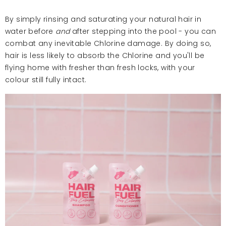
By simply rinsing and saturating your natural hair in
water before
and
after stepping into the pool - you can
combat any inevitable Chlorine damage. By doing so,
hair is less likely to absorb the Chlorine and you'll be
flying home with fresher than fresh locks, with your
colour still fully intact.