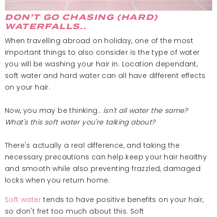
DON'T GO CHASING (HARD)
WATERFALLS..
When travelling abroad on holiday, one of the most
important things to also consider is the type of water
you will be washing your hair in. Location dependant,
soft water and hard water can all have different effects
on your hair.
Now, you may be thinking..
isn't all water the same?
What's this soft water you're talking about?
There's actually a real difference, and taking the
necessary precautions can help keep your hair healthy
and smooth while also preventing frazzled, damaged
locks when you return home.
Soft water
tends to have positive benefits on your hair,
so don't fret too much about this. Soft