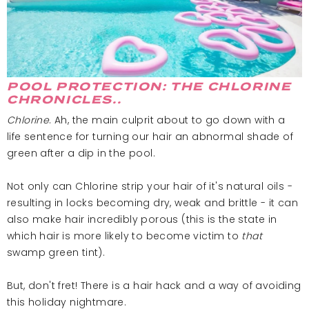
POOL PROTECTION: THE CHLORINE
CHRONICLES..
Chlorine
. Ah, the main culprit about to go down with a
life sentence for turning our hair an abnormal shade of
green after a dip in the pool.
Not only can Chlorine strip your hair of it's natural oils -
resulting in locks becoming dry, weak and brittle - it can
also make hair incredibly porous (this is the state in
which hair is more likely to become victim to
that
swamp green tint).
But, don't fret! There is a hair hack and a way of avoiding
this holiday nightmare.