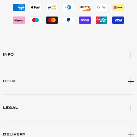
INFO
HELP
LEGAL
DELIVERY