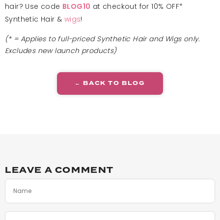
hair? Use code
at checkout for 10% OFF*
BLOG10
Synthetic Hair &
wigs
!
(* = Applies to full-priced Synthetic Hair and Wigs only.
Excludes new launch products)
← BACK TO BLOG
LEAVE A COMMENT