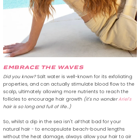
EMBRACE THE WAVES
Did you know?
Salt water is well-known for its exfoliating
properties, and can actually stimulate blood flow to the
scalp, ultimately allowing more nutrients to reach the
follicles to encourage hair growth
(it's no wonder
Ariel's
hair is so long and full of life..)
So, whilst a dip in the sea isn't
all
that bad for your
natural hair - to encapsulate beach-bound lengths
without the heat damage, always allow your hair to air