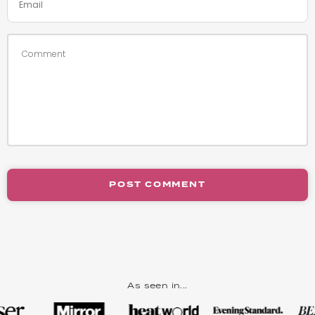
POST COMMENT
As seen in...