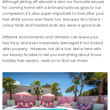
Although jetting off abroad is also our favourite excuse
for coming home with a bronzed lustrous glow to our
complexion, it's also
super
important to look after your
hair whilst you're over there, too. Because let's face it -
colour fade and frazzled ends are
never
a good look.
Different environments and climates can leave your
hair frizzy and even irreversibly damaged if not looked
after properly. However, not all is lost. We're here with
our beauty fix bible to tell you everything about those
holiday hair repairs.. read on to find out more!