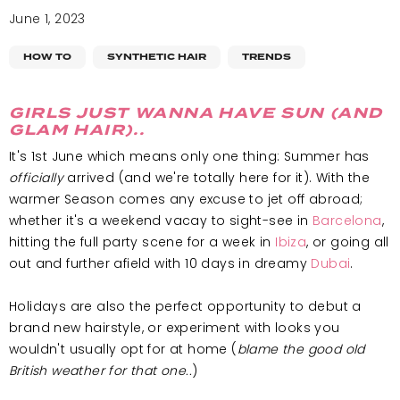
June 1, 2023
HOW TO
SYNTHETIC HAIR
TRENDS
GIRLS JUST WANNA HAVE SUN (AND
GLAM HAIR)..
It's 1st June which means only one thing: Summer has
officially
arrived (and we're totally here for it). With the
warmer Season comes any excuse to jet off abroad;
whether it's a weekend vacay to sight-see in
Barcelona
,
hitting the full party scene for a week in
Ibiza
, or going all
out and further afield with 10 days in dreamy
Dubai
.
Holidays are also the perfect opportunity to debut a
brand new hairstyle, or experiment with looks you
wouldn't usually opt for at home (
blame the good old
British weather for that one..
)