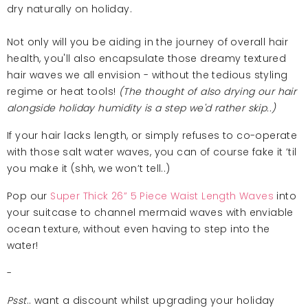
dry naturally on holiday.
Not only will you be aiding in the journey of overall hair
health, you'll also encapsulate those dreamy textured
hair waves we all envision - without the tedious styling
regime or heat tools!
(The thought of also drying our hair
alongside holiday humidity is a step we'd rather skip..)
If your hair lacks length, or simply refuses to co-operate
with those salt water waves, you can of course fake it ’til
you make it (shh, we won’t tell..)
Pop our
Super Thick 26” 5 Piece Waist Length Waves
into
your suitcase to channel mermaid waves with enviable
ocean texture, without even having to step into the
water!
-
Psst
.. want a discount whilst upgrading your holiday