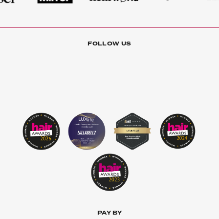
FOLLOW US
PAY BY