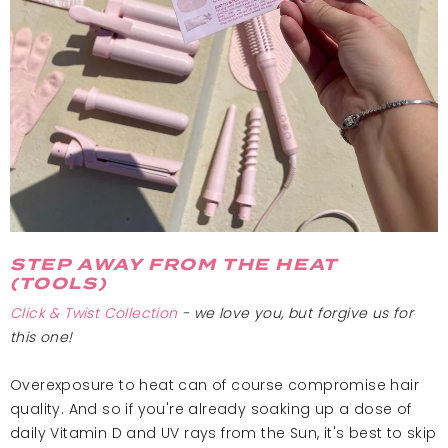
STEP AWAY FROM THE HEAT
(TOOLS)
Click & Twist
Collection
- we love you, but forgive us for
this one!
Overexposure to heat can of course compromise hair
quality. And so if you're already soaking up a dose of
daily Vitamin D and UV rays from the Sun, it's best to skip