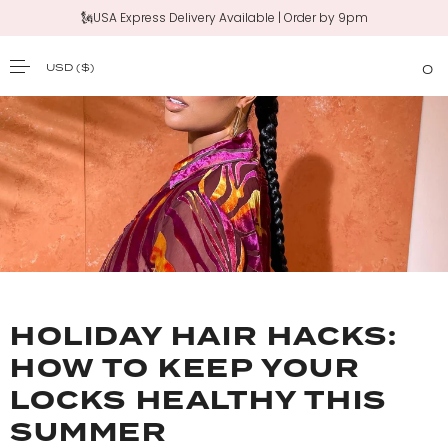
🗽USA Express Delivery Available | Order by 9pm
USD
($)
0
SKIP TO CONTENT
HOLIDAY HAIR HACKS:
HOW TO KEEP YOUR
LOCKS HEALTHY THIS
SUMMER