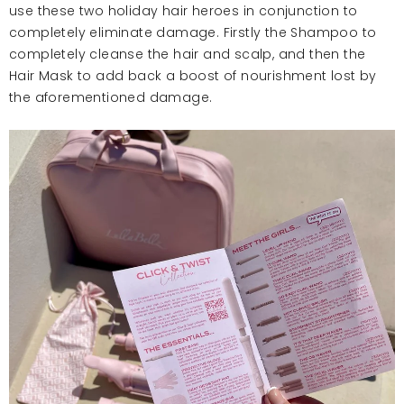
use these two holiday hair heroes in conjunction to
completely eliminate damage. Firstly the Shampoo to
completely cleanse the hair and scalp, and then the
Hair Mask to add back a boost of nourishment lost by
the aforementioned damage.