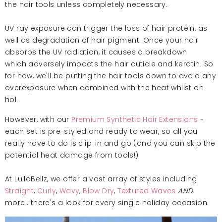
the hair tools unless completely necessary.
UV ray exposure can trigger the loss of hair protein, as
well as degradation of hair pigment. Once your hair
absorbs the UV radiation, it causes a breakdown
which adversely impacts the hair cuticle and keratin. So
for now, we'll be putting the hair tools down to avoid any
overexposure when combined with the heat whilst on
hol..
However, with our
Premium Synthetic Hair Extensions
-
each set is pre-styled and ready to wear, so all you
really have to do is clip-in and go (and you can skip the
potential heat damage from tools!)
At LullaBellz, we offer a vast array of styles including
Straight
,
Curly
,
Wavy
,
Blow Dry
,
Textured Waves
AND
more.. there's a look for every single holiday occasion.