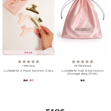
SALE
1 Review
19 Reviews
LullaBellz 4 Pack Section Clips
LullaBellz Hair Extensions
Storage Bag (Pink)
$8
$7
$8