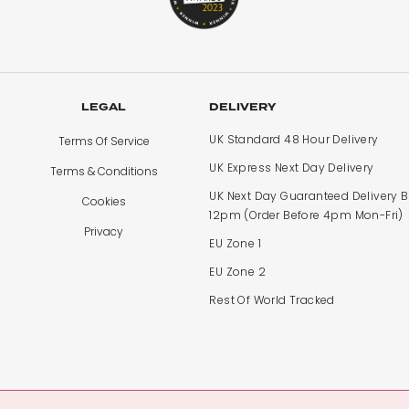
LEGAL
DELIVERY
UK Standard 48 Hour Delivery
Terms Of Service
UK Express Next Day Delivery
Terms & Conditions
UK Next Day Guaranteed Delivery 
Cookies
12pm (Order Before 4pm Mon-Fri)
Privacy
EU Zone 1
EU Zone 2
Rest Of World Tracked