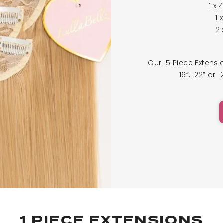
1 x 
1 
2 
Our 5 Piece Extens
16”, 22” or 
1 PIECE EXTENSIONS