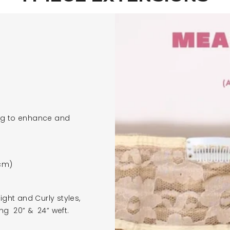
?
king to enhance and
9cm)
ight and Curly styles,
ong 20” & 24” weft.