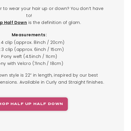
r to wear your hair up or down? You don’t have
to!
is the definition of glam.
Up Half Down
Measurements:
x 4 clip (approx. 8inch / 20cm)
x 3 clip (approx. 6inch / 15cm)
Pony weft (4.5inch / 11cm)
ny with Velcro (7inch / 18cm)
own style is 22” in length, inspired by our best
tensions. Available in Curly and Straight finishes.
HOP HALF UP HALF DOWN