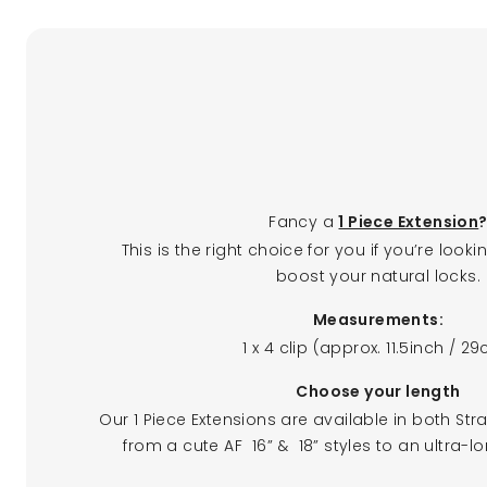
Fancy a
1 Piece Extension
This is the right choice for you if you’re loo
boost your natural locks.
Measurements:
1 x 4 clip (approx. 11.5inch / 2
Choose your length
Our 1 Piece Extensions are available in both Stra
from a cute AF 16” & 18” styles to an ultra-l