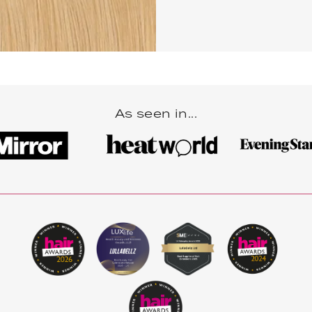
As seen in...