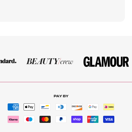
PAY BY