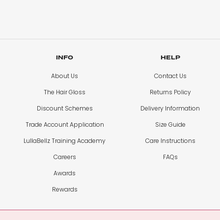
INFO
HELP
About Us
Contact Us
The Hair Gloss
Returns Policy
Discount Schemes
Delivery Information
Trade Account Application
Size Guide
LullaBellz Training Academy
Care Instructions
Careers
FAQs
Awards
Rewards