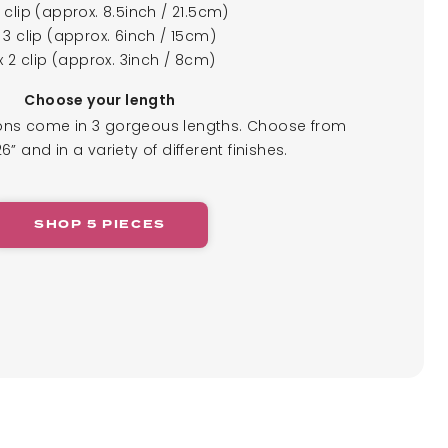
4 clip (approx. 8.5inch / 21.5cm)
x 3 clip (approx. 6inch / 15cm)
x 2 clip (approx. 3inch / 8cm)
Choose your length
ions come in 3 gorgeous lengths. Choose from
26” and in a variety of different finishes.
SHOP 5 PIECES