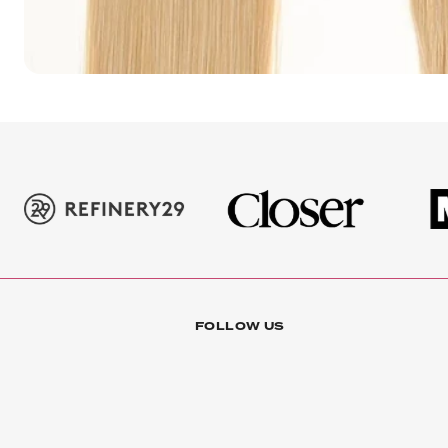
FOLLOW US