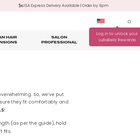
🗽USA Express Delivery Available | Order by 9pm
0
N HAIR
SALON
HAIR
OUTLET
NSIONS
PROFESSIONAL
CARE
rage
nth Guarantee
Bundle Deals
Salon Professional Accessories
WANNA BE REWARDED
FIND YOUR PERFECT
FOR EVERY PURCHASE
COLOUR MATCH
YOU MAKE?
Match me!
verwhelming. So, we’ve put
Find out how!
nsure they fit comfortably and
!
LS
ngth (as per the guide), hold
fits.