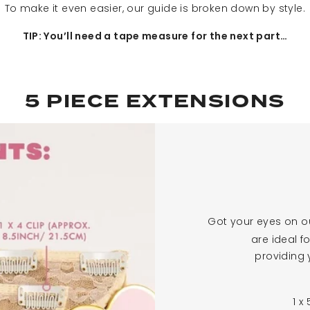
To make it even easier, our guide is broken down by style.
TIP: You’ll need a tape measure for the next part…
5 PIECE EXTENSIONS
Got your eyes on o
are ideal f
providing 
1 x