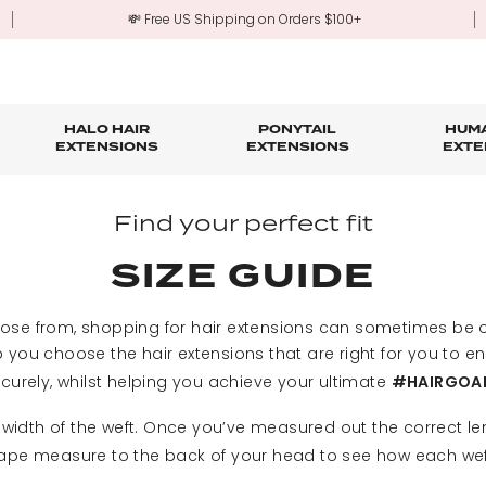
💸 Free US Shipping on Orders $100+
HALO HAIR
PONYTAIL
HUMA
EXTENSIONS
EXTENSIONS
EXTE
re
ond Hair Extensions
Five Piece Hair Extensions
Claw Clip Ponytails
Hair Styling
Hair Tools
Tape in Hair Extensions
Accessories & Sto
3-Mo
Find your perfect fit
Fringe & Scrunchies
Half Up Half Down Ponytails
Trade Account Sign Up
Trade Login
SIZE GUIDE
Outlet Styles
Fringe & Scrunchies
oose from, shopping for hair extensions can sometimes be o
 you choose the hair extensions that are right for you to e
curely, whilst helping you achieve your ultimate
#HAIRGOA
 width of the weft. Once you’ve measured out the correct le
tape measure to the back of your head to see how each weft 