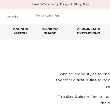
‼️New 20" Claw Clip Ponytail | Shop Now
USD
($)
COLOUR
SHOP BY
CLIP-IN HAIR
MATCH
SHADE
EXTENSIONS
SKIP TO CONTENT
Shop All Clip In Hair Extensions
Shop All Ponytails & Braids
Shop All Professional Hair Extensions
Shop All
Hair Ca
Nano B
One Piece Hair Extensions
Wraparound Ponytails
Bundle Deals
Braid & Plait Extensions
With so many styles to ch
together a
to help
Size Guide
se
This
refers to the
Size Guide
the 