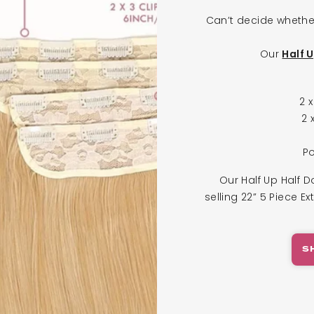
Can’t decide whethe
Our
Half 
2 
2 
Po
Our Half Up Half D
selling 22” 5 Piece Ex
S