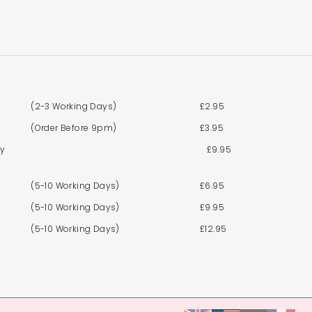
(2-3 Working Days)
£2.95
(Order Before 9pm)
£3.95
By
£9.95
(5-10 Working Days)
£6.95
(5-10 Working Days)
£9.95
(5-10 Working Days)
£12.95