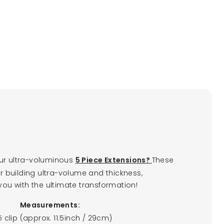
ur ultra-voluminous
These
5 Piece Extensions?
or building ultra-volume and thickness,
you with the ultimate transformation!
Measurements:
 5 clip (approx. 11.5inch / 29cm)