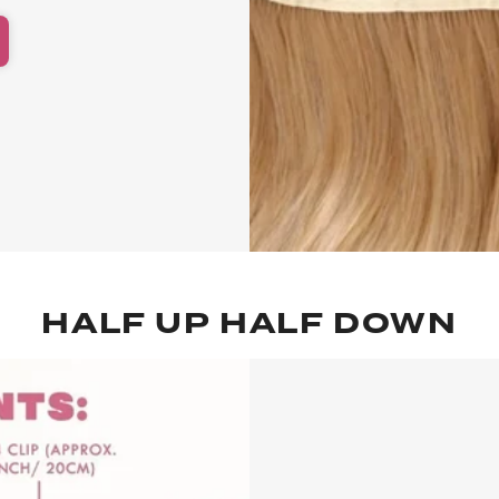
HALF UP HALF DOWN