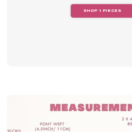
SHOP 1 PIECES