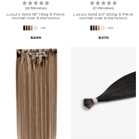
32 Reviews
21 Reviews
Luxury Gold 18" 150g 5 Piece
Luxury Gold 20" 200g 5 Piece
Human Hair Extensions
Human Hair Extensions
+19
+20
$299
$375