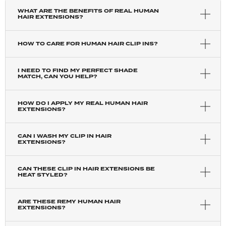
WHAT ARE THE BENEFITS OF REAL HUMAN
HAIR EXTENSIONS?
HOW TO CARE FOR HUMAN HAIR CLIP INS?
I NEED TO FIND MY PERFECT SHADE
MATCH, CAN YOU HELP?
HOW DO I APPLY MY REAL HUMAN HAIR
EXTENSIONS?
CAN I WASH MY CLIP IN HAIR
EXTENSIONS?
CAN THESE CLIP IN HAIR EXTENSIONS BE
HEAT STYLED?
ARE THESE REMY HUMAN HAIR
EXTENSIONS?