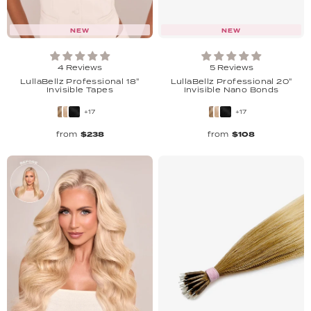
NEW
NEW
4 Reviews
5 Reviews
LullaBellz Professional 18"
LullaBellz Professional 20"
Invisible Tapes
Invisible Nano Bonds
+17
+17
from
$238
from
$108