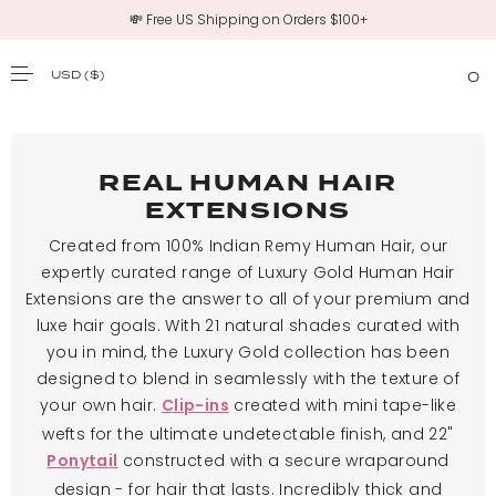
💸 Free US Shipping on Orders $100+
USD
($)
0
SKIP TO CONTENT
REAL HUMAN HAIR
EXTENSIONS
Created from 100% Indian Remy Human Hair, our
expertly curated range of Luxury Gold Human Hair
Extensions are the answer to all of your premium and
luxe hair goals. With 21 natural shades curated with
you in mind, the Luxury Gold collection has been
designed to blend in seamlessly with the texture of
your own hair.
created with mini tape-like
Clip-ins
wefts for the ultimate undetectable finish, and 22"
constructed with a secure wraparound
Ponytail
design - for hair that lasts. Incredibly thick and