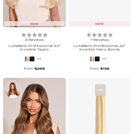
NEW
NEW
4 Reviews
7 Reviews
LullaBellz Professional 20"
LullaBellz Professional 22"
Invisible Tapes
Invisible Nano Bonds
+17
+17
from
$268
from
$138