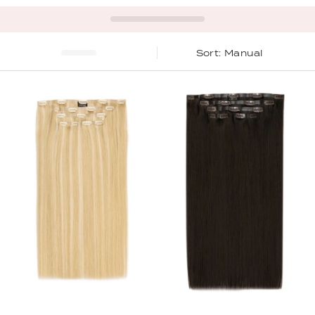
Manual