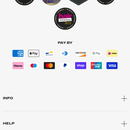
PAY BY
INFO
HELP