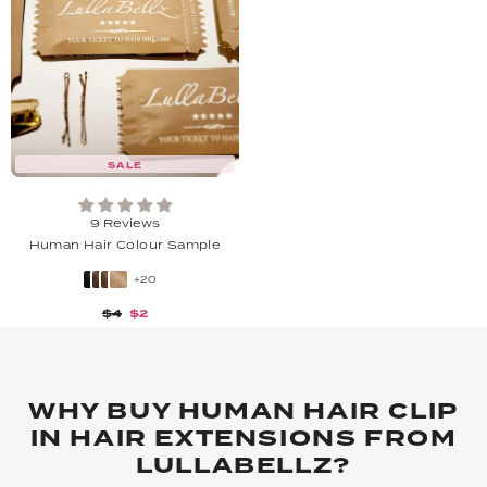
SALE
9 Reviews
Human Hair Colour Sample
+20
$4
$2
WHY BUY HUMAN HAIR CLIP
IN HAIR EXTENSIONS FROM
LULLABELLZ?