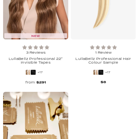
NEW
3 Reviews
1 Review
LullaBellz Professional 22"
LullaBellz Professional Hair
Invisible Tapes
Colour Sample
+17
+17
$8
from
$291