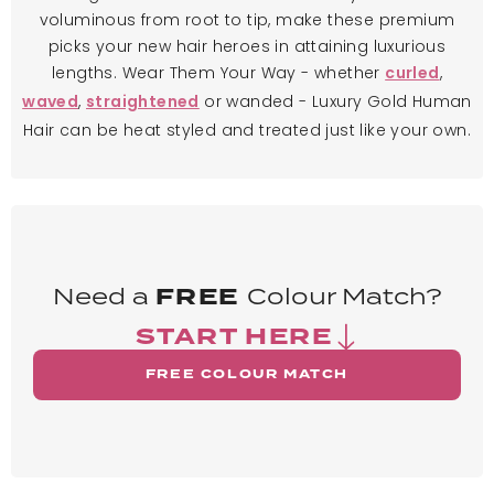
voluminous from root to tip, make these premium
picks your new hair heroes in attaining luxurious
lengths. Wear Them Your Way - whether
,
curled
,
or wanded - Luxury Gold Human
waved
straightened
Hair can be heat styled and treated just like your own.
Need a
FREE
Colour Match?
START HERE
FREE COLOUR MATCH