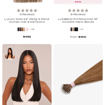
NEW
5 Reviews
8 Reviews
Luxury Gold 22" 250g 5 Piece
LullaBellz Professional 18"
Human Hair Extensions
Invisible Nano Bonds
+19
+17
$452
from
$100