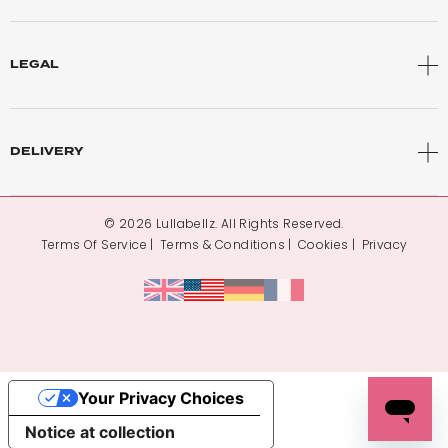
LEGAL
DELIVERY
© 2026 Lullabellz. All Rights Reserved.
Terms Of Service
Terms & Conditions
Cookies
Privacy
Your Privacy Choices
Notice at collection