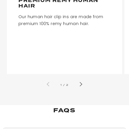
PREMIUM REMY HUMAN
HAIR
Our human hair clip ins are made from
premium 100% remy human hair.
of
1
/
2
FAQS