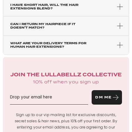
I HAVE SHORT HAIR, WILL THE HAIR
EXTENSIONS BLEND?
CAN I RETURN MY HAIRPIECE IF IT
DOESN'T MATCH?
WHAT ARE YOUR DELIVERY TERMS FOR
HUMAN HAIR EXTENSIONS?
JOIN THE LULLABELLZ COLLECTIVE
10% off when you sign up
DM ME
Sign up to our vip mailing list for exclusive discounts,
secret sales & hair news, plus 10% off your first order. By
entering your email address, you are agreeing to our