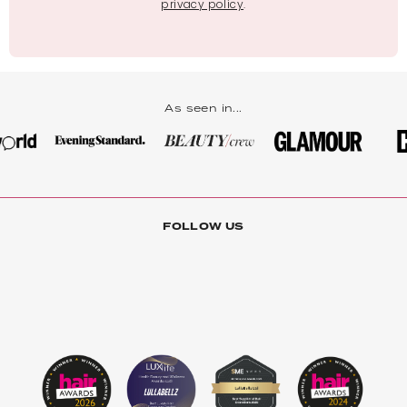
privacy policy
.
As seen in...
FOLLOW US