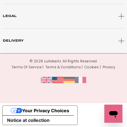
LEGAL
DELIVERY
© 2026 Lullabellz. All Rights Reserved.
Terms Of Service
Terms & Conditions
Cookies
Privacy
Your Privacy Choices
Notice at collection