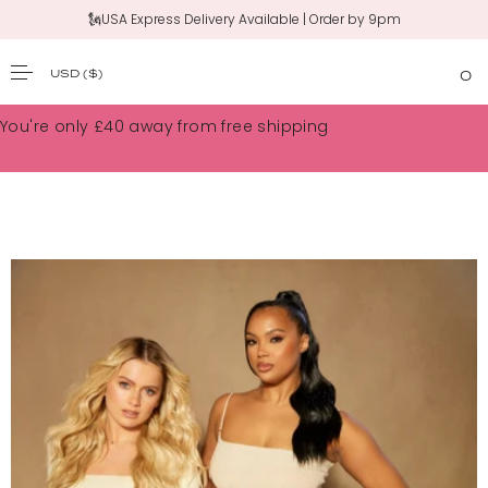
🗽USA Express Delivery Available | Order by 9pm
USD
($)
0
SKIP TO CONTENT
You're only
£40
away from free shipping