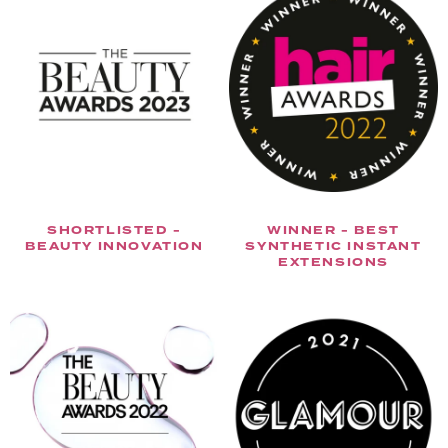
SHORTLISTED -
WINNER - BEST
BEAUTY INNOVATION
SYNTHETIC INSTANT
EXTENSIONS