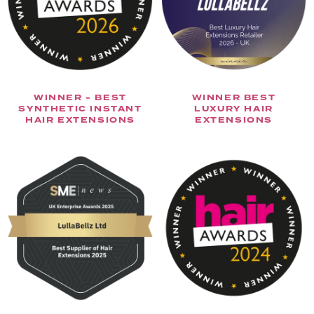
WINNER - BEST
WINNER BEST
SYNTHETIC INSTANT
LUXURY HAIR
HAIR EXTENSIONS
EXTENSIONS