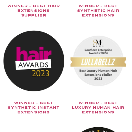
WINNER - BEST HAIR
WINNER - BEST
EXTENSIONS
SYNTHETIC HAIR
SUPPLIER
EXTENSIONS
WINNER - BEST
WINNER - BEST
SYNTHETIC INSTANT
LUXURY HUMAN HAIR
EXTENSIONS
EXTENSIONS