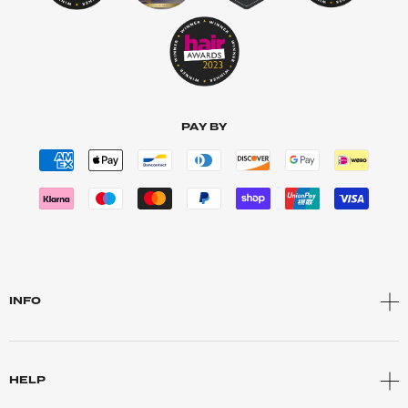
PAY BY
INFO
HELP