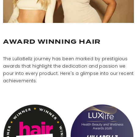
AWARD WINNING HAIR
The LullaBellz journey has been marked by prestigious
awards that highlight the dedication and passion we
pour into every product. Here's a glimpse into our recent
achievements: