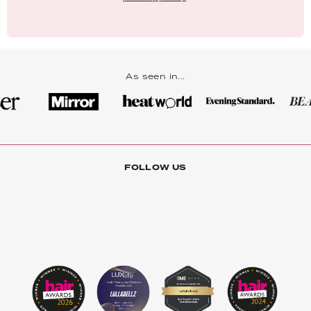
As seen in...
FOLLOW US