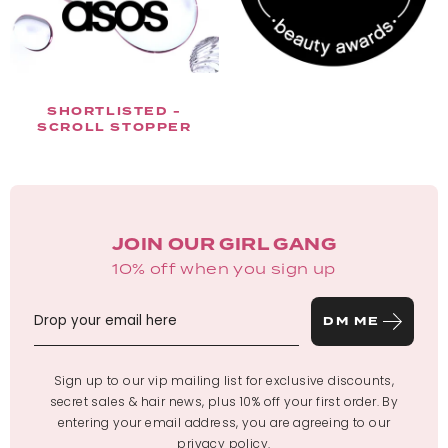
SHORTLISTED -
SCROLL STOPPER
JOIN OUR GIRL GANG
10% off when you sign up
DM ME
Sign up to our vip mailing list for exclusive discounts,
secret sales & hair news, plus 10% off your first order. By
entering your email address, you are agreeing to our
privacy policy
.