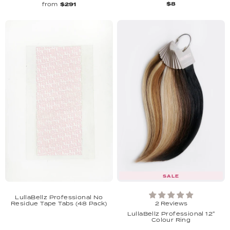
$8
from
$291
SALE
LullaBellz Professional No
Residue Tape Tabs (48 Pack)
2 Reviews
LullaBellz Professional 12"
Colour Ring