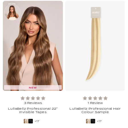
NEW
3 Reviews
1 Review
LullaBellz Professional 22"
LullaBellz Professional Hair
Invisible Tapes
Colour Sample
+17
+17