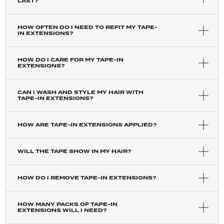
LAST?
HOW OFTEN DO I NEED TO REFIT MY TAPE-
IN EXTENSIONS?
HOW DO I CARE FOR MY TAPE-IN
EXTENSIONS?
CAN I WASH AND STYLE MY HAIR WITH
TAPE-IN EXTENSIONS?
HOW ARE TAPE-IN EXTENSIONS APPLIED?
WILL THE TAPE SHOW IN MY HAIR?
HOW DO I REMOVE TAPE-IN EXTENSIONS?
HOW MANY PACKS OF TAPE-IN
EXTENSIONS WILL I NEED?