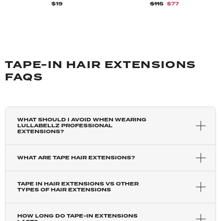
$19
$115
$77
TAPE-IN HAIR EXTENSIONS
FAQS
WHAT SHOULD I AVOID WHEN WEARING
LULLABELLZ PROFESSIONAL
EXTENSIONS?
WHAT ARE TAPE HAIR EXTENSIONS?
TAPE IN HAIR EXTENSIONS VS OTHER
TYPES OF HAIR EXTENSIONS
HOW LONG DO TAPE-IN EXTENSIONS