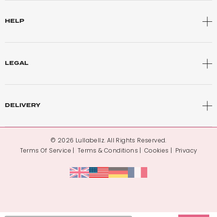
HELP
LEGAL
DELIVERY
© 2026 Lullabellz. All Rights Reserved.
Terms Of Service
Terms & Conditions
Cookies
Privacy