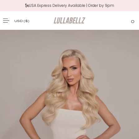
🗽USA Express Delivery Available | Order by 9pm
USD
($)
0
SKIP TO CONTENT