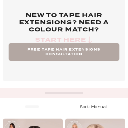
NEW TO TAPE HAIR
EXTENSIONS? NEED A
COLOUR MATCH?
START HERE
FREE TAPE HAIR EXTENSIONS
CONSULTATION
Manual