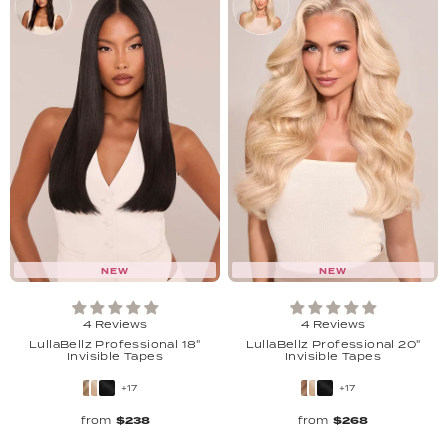
NEW
NEW
4 Reviews
4 Reviews
LullaBellz Professional 18"
LullaBellz Professional 20"
Invisible Tapes
Invisible Tapes
+17
+17
from
$238
from
$268