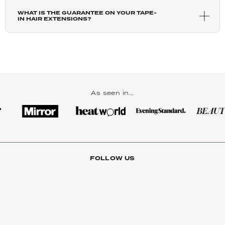
WHAT IS THE GUARANTEE ON YOUR TAPE-
IN HAIR EXTENSIONS?
As seen in...
FOLLOW US