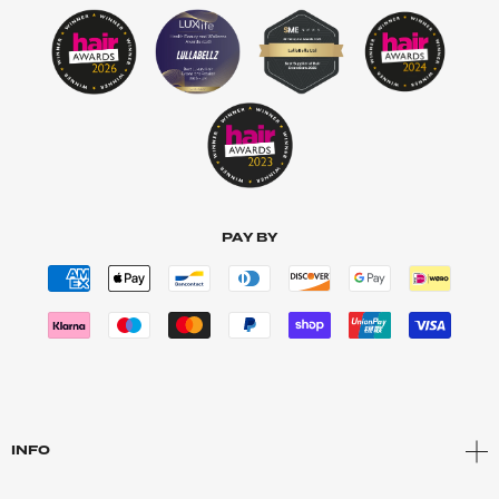
PAY BY
INFO