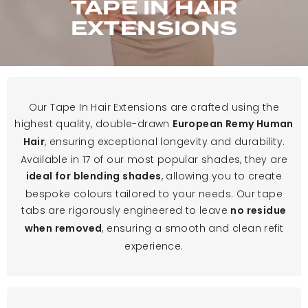
TAPE IN HAIR
EXTENSIONS
Our Tape In Hair Extensions are crafted using the
highest quality, double-drawn
European Remy Human
, ensuring exceptional longevity and durability.
Hair
Available in 17 of our most popular shades, they are
, allowing you to create
ideal for blending shades
bespoke colours tailored to your needs. Our tape
tabs are rigorously engineered to leave
no residue
, ensuring a smooth and clean refit
when removed
experience.