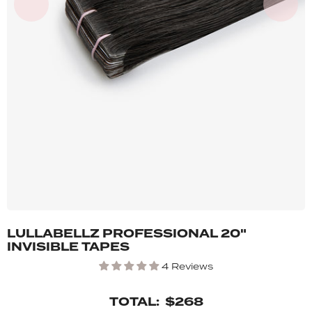
LULLABELLZ PROFESSIONAL 20"
INVISIBLE TAPES
4 Reviews
TOTAL:
$268