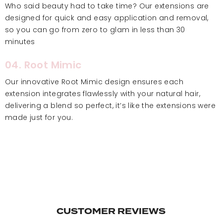
Who said beauty had to take time? Our extensions are
designed for quick and easy application and removal,
so you can go from zero to glam in less than 30
minutes
04. Root Mimic
Our innovative Root Mimic design ensures each
extension integrates flawlessly with your natural hair,
delivering a blend so perfect, it’s like the extensions were
made just for you.
CUSTOMER REVIEWS