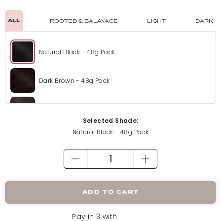
ALL
ROOTED & BALAYAGE
LIGHT
DARK
Natural Black - 48g Pack
Dark Brown - 48g Pack
Choc Brown - 48g Pack
Selected Shade:
Natural Black - 48g Pack
Champagne Blonde - 48g Pack
Honey Blonde - 48g Pack
ADD TO CART
Mix Auburn - 48g Pack
Pay in 3 with