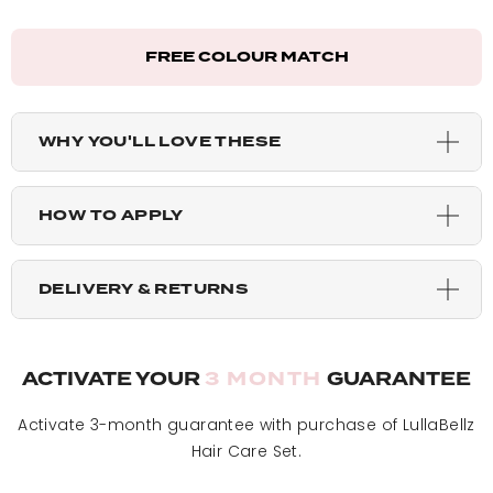
California Blonde - 48g Pack
FREE COLOUR MATCH
Bleach Blonde - 48g Pack
Light Blonde - 48g Pack
WHY YOU'LL LOVE THESE
Dark Brown Caramel - 48g Pack
HOW TO APPLY
Warm Brunette - 48g Pack
DELIVERY & RETURNS
Mellow Brown - 48g Pack
ACTIVATE YOUR
3 MONTH
GUARANTEE
Blondette - 48g Pack
Activate 3-month guarantee with purchase of LullaBellz
Hair Care Set.
Highlighted Champagne - 48g Pack