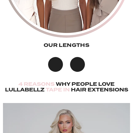
OUR LENGTHS
4 REASONS
WHY PEOPLE LOVE
LULLABELLZ
TAPE IN
HAIR EXTENSIONS