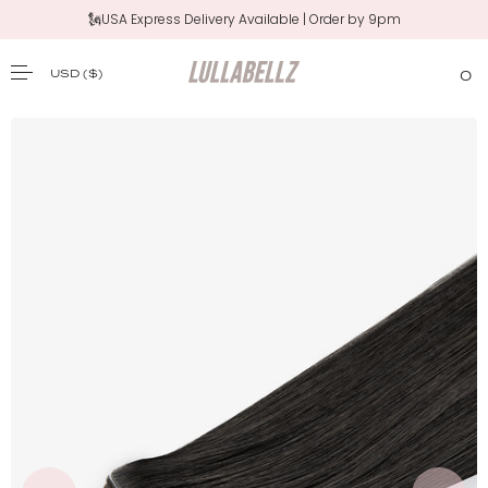
🗽USA Express Delivery Available | Order by 9pm
USD
($)
0
SKIP TO CONTENT