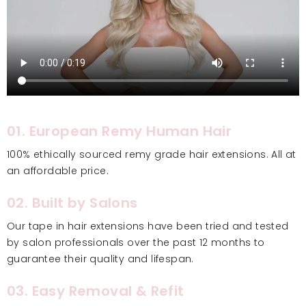
01. European Remy Human Hair
100% ethically sourced remy grade hair extensions. All at
an affordable price.
02. Built by Salons
Our tape in hair extensions have been tried and tested
by salon professionals over the past 12 months to
guarantee their quality and lifespan.
03. Easy Removal & Refit