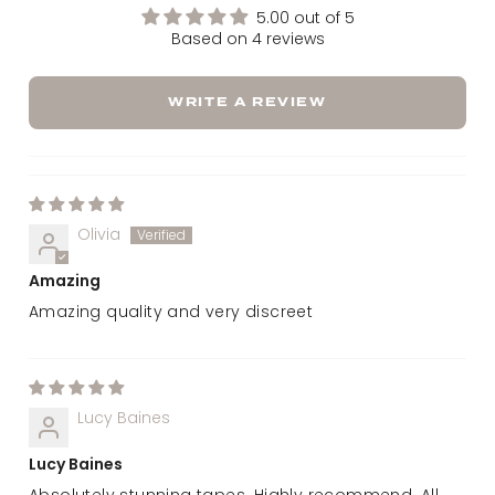
5.00 out of 5
Based on 4 reviews
WRITE A REVIEW
Olivia
Amazing
Amazing quality and very discreet
Lucy Baines
Lucy Baines
Absolutely stunning tapes. Highly recommend. All