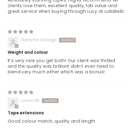
clients love them, excellent quality, fab value and
great service when buying through Lucy at LullaBellz.
Gemma George
Weight and colour
It’s very rare you get both! Our client was thrilled
and the quality was brilliant didn’t even need to
blend very much either which was a bonus!
Laura Hill
Tape extensions
Good colour match, quality and length.