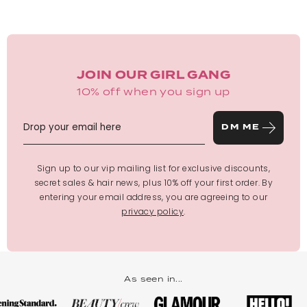
JOIN OUR GIRL GANG
10% off when you sign up
DM ME
Sign up to our vip mailing list for exclusive discounts,
secret sales & hair news, plus 10% off your first order. By
entering your email address, you are agreeing to our
privacy policy
.
As seen in...