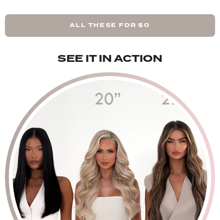
Rooted Light Blonde - 48g Pack
ALL THESE FOR
$0
Rooted Mellow Brown - 48g Pack
SEE IT IN ACTION
Rooted California Blonde - 48g Pack