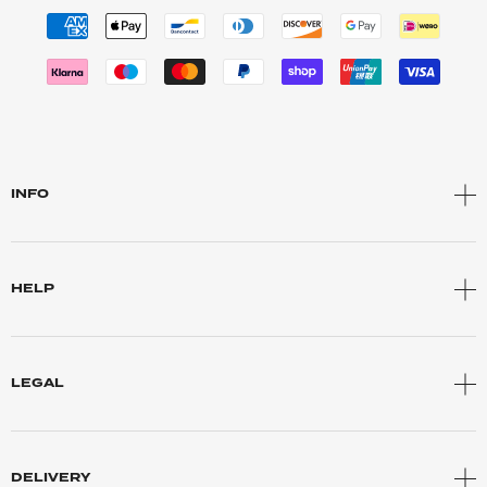
INFO
HELP
LEGAL
DELIVERY