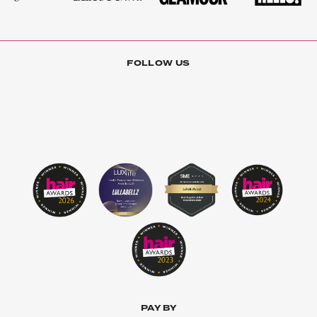
FOLLOW US
PAY BY