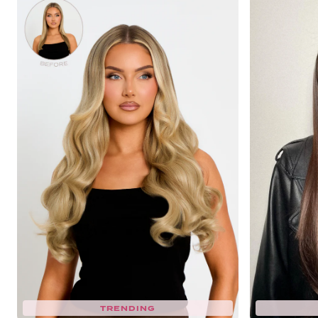
TRENDING