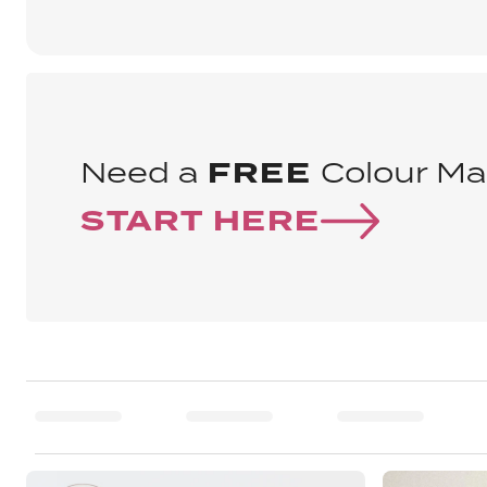
Need a
FREE
Colour Ma
START HERE