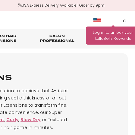
🗽USA Express Delivery Available | Order by 9pm
0
N HAIR
SALON
HAIR
OUTLET
NSIONS
PROFESSIONAL
CARE
rage
nth Guarantee
Bundle Deals
Salon Professional Accessories
WANNA BE REWARDED
FIND YOUR PERFECT
FOR EVERY PURCHASE
ONS
COLOUR MATCH
YOU MAKE?
Match me!
lution to achieve that A-Lister
Find out how!
ng subtle thickness or all out
 Extensions to transform fine,
imate convenience, our Super
,
,
or Textured
ht
Curly
Blow Dry
ur hair game in minutes.