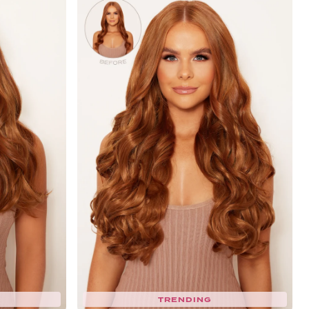
TRENDING