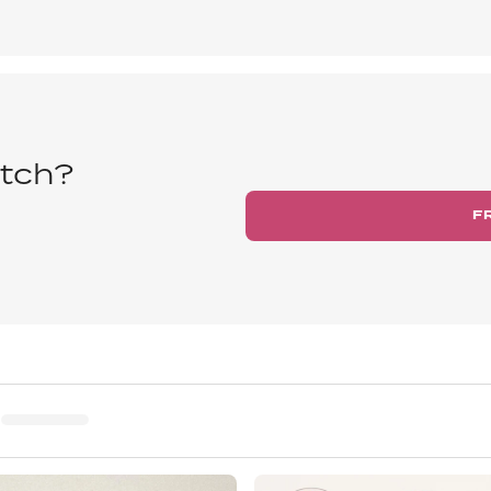
tch?
F