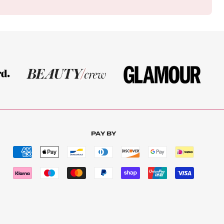
PAY BY