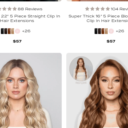
88 Reviews
104 Rev
22" 5 Piece Straight Clip In
Super Thick 16" 5 Piece Bl
Hair Extensions
Clip In Hair Extens
+26
+26
$57
$57