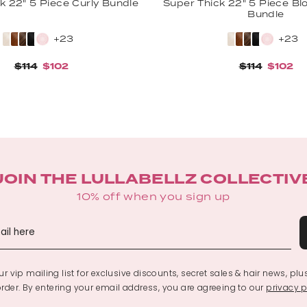
k 22" 5 Piece Curly Bundle
Super Thick 22" 5 Piece B
Bundle
+23
+23
$114
$102
$114
$102
JOIN THE LULLABELLZ COLLECTIV
10% off when you sign up
r vip mailing list for exclusive discounts, secret sales & hair news, plu
 order. By entering your email address, you are agreeing to our
privacy p