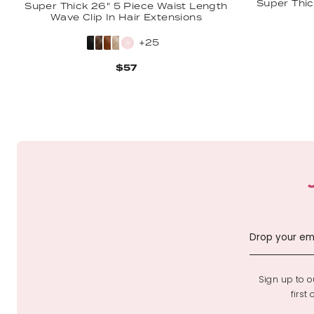
Super Thic
Super Thick 26" 5 Piece Waist Length
Wave Clip In Hair Extensions
+25
$57
Sign up to ou
first