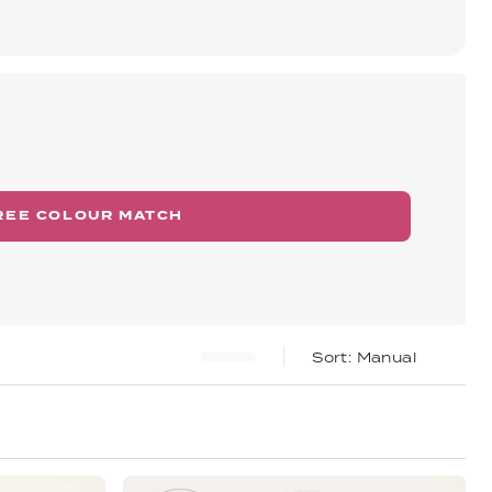
REE COLOUR MATCH
Manual