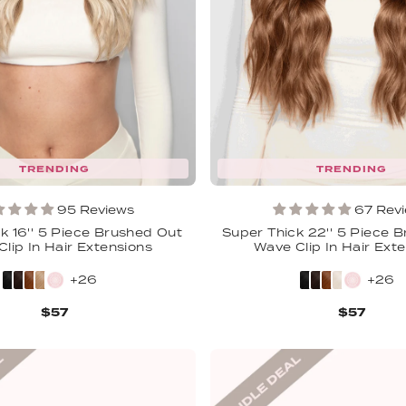
TRENDING
TRENDING
95 Reviews
67 Rev
k 16'' 5 Piece Brushed Out
Super Thick 22'' 5 Piece 
lip In Hair Extensions
Wave Clip In Hair Ext
+26
+26
$57
$57