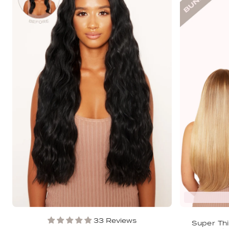
33 Reviews
Super Thi