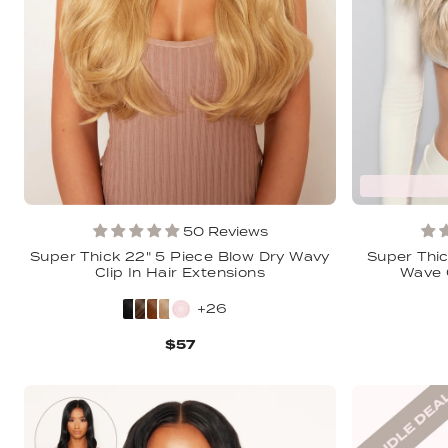
50 Reviews
Super Thick 22" 5 Piece Blow Dry Wavy
Super Thic
Clip In Hair Extensions
Wave C
+26
$57