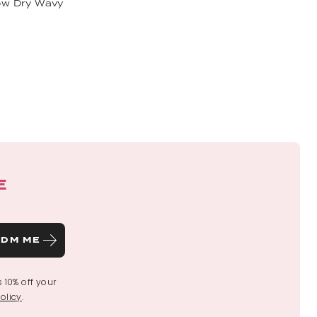
low Dry Wavy
E
DM ME
s 10% off your
olicy
.