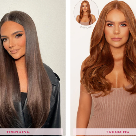
TRENDING
TRENDING