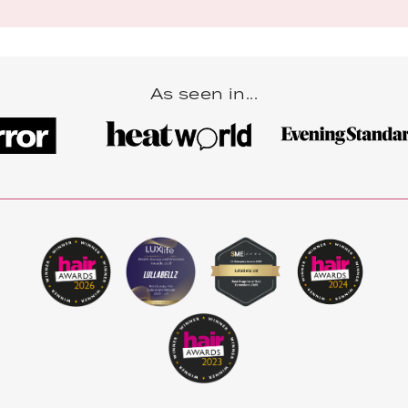
As seen in...