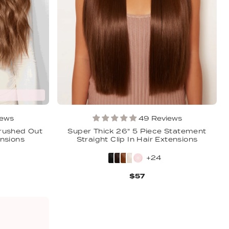
iews
49 Reviews
Brushed Out
Super Thick 26" 5 Piece Statement
ensions
Straight Clip In Hair Extensions
+24
$57