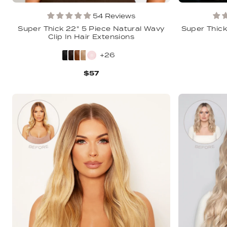
54 Reviews
Super Thick 22" 5 Piece Natural Wavy
Super Thick 
Clip In Hair Extensions
+26
$57