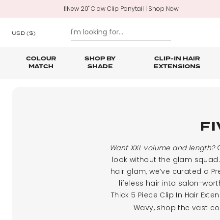
‼️New 20" Claw Clip Ponytail | Shop Now
USD
($)
COLOUR
SHOP BY
CLIP-IN HAIR
MATCH
SHADE
EXTENSIONS
SKIP TO CONTENT
Shop All Clip In Hair Extensions
Shop All Ponytails & Braids
Shop All Professional Hair Extensions
Shop All
Hair Ca
Nano B
One Piece Hair Extensions
Wraparound Ponytails
FI
Bundle Deals
Braid & Plait Extensions
Want XXL volume and length?
O
look without the glam squad. 
hair glam, we’ve curated a Pr
lifeless hair into salon-wo
Thick 5 Piece Clip In Hair Ex
Wavy, shop the vast col