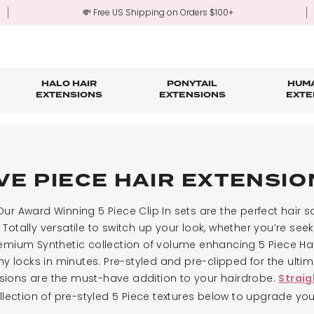
💸 Free US Shipping on Orders $100+
HALO HAIR
PONYTAIL
HUMA
EXTENSIONS
EXTENSIONS
EXTE
re
ond Hair Extensions
Five Piece Hair Extensions
Claw Clip Ponytails
Hair Styling
Hair Tools
Tape in Hair Extensions
Accessories & Sto
3-Mo
Fringe & Scrunchies
Half Up Half Down Ponytails
Trade Account Sign Up
Trade Login
VE PIECE HAIR EXTENSI
Outlet Styles
Fringe & Scrunchies
ur Award Winning 5 Piece Clip In sets are the perfect hair so
Totally versatile to switch up your look, whether you’re seeki
emium Synthetic collection of volume enhancing 5 Piece Hair
rthy locks in minutes. Pre-styled and pre-clipped for the ult
tensions are the must-have addition to your hairdrobe.
Straig
lection of pre-styled 5 Piece textures below to upgrade yo