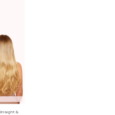
Straight &