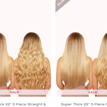
SALE
SALE
ck 22" 5 Piece Straight &
Super Thick 22" 5 Piece 