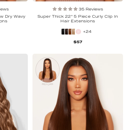
iews
35 Reviews
ow Dry Wavy
Super Thick 22" 5 Piece Curly Clip In
ions
Hair Extensions
+24
$57