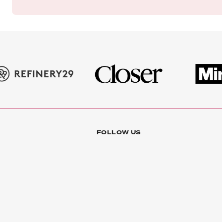
FOLLOW US