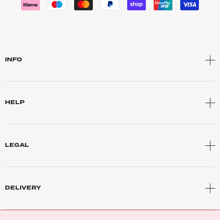
INFO
HELP
LEGAL
DELIVERY