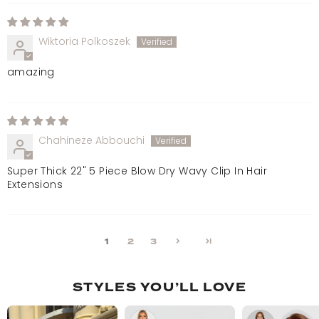
Wiktoria Polkoszek
amazing
Chahineze Abbouchi
Super Thick 22" 5 Piece Blow Dry Wavy Clip In Hair
Extensions
1
2
3
STYLES YOU’LL LOVE