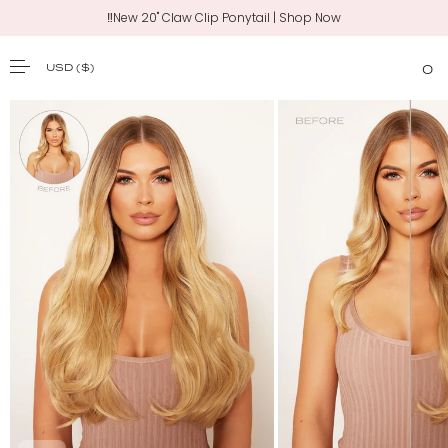
‼️New 20" Claw Clip Ponytail | Shop Now
USD
($)
0
SKIP TO CONTENT