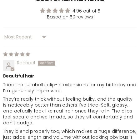
Golden Brown
4.96 out of 5
Based on 50 reviews
Chocolate Brown
Sort by
Dark Brown & Caramel
Warm Brunette
Rachael
Beautiful hair
Mellow Brown
Tried the Lullabellz clip-in extensions for my birthday and
I’m genuinely impressed.
Rooted Mellow Brown
They’re really thick without feeling bulky, and the quality
is noticeably better than others I’ve tried. Soft, glossy,
and actually look like real hair once they’re in. The clips
Natural Black
feel secure and well made, so they sit comfortably and
don’t budge.
They blend properly too, which makes a huge difference,
Jet Black
just adds length and volume without looking obvious. I