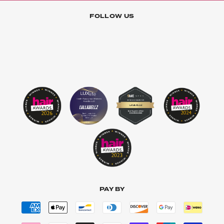
FOLLOW US
PAY BY