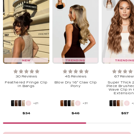
NEW
TRENDING
TRENDIN
30 Reviews
45 Reviews
67 Review
Feathered Fringe Clip
Blow Dry 16" Claw Clip
Super Thick 2
In Bangs
Pony
Piece Brushe
Wave Clip In 
Extension
+21
+31
+
$34
$46
$57