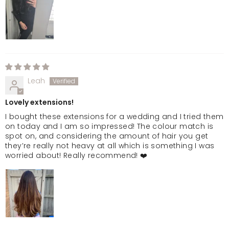
Leah
Lovely extensions!
I bought these extensions for a wedding and I tried them
on today and I am so impressed! The colour match is
spot on, and considering the amount of hair you get
they’re really not heavy at all which is something I was
worried about! Really recommend! ❤️