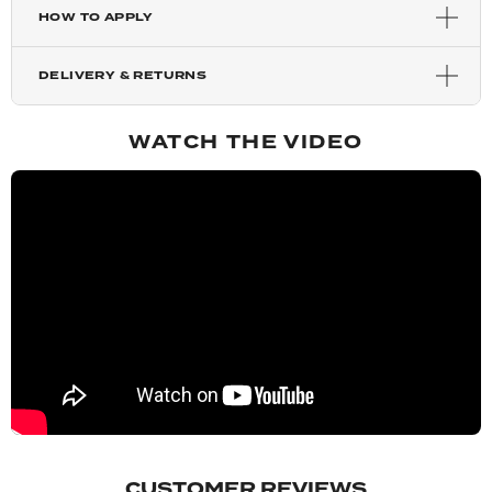
HOW TO APPLY
Highlighted Champagne
DELIVERY & RETURNS
Mixed Auburn
WATCH THE VIDEO
Auburn
Copper Red
Blondette
Chestnut
Dark Brown
CUSTOMER REVIEWS