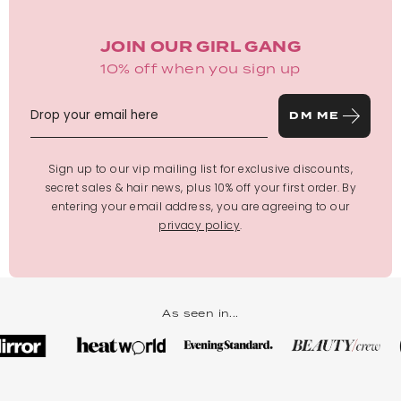
JOIN OUR GIRL GANG
10% off when you sign up
DM ME
Sign up to our vip mailing list for exclusive discounts,
secret sales & hair news, plus 10% off your first order. By
entering your email address, you are agreeing to our
privacy policy
.
As seen in...