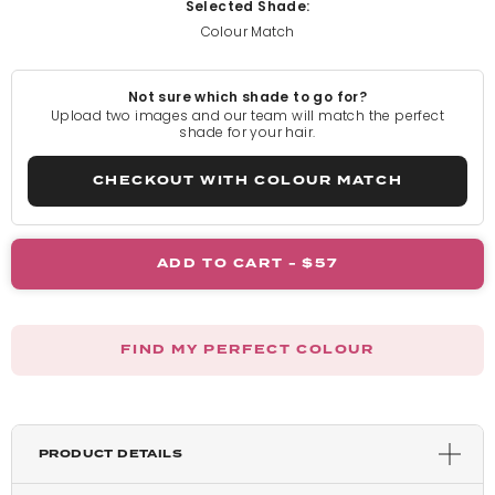
Selected Shade:
Colour Match
Light Blonde
Not sure which shade to go for?
Rooted Light Blonde
Upload two images and our team will match the perfect
shade for your hair.
California Blonde
CHECKOUT WITH COLOUR MATCH
Rooted California Blonde
ADD TO CART -
$57
Champagne Blonde
FIND MY PERFECT COLOUR
Honey Blonde
Light Golden Blonde
PRODUCT DETAILS
Harvest Blonde