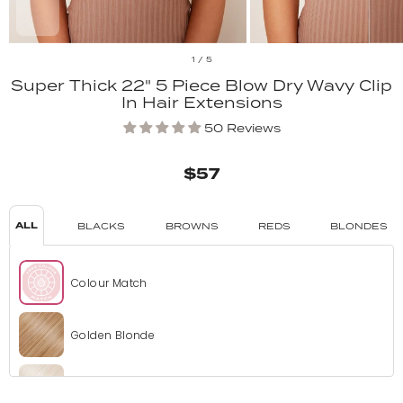
1
/
5
Super Thick 22" 5 Piece Blow Dry Wavy Clip
In Hair Extensions
50 Reviews
$57
ALL
BLACKS
BROWNS
REDS
BLONDES
Colour Match
Golden Blonde
Bleach Blonde