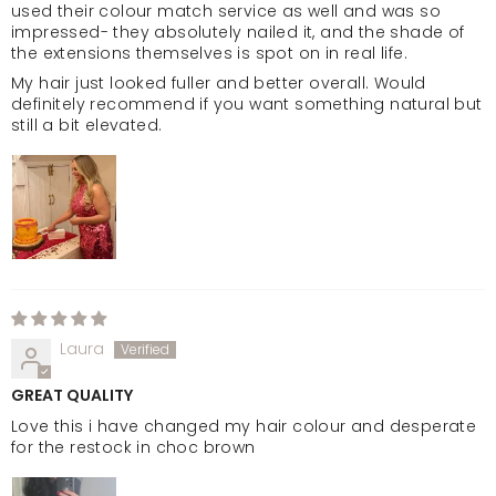
used their colour match service as well and was so
impressed- they absolutely nailed it, and the shade of
the extensions themselves is spot on in real life.
My hair just looked fuller and better overall. Would
definitely recommend if you want something natural but
still a bit elevated.
Laura
GREAT QUALITY
Love this i have changed my hair colour and desperate
for the restock in choc brown