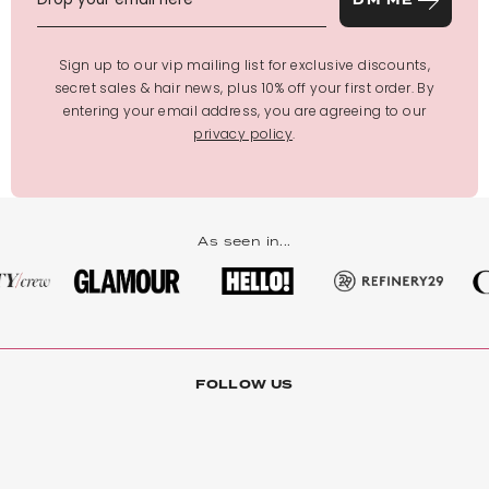
DM ME
Sign up to our vip mailing list for exclusive discounts,
secret sales & hair news, plus 10% off your first order. By
entering your email address, you are agreeing to our
privacy policy
.
As seen in...
FOLLOW US