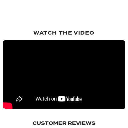
WATCH THE VIDEO
CUSTOMER REVIEWS