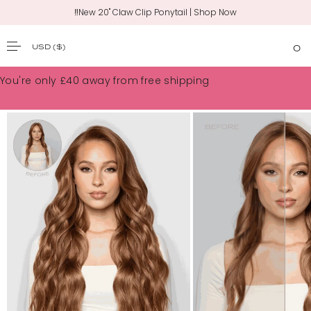
💸 Free US Shipping on Orders $100+
USD
($)
0
SKIP TO CONTENT
You're only
£40
away from free shipping