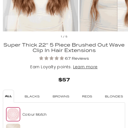
1
/
5
Super Thick 22'' 5 Piece Brushed Out Wave
Clip In Hair Extensions
67 Reviews
Earn
Loyalty points.
Learn more
$57
ALL
BLACKS
BROWNS
REDS
BLONDES
Colour Match