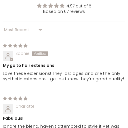
4.97 out of 5
Based on 67 reviews
Sort by
Sophie
My go to hair extensions
Love these extensions! They last ages and are the only
synthetic extensions I get as I know they're good quality!
Charlotte
Fabulous!!
Ignore the blend, haven’t attempted to style it yet was