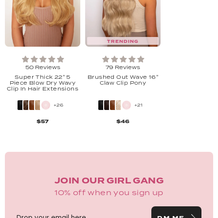
TRENDING
50 Reviews
79 Reviews
Super Thick 22" 5
Brushed Out Wave 16"
Piece Blow Dry Wavy
Claw Clip Pony
Clip In Hair Extensions
+26
+21
$57
$46
JOIN OUR GIRL GANG
10% off when you sign up