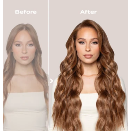
Dark Brown
Golden Brown
Chocolate Brown
Dark Brown & Caramel
Warm Brunette
Mellow Brown
Rooted Mellow Brown