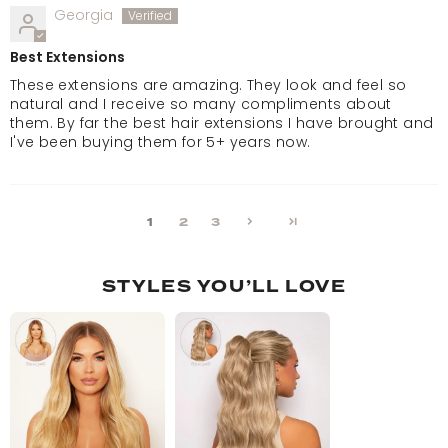
Georgia
Best Extensions
These extensions are amazing. They look and feel so
natural and I receive so many compliments about
them. By far the best hair extensions I have brought and
I've been buying them for 5+ years now.
1
2
3
STYLES YOU’LL LOVE