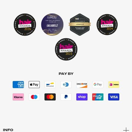
PAY BY
INFO