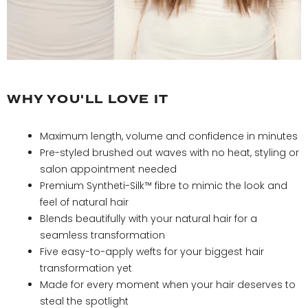
Natural Black
Jet Black
WHY YOU'LL LOVE IT
Maximum length, volume and confidence in minutes
Pre-styled brushed out waves with no heat, styling or
salon appointment needed
Premium Syntheti-Silk™ fibre to mimic the look and
feel of natural hair
Blends beautifully with your natural hair for a
seamless transformation
Five easy-to-apply wefts for your biggest hair
transformation yet
Made for every moment when your hair deserves to
steal the spotlight