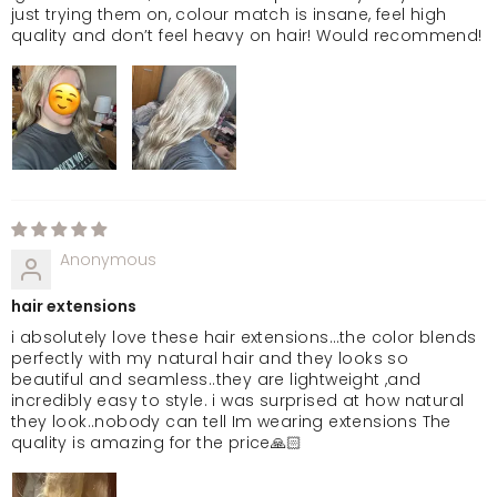
just trying them on, colour match is insane, feel high
quality and don’t feel heavy on hair! Would recommend!
Anonymous
hair extensions
i absolutely love these hair extensions…the color blends
perfectly with my natural hair and they looks so
beautiful and seamless..they are lightweight ,and
incredibly easy to style. i was surprised at how natural
they look..nobody can tell Im wearing extensions The
quality is amazing for the price🙏🏻