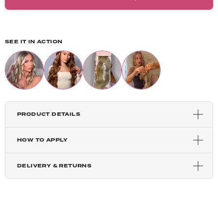
Light Golden Blonde
Harvest Blonde
SEE IT IN ACTION
Highlighted Champagne
Mixed Auburn
PRODUCT DETAILS
Copper Red
HOW TO APPLY
Auburn
DELIVERY & RETURNS
Chestnut
Blondette