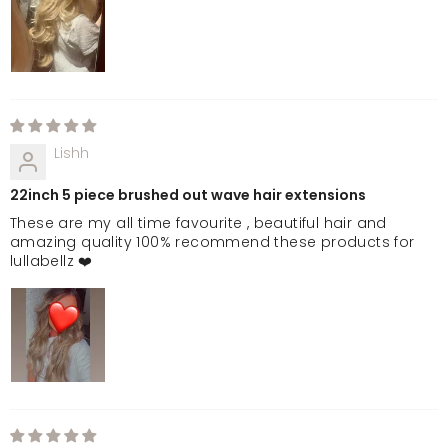
Lishh
22inch 5 piece brushed out wave hair extensions
These are my all time favourite , beautiful hair and
amazing quality 100% recommend these products for
lullabellz ❤️