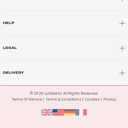
HELP
LEGAL
DELIVERY
© 2026 Lullabellz. All Rights Reserved.
Terms Of Service
Terms & Conditions
Cookies
Privacy