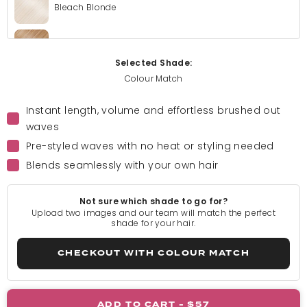
Bleach Blonde
Golden Blonde
Selected Shade:
Colour Match
Light Blonde
Instant length, volume and effortless brushed out
waves
Rooted Light Blonde
Pre-styled waves with no heat or styling needed
Blends seamlessly with your own hair
California Blonde
Not sure which shade to go for?
Rooted California Blonde
Upload two images and our team will match the perfect
shade for your hair.
Champagne Blonde
CHECKOUT WITH COLOUR MATCH
Honey Blonde
ADD TO CART -
$57