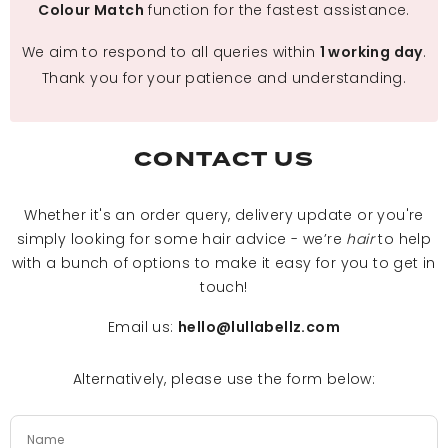
function for the fastest assistance.
Colour Match
We aim to respond to all queries within
.
1 working day
Thank you for your patience and understanding.
CONTACT US
Whether it's an order query, delivery update or you're
simply looking for some hair advice - we’re
hair
to help
with a bunch of options to make it easy for you to get in
touch!
Email us:
hello@lullabellz.com
Alternatively, please use the form below: