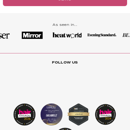
As seen in...
FOLLOW US