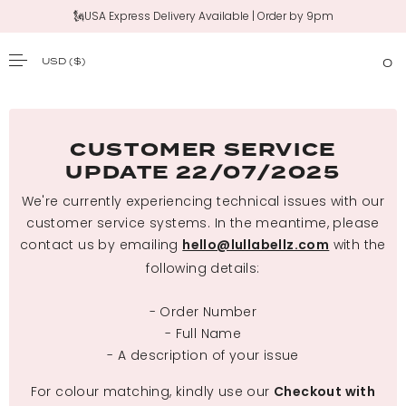
🗽USA Express Delivery Available | Order by 9pm
USD
($)
0
SKIP TO CONTENT
CUSTOMER SERVICE
UPDATE 22/07/2025
We're currently experiencing technical issues with our
customer service systems. In the meantime, please
contact us by emailing
with the
hello@lullabellz.com
following details:
- Order Number
- Full Name
- A description of your issue
For colour matching, kindly use our
Checkout with