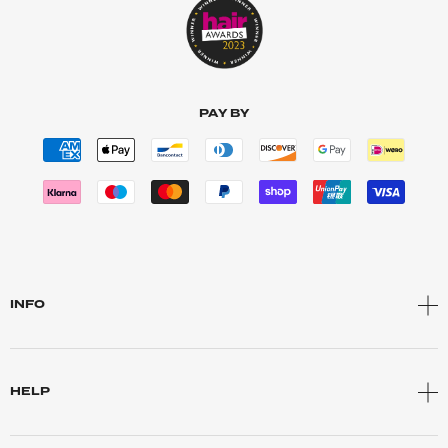
PAY BY
INFO
HELP