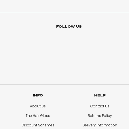
Hayley’s Braxton
FOLLOW US
Gorgeous
Quality is excellent I would definitely recommend
Amy Alborough
Nano Bonds 22”
I have got 22” nano bonds and they are the best hair ex
INFO
HELP
About Us
Contact Us
Lucy Baines
The Hair Gloss
Returns Policy
Beautiful Colour
Discount Schemes
Delivery Information