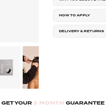
Dark Brown Caramel - 2
HOW TO APPLY
Warm Brunette - 25g Pa
DELIVERY & RETURNS
Mellow Brown - 25g Pac
Blondette - 25g Pack
Highlighted Champagne
Rooted Light Blonde - 2
Rooted Mellow Brown - 
GET YOUR
3 MONTH
GUARANTEE