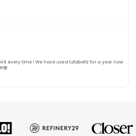
oint every time ! We have used lullabellz for a year now
🫶🏼
 absolutely stunning will definitely be my go to brand of