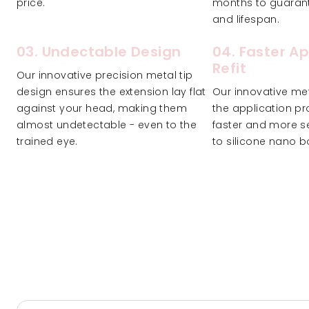
price.
months to guarante
and lifespan.
03. Undectable Design
04. Faster Ap
Refit
Our innovative precision metal tip
design ensures the extension lay flat
Our innovative met
against your head, making them
the application pr
almost undetectable - even to the
faster and more s
trained eye.
to silicone nano b