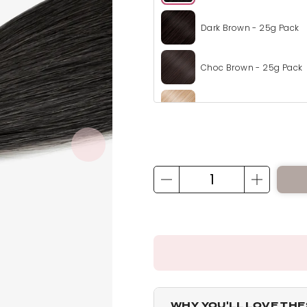
Dark Brown - 25g Pack
Choc Brown - 25g Pack
Champagne Blonde - 2
Honey Blonde - 25g Pac
Mix Auburn - 25g Pack
California Blonde - 25g
Bleach Blonde - 25g Pa
WHY YOU'LL LOVE TH
Light Blonde - 25g Pack