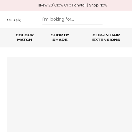
‼️New 20" Claw Clip Ponytail | Shop Now
USD
($)
COLOUR
SHOP BY
CLIP-IN HAIR
MATCH
SHADE
EXTENSIONS
SKIP TO CONTENT
Shop All Clip In Hair Extensions
Shop All Ponytails & Braids
Shop All Professional Hair Extensions
Shop All
Hair Ca
Nano B
One Piece Hair Extensions
Wraparound Ponytails
Bundle Deals
Braid & Plait Extensions