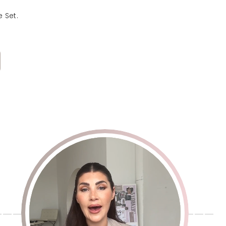
e - 25g Pack
 Set.