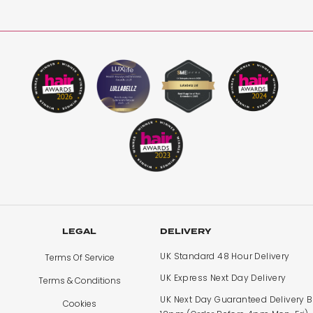
tensions I’ve had, super soft and think ! So flexible and eas
LEGAL
DELIVERY
UK Standard 48 Hour Delivery
Terms Of Service
UK Express Next Day Delivery
Terms & Conditions
UK Next Day Guaranteed Delivery 
Cookies