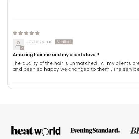
Jodie burns
Amazing hair me and my clients love !!
The quality of the hair is unmatched ! All my clients a
and been so happy we changed to them . The service a
Kb
Best hair extensions ever!!!
I’ve tried many brands of hair and by far lullabellz is t
hair extensions.