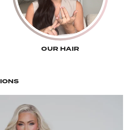
OUR HAIR
IONS