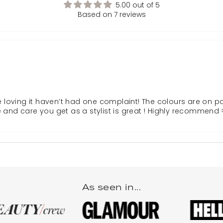
5.00 out of 5
Based on 7 reviews
re loving it haven’t had one complaint! The colours are on p
nd care you get as a stylist is great ! Highly recommend 
As seen in...
he best. The hair quality is amazing softest hair I’ve had it’s