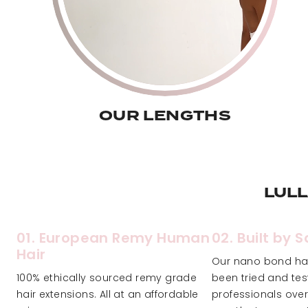
OUR LENGTHS
LUL
01. European Remy Human
02. Built by 
Hair
Our nano bond hai
100% ethically sourced remy grade
been tried and te
hair extensions. All at an affordable
professionals over