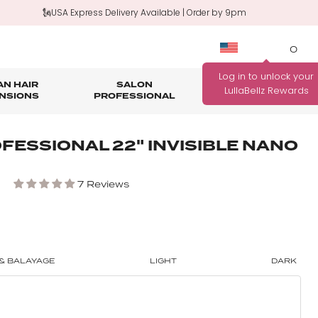
🗽USA Express Delivery Available | Order by 9pm
0
N HAIR
SALON
HAIR
OUTLET
NSIONS
PROFESSIONAL
CARE
rage
nth Guarantee
Bundle Deals
Salon Professional Accessories
FESSIONAL 22" INVISIBLE NANO
WANNA BE REWARDED
FIND YOUR PERFECT
FOR EVERY PURCHASE
COLOUR MATCH
7 Reviews
YOU MAKE?
Match me!
Find out how!
& BALAYAGE
LIGHT
DARK