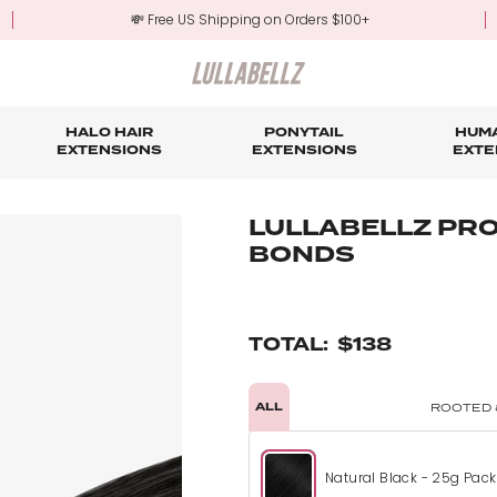
💸 Free US Shipping on Orders $100+
HALO HAIR
PONYTAIL
HUMA
EXTENSIONS
EXTENSIONS
EXTE
re
ond Hair Extensions
Five Piece Hair Extensions
Claw Clip Ponytails
Hair Styling
Hair Tools
Tape in Hair Extensions
Accessories & Sto
3-Mo
LULLABELLZ PRO
BONDS
Fringe & Scrunchies
Half Up Half Down Ponytails
Trade Account Sign Up
Trade Login
Outlet Styles
Fringe & Scrunchies
TOTAL:
$138
ALL
ROOTED 
Natural Black - 25g Pack