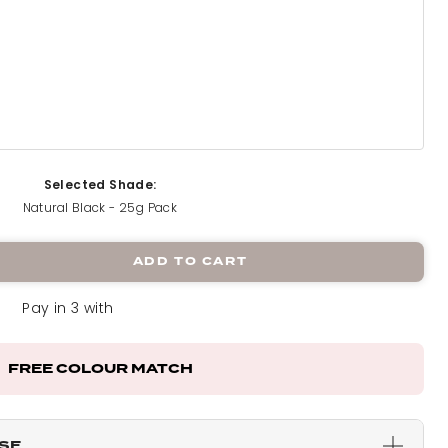
5g Pack
Selected Shade:
Natural Black - 25g Pack
k
ADD TO CART
Pay in 3 with
 Pack
FREE COLOUR MATCH
ck
ESE