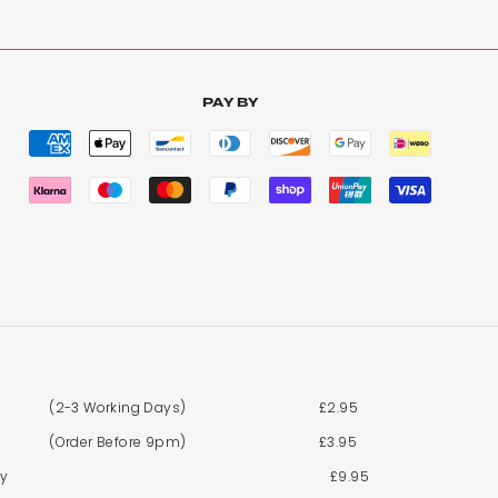
PAY BY
y to hide.
(2-3 Working Days)
£2.95
(Order Before 9pm)
£3.95
By
£9.95