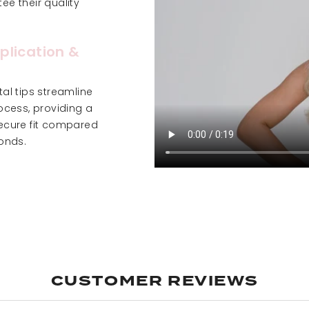
e their quality
plication &
al tips streamline
ocess, providing a
ecure fit compared
onds.
CUSTOMER REVIEWS