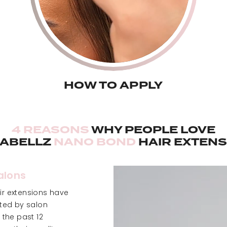
HOW TO APPLY
4 REASONS
WHY PEOPLE LOVE
LABELLZ
NANO BOND
HAIR EXTENS
Salons
r extensions have
sted by salon
 the past 12