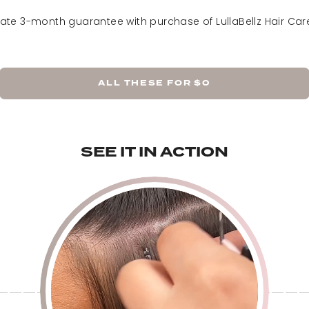
Rooted California Blond
vate 3-month guarantee with purchase of LullaBellz Hair Care
ALL THESE FOR
$0
SEE IT IN ACTION