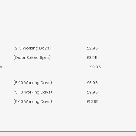
(2-3 Working Days)
£2.95
(Order Before 9pm)
£3.95
By
£9.95
(5-10 Working Days)
£6.95
(5-10 Working Days)
£9.95
(5-10 Working Days)
£12.95