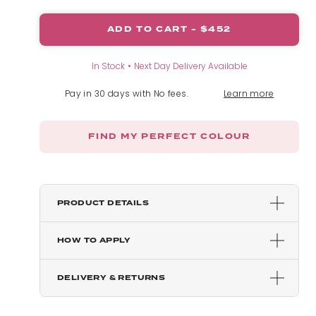
ADD TO CART -
$452
Mixed Auburn
In Stock
Next Day Delivery Available
Chestnut
Pay in 30 days with No fees.
Learn more
Blondette
FIND MY PERFECT COLOUR
Dark Brown
Golden Brown
PRODUCT DETAILS
HOW TO APPLY
Chocolate Brown
DELIVERY & RETURNS
Dark Brown & Caramel