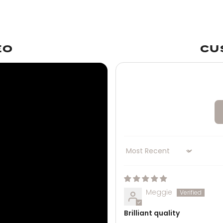
EO
CU
Sort by
Meggie
Brilliant quality