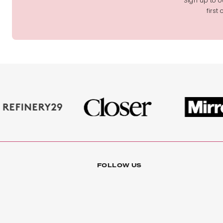
Sign up to ou
first
FOLLOW US