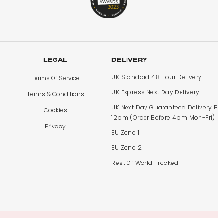
LEGAL
DELIVERY
UK Standard 48 Hour Delivery
Terms Of Service
UK Express Next Day Delivery
Terms & Conditions
UK Next Day Guaranteed Delivery 
Cookies
12pm (Order Before 4pm Mon-Fri)
Privacy
EU Zone 1
EU Zone 2
Rest Of World Tracked