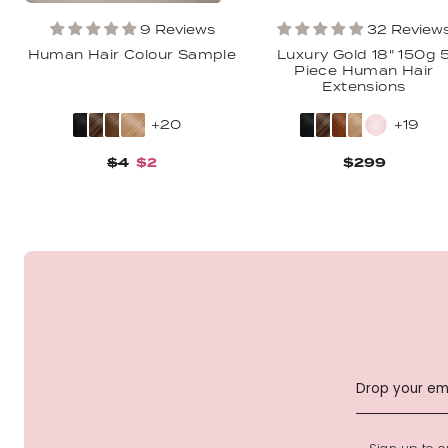
9 Reviews
32 Review
Human Hair Colour Sample
Luxury Gold 18" 150g 
Piece Human Hair
Extensions
+20
+19
$4
$2
$299