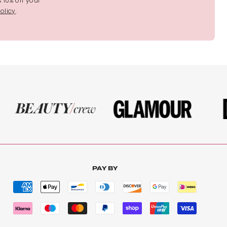
s 10% off your
olicy
.
PAY BY