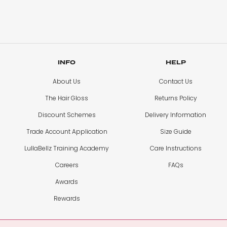
INFO
HELP
About Us
Contact Us
The Hair Gloss
Returns Policy
Discount Schemes
Delivery Information
Trade Account Application
Size Guide
LullaBellz Training Academy
Care Instructions
Careers
FAQs
Awards
Rewards