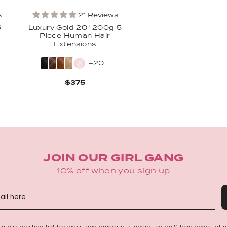
s
21 Reviews
Osheanna Clark
5
Luxury Gold 20" 200g 5
Piece Human Hair
Extensions
Amazing!!! Blended perfe
them 💕💕💕💕
+20
$375
JOIN OUR GIRL GANG
Estefany De leon mor
10% off when you sign up
Best hair
Auburn shade 🔥🔥I leave 
hair color. it's just beautifu