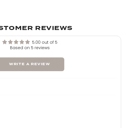
Warm Brunette
Mellow Brown
STOMER REVIEWS
Natural Black
5.00 out of 5
Based on 5 reviews
Jet Black
WRITE A REVIEW