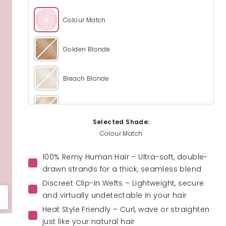
Colour Match
Golden Blonde
Bleach Blonde
Light Blonde
Selected Shade:
Colour Match
California Blonde
100% Remy Human Hair – Ultra-soft, double-
Champagne Blonde
drawn strands for a thick, seamless blend
Discreet Clip-In Wefts – Lightweight, secure
and virtually undetectable in your hair
Honey Blonde
Heat Style Friendly – Curl, wave or straighten
just like your natural hair
Caramel Blonde