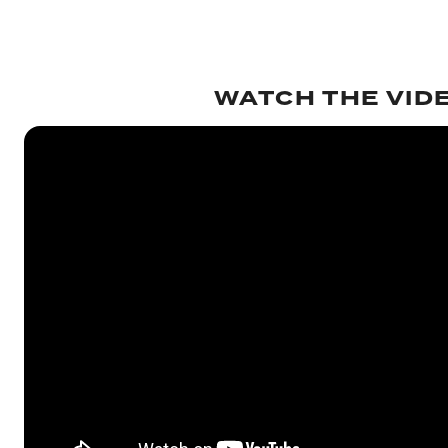
WATCH THE VID