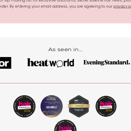
r vip mailing list for exclusive discounts, secret sales & hair news, plu
 order. By entering your email address, you are agreeing to our
privacy p
As seen in...