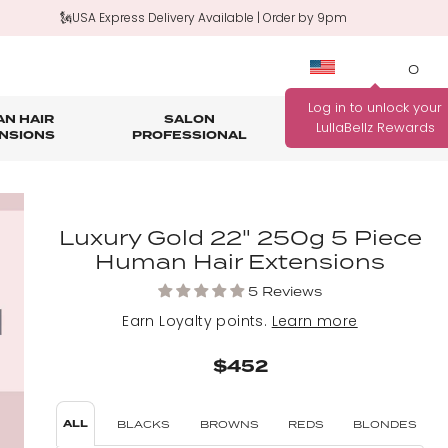
🗽USA Express Delivery Available | Order by 9pm
0
N HAIR
SALON
HAIR
OUTLET
NSIONS
PROFESSIONAL
CARE
rage
nth Guarantee
Bundle Deals
Salon Professional Accessories
WANNA BE REWARDED
Luxury Gold 22" 250g 5 Piece
FIND YOUR PERFECT
FOR EVERY PURCHASE
Human Hair Extensions
COLOUR MATCH
YOU MAKE?
5 Reviews
Match me!
Find out how!
Earn
Loyalty points.
Learn more
$452
ALL
BLACKS
BROWNS
REDS
BLONDES