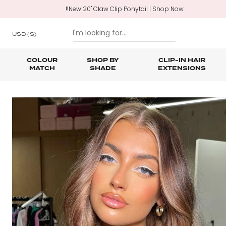
‼️New 20" Claw Clip Ponytail | Shop Now
USD
($)
COLOUR
SHOP BY
CLIP-IN HAIR
MATCH
SHADE
EXTENSIONS
SKIP TO CONTENT
Shop All Clip In Hair Extensions
Shop All Ponytails & Braids
Shop All Professional Hair Extensions
Shop All
Hair Ca
Nano B
One Piece Hair Extensions
Wraparound Ponytails
Bundle Deals
Braid & Plait Extensions