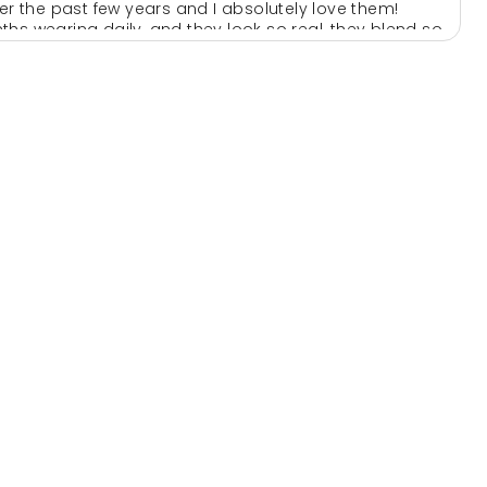
ver the past few years and I absolutely love them!
hs wearing daily, and they look so real, they blend so
ar by them
e to anyone looking for extensions
l