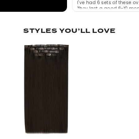
I've had 6 sets of these o
They last a good 6-10 mont
well and I absolutely swe
Would recommend and hav
STYLES YOU’LL LOVE
rula
clip in extensions
Love them !! Great materia
lily pearson
Hair
Happy Brilliant.