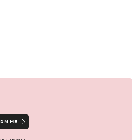
ctly with my hair and had so many comments about
a
these photos of me in case you are not sure of the
DM ME
l ❤️