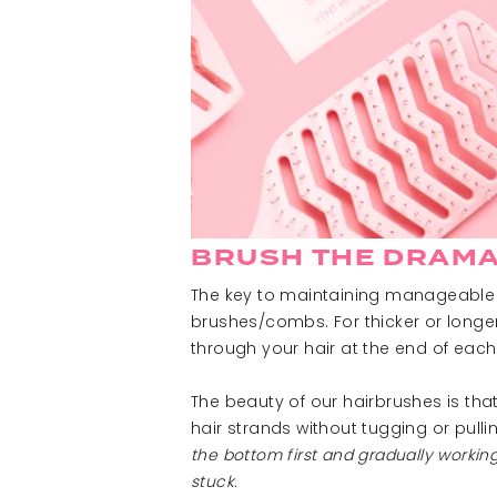
BRUSH THE DRAMA
The key to maintaining manageable h
brushes/combs. For thicker or longer
through your hair at the end of each
The beauty of our hairbrushes is tha
hair strands without tugging or pulli
the bottom first and gradually worki
stuck.