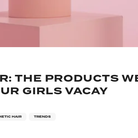
R: THE PRODUCTS WE
UR GIRLS VACAY
ETIC HAIR
TRENDS