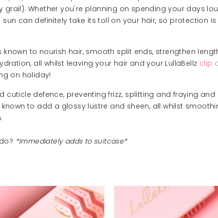
holy grail). Whether you're planning on spending your days l
sun can definitely take its toll on your hair, so protection i
s known to nourish hair, smooth split ends, strengthen lengt
ydration, all whilst leaving your hair and your LullaBellz
clip 
ing on holiday!
 cuticle defence, preventing frizz, splitting and fraying 
 known to add a glossy lustre and sheen, all whilst smoothi
.
do?
*Immediately adds to suitcase*