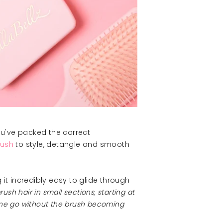
ou've packed the correct
rush
to style, detangle and smooth
 it incredibly easy to glide through
ush hair in small sections, starting at
 one go without the brush becoming