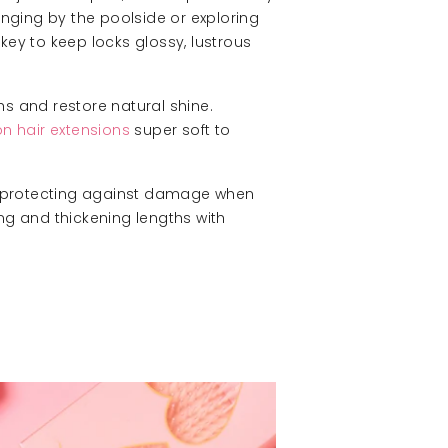
ounging by the poolside or exploring
s key to keep locks glossy, lustrous
hs and restore natural shine.
on hair extensions
super soft to
and protecting against damage when
ng and thickening lengths with