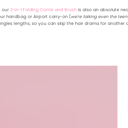
s our
2-in-1 Folding Comb and Brush
is also an absolute nec
our handbag or Airport carry-on (
we're talking even the tee
les lengths, so you can skip the hair drama for another 