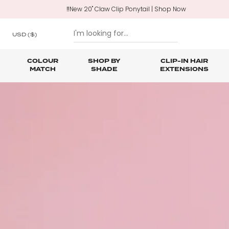
‼️New 20" Claw Clip Ponytail | Shop Now
USD
($)
COLOUR
SHOP BY
CLIP-IN HAIR
MATCH
SHADE
EXTENSIONS
SKIP TO CONTENT
Shop All Clip In Hair Extensions
Shop All Ponytails & Braids
Shop All Professional Hair Extensions
Shop All
Hair Ca
Nano B
One Piece Hair Extensions
Wraparound Ponytails
Bundle Deals
Braid & Plait Extensions