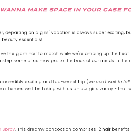
WANNA MAKE SPACE IN YOUR CASE FO
 departing on a girls' vacation is always super exciting, bu
 beauty essentials!
have the glam hair to match while we're amping up the heat 
a step some of us may put to the back of our minds in the 
incredibly exciting and top-secret trip (
we can't wait to tell
 heroes we'll be taking with us on our girls vacay - that 
on Spray
. This dreamy concoction comprises 12 hair benefits in 