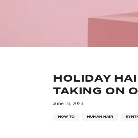
HOLIDAY HAI
TAKING ON O
June 23, 2023
HOW TO
HUMAN HAIR
SYNTH