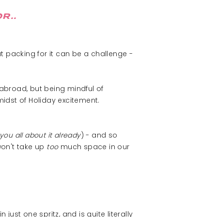
R..
t packing for it can be a challenge -
abroad, but being mindful of
midst of Holiday excitement.
 you all about it already
) - and so
won't take up
too
much space in our
just one spritz, and is quite literally