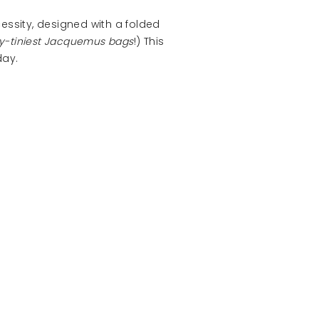
essity, designed with a folded
ny-tiniest Jacquemus bags
!) This
day.