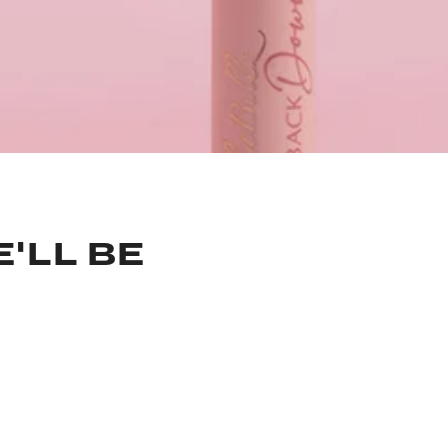
'LL BE