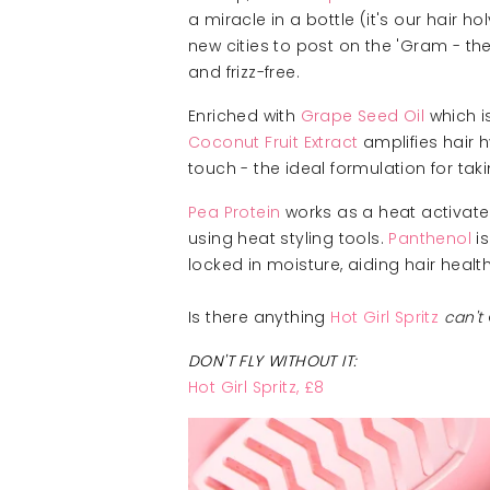
a miracle in a bottle (it's our hair 
new cities to post on the 'Gram - the 
and frizz-free.
Enriched with
Grape Seed Oil
which i
Coconut Fruit Extract
amplifies hair h
touch - the ideal formulation for tak
Pea Protein
works as a heat activated
using heat styling tools.
Panthenol
is
locked in moisture, aiding hair health
Is there anything
Hot Girl Spritz
can't
DON'T FLY WITHOUT IT:
Hot Girl Spritz, £8