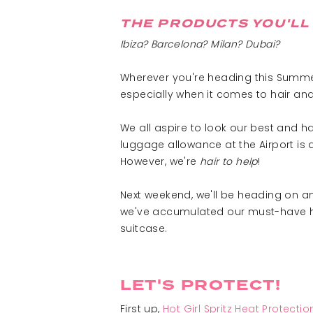
THE PRODUCTS YOU'LL 
Ibiza? Barcelona? Milan? Dubai?
Wherever you're heading this Summer,
especially when it comes to hair and
We all aspire to look our best and 
luggage allowance at the Airport is 
However, we're
hair to help
!
Next weekend, we'll be heading on an 
we've accumulated our must-have hair
suitcase.
LET'S PROTECT!
First up,
Hot Girl Spritz Heat Protecti