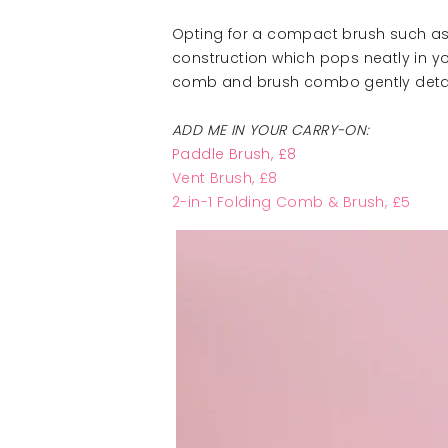
Opting for a compact brush such a
construction which pops neatly in y
comb and brush combo gently detang
ADD ME IN YOUR CARRY-ON:
Paddle Brush
, £8
Vent Brus
h, £8
2-in-1 Folding Comb & Brush, £5