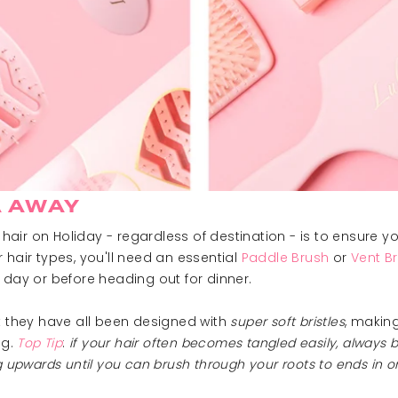
 AWAY
air on Holiday - regardless of destination - is to ensure y
 hair types, you'll need an essential
Paddle Brush
or
Vent B
 day or before heading out for dinner.
t they have all been designed with
super soft bristles
, making
ng.
Top Tip
:
if your hair often becomes tangled easily, always br
ng upwards until you can brush through your roots to ends in