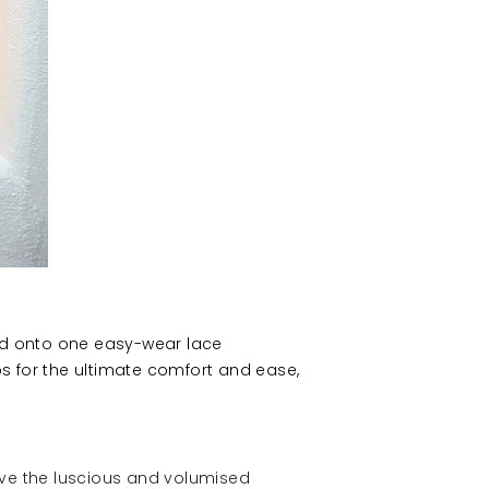
ted onto one easy-wear lace
s for the ultimate comfort and ease,
eve the luscious and volumised