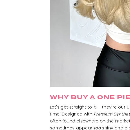
WHY BUY A ONE PI
Let's get straight to it
— t
hey’re our u
time. Designed with
Premium Synthet
often found elsewhere on the market.
sometimes appear
too
shiny and plas