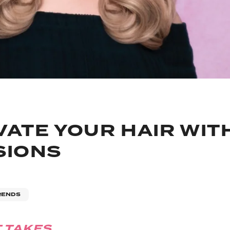
VATE YOUR HAIR WIT
SIONS
RENDS
T TAKES..