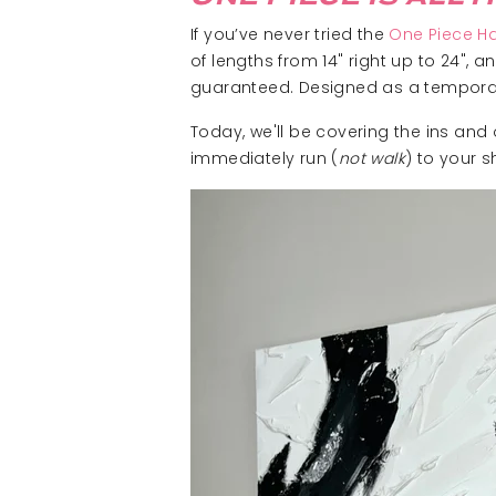
If you’ve never tried the
One Piece Ha
of lengths from 14" right up to 24", 
guaranteed. Designed as a temporary 
Today, we'll be covering the ins and
immediately run (
not walk
) to your 