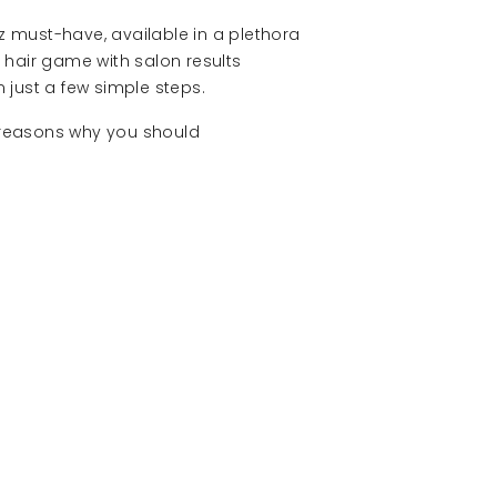
lz must-have, available in a plethora
r hair game with salon results
 just a few simple steps.
e reasons why you should