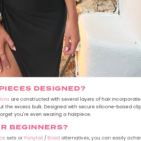
PIECES DESIGNED?
ions
are constructed with several layers of hair incorpora
t the excess bulk. Designed with secure silicone-based clip
rget you're even wearing a hairpiece.
OR BEGINNERS?
ece
sets or
Ponytail
/
Braid
alternatives, you can easily achi