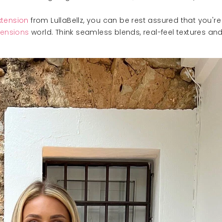
xtension
from LullaBellz, you can be rest assured that you'
tensions
world. Think seamless blends, real-feel textures and 