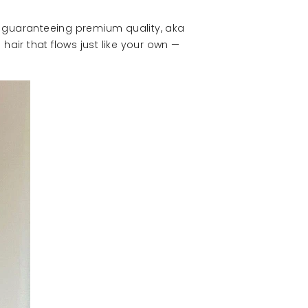
re guaranteeing premium quality, aka
hair that flows just like your own —