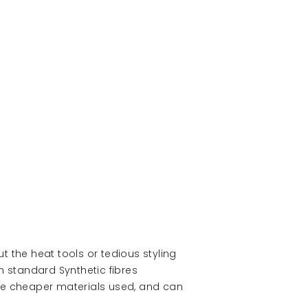
ut the heat tools or tedious styling
 standard Synthetic fibres
the cheaper materials used, and can