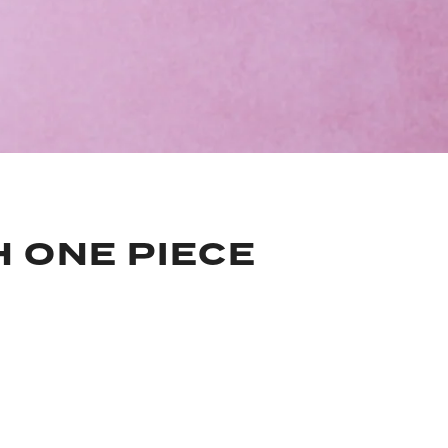
H ONE PIECE