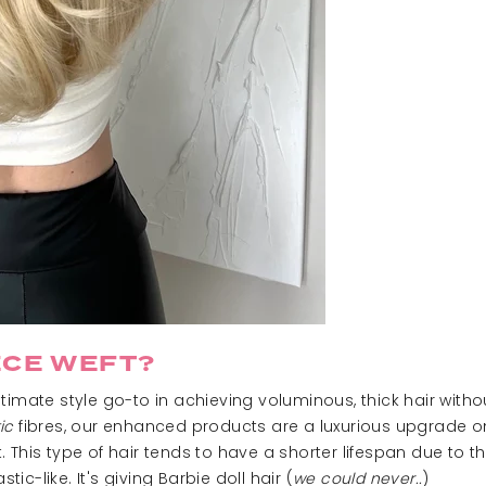
ECE WEFT?
ltimate style go-to in achieving voluminous, thick hair witho
ic
fibres, our enhanced products are a luxurious upgrade on
 This type of hair tends to have a shorter lifespan due to 
tic-like. It's giving Barbie doll hair (
we could never..
)