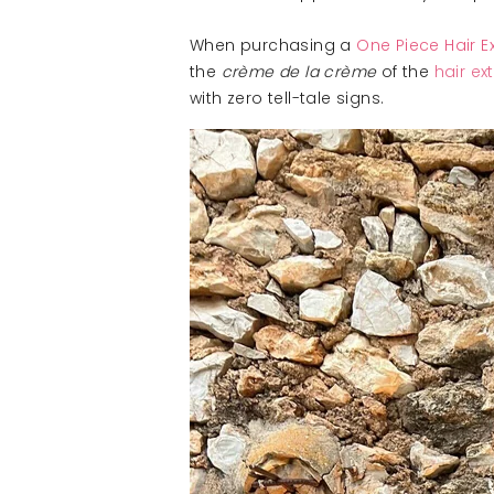
When purchasing a
One Piece Hair E
the
crème de la crème
of the
hair ex
with zero tell-tale signs.