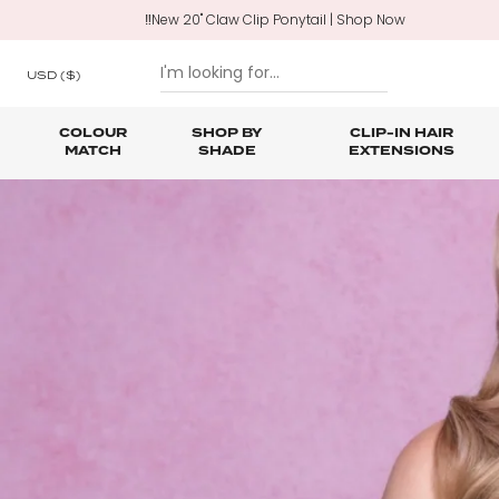
‼️New 20" Claw Clip Ponytail | Shop Now
USD
($)
COLOUR
SHOP BY
CLIP-IN HAIR
MATCH
SHADE
EXTENSIONS
SKIP TO CONTENT
Shop All Clip In Hair Extensions
Shop All Ponytails & Braids
Shop All Professional Hair Extensions
Shop All
Hair Ca
Nano B
One Piece Hair Extensions
Wraparound Ponytails
Bundle Deals
Braid & Plait Extensions