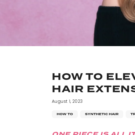
HOW TO ELE
HAIR EXTEN
August 1, 2023
HOW TO
SYNTHETIC HAIR
T
ONE PIECE IS ALL I