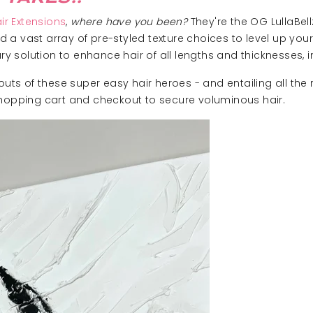
ir Extensions
,
where have you been?
They're the OG LullaBel
and a vast array of pre-styled texture choices to level up you
solution to enhance hair of all lengths and thicknesses, in
 outs of these super easy hair heroes - and entailing all th
shopping cart and checkout to secure voluminous hair.