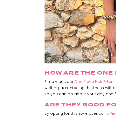
HOW ARE THE ONE 
Simply put, our
One Piece Hair Extens
weft
—
guaranteeing thickness withou
so you can go about your day and fo
ARE THEY GOOD F
By opting for this style over our
5 Pi