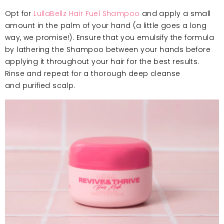
Opt for
LullaBellz Hair Fuel Shampoo
and apply a small
amount in the palm of your hand (a little goes a long
way, we promise!). Ensure that you emulsify the formula
by lathering the Shampoo between your hands before
applying it throughout your hair for the best results.
Rinse and repeat for a thorough deep cleanse
and purified scalp.