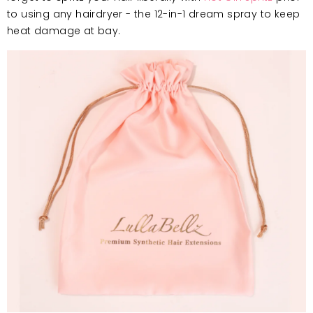
to using any hairdryer
- the 12-in-1 dream spray to keep
heat damage at bay.