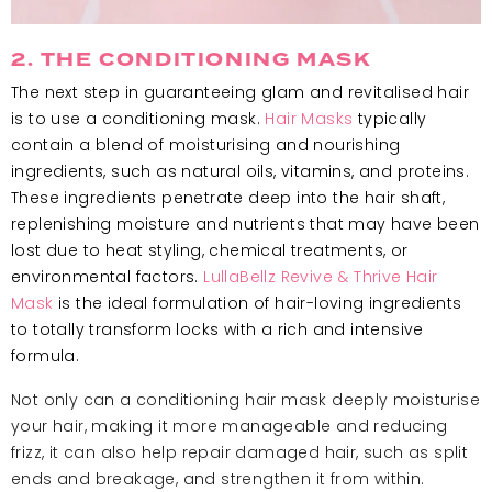
2. THE CONDITIONING MASK
The next step in guaranteeing glam and revitalised hair
is to use a conditioning mask.
Hair Masks
typically
contain a blend of moisturising and nourishing
ingredients, such as natural oils, vitamins, and proteins.
These ingredients penetrate deep into the hair shaft,
replenishing moisture and nutrients that may have been
lost due to heat styling, chemical treatments, or
environmental factors.
LullaBellz Revive & Thrive Hair
Mask
is the ideal formulation of hair-loving ingredients
to totally transform locks with a rich and intensive
formula.
Not only can a conditioning hair mask deeply moisturise
your hair, making it more manageable and reducing
frizz, it can also help repair damaged hair, such as split
ends and breakage, and strengthen it from within.