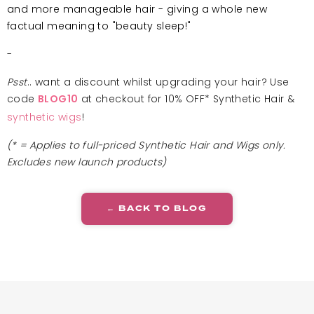
and more manageable hair - giving a whole new
factual meaning to "beauty sleep!"
-
Psst
.. want a discount whilst upgrading your hair? Use
code
at checkout for 10% OFF* Synthetic Hair &
BLOG10
synthetic wigs
!
(* = Applies to full-priced Synthetic Hair and Wigs only.
Excludes new launch products)
← BACK TO BLOG