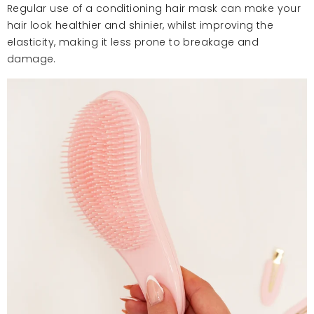
Regular use of a conditioning hair mask can make your
hair look healthier and shinier, whilst improving the
elasticity, making it less prone to breakage and
damage.