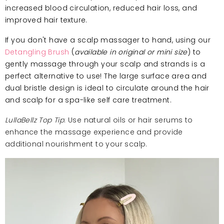
increased blood circulation, reduced hair loss, and
improved hair texture.
If you don't have a scalp massager to hand, using our
Detangling Brush
(
available in original or mini size
) to
gently massage through your scalp and strands is a
perfect alternative to use! The large surface area and
dual bristle design is ideal to circulate around the hair
and scalp for a spa-like self care treatment.
LullaBellz Top Tip
: Use natural oils or hair serums to
enhance the massage experience and provide
additional nourishment to your scalp.