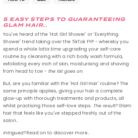
5 EASY STEPS TO GUARANTEEING
GLAM HAIR..
You've heard of the 'Hot Girl Shower' or 'Everything
Shower' trend taking over the TikTok FYP - whereby you
spend a whole lotta time upgrading your self-care
routine by cleansing with a rich body wash formula,
exfoliating every inch of skin, moisturising and shaving
from head to toe -
the list goes on
.
But, are you familiar with the 'Hot Girl Hair' routine? The
same principle applies, giving your hair a complete
glow-up with thorough treatments and products, all
whilst practising those self-love steps.
The result?
Glam
hair that feels like you've stepped freshly out of the
salon..
Intrigued?
Read on to discover more..