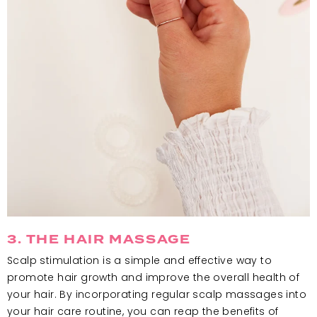
3. THE HAIR MASSAGE
Scalp stimulation is a simple and effective way to
promote hair growth and improve the overall health of
your hair. By incorporating regular scalp massages into
your hair care routine, you can reap the benefits of