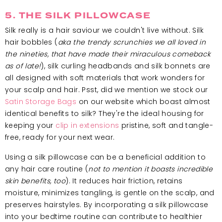
5. THE SILK PILLOWCASE
Silk really is a hair saviour we couldn't live without. Silk
hair bobbles (
aka the trendy scrunchies we all loved in
the nineties, that have made their miraculous comeback
as of late!
), silk curling headbands and silk bonnets are
all designed with soft materials that work wonders for
your scalp and hair. Psst, did we mention we stock our
Satin Storage Bags
on our website which boast almost
identical benefits to silk? They're the ideal housing for
keeping your
clip in extensions
pristine, soft and tangle-
free, ready for your next wear.
Using a silk pillowcase can be a beneficial addition to
any hair care routine (
not to mention it boasts incredible
skin benefits, too
). It reduces hair friction, retains
moisture, minimizes tangling, is gentle on the scalp, and
preserves hairstyles. By incorporating a silk pillowcase
into your bedtime routine can contribute to healthier