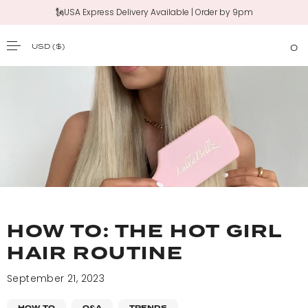
🗽USA Express Delivery Available | Order by 9pm
USD
($)
0
SKIP TO CONTENT
HOW TO: THE HOT GIRL
HAIR ROUTINE
September 21, 2023
HOW TO
Q&A
TRENDS