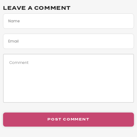
LEAVE A COMMENT
POST COMMENT