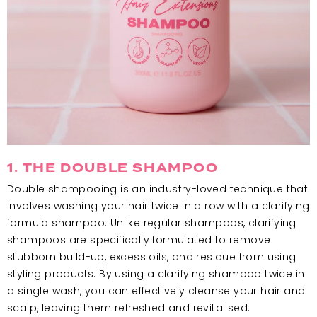
1. THE DOUBLE SHAMPOO
Double shampooing is an industry-loved technique that
involves washing your hair twice in a row with a clarifying
formula shampoo. Unlike regular shampoos, clarifying
shampoos are specifically formulated to remove
stubborn build-up, excess oils, and residue from using
styling products. By using a clarifying shampoo twice in
a single wash, you can effectively cleanse your hair and
scalp, leaving them refreshed and revitalised.