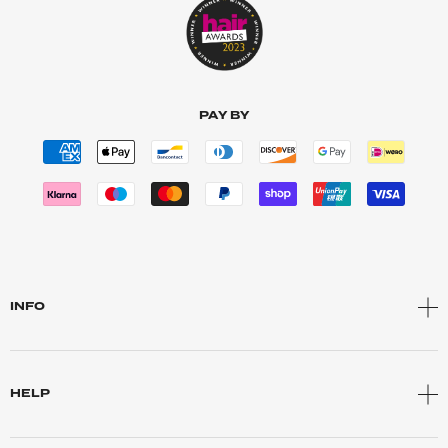
PAY BY
INFO
HELP