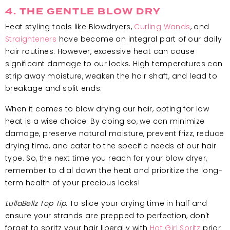
4. THE GENTLE BLOW DRY
Heat styling tools like Blowdryers,
Curling Wands
, and
Straighteners
have become an integral part of our daily
hair routines. However, excessive heat can cause
significant damage to our locks. High temperatures can
strip away moisture, weaken the hair shaft, and lead to
breakage and split ends.
When it comes to blow drying our hair, opting for low
heat is a wise choice. By doing so, we can minimize
damage, preserve natural moisture, prevent frizz, reduce
drying time, and cater to the specific needs of our hair
type. So, the next time you reach for your blow dryer,
remember to dial down the heat and prioritize the long-
term health of your precious locks!
LullaBellz Top Tip
: To slice your drying time in half and
ensure your strands are prepped to perfection, don't
forget to spritz your hair liberally with
Hot Girl Spritz
prior