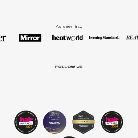
As seen in...
FOLLOW US