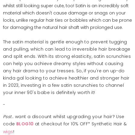
whilst still looking super cute, too! Satin is an incredibly soft
material which doesn't cause damage or snags on your
locks, unlike regular hair ties or bobbles which can be prone
for damaging the natural hair shaft with prolonged use.
The satin material is gentle enough to prevent tugging
and pulling, which can lead to irreversible hair breakage
and split ends. With its strong elasticity, satin scrunchies
can help you achieve dreamy styles without causing
any hair drama to your tresses. So, if you're an up-do
kinda gal looking to achieve healthier and stronger hair
in 2023, investing in a few satin scrunchies to channel
your inner 90's babe is definitely worth it!
-
Psst
.. want a discount whilst upgrading your hair? Use
code
at checkout for 10% OFF* Synthetic Hair &
BLOG10
wigs
!