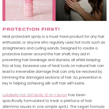
PROTECTION FIRST!
Heat protectant spray is a must-have product for any hair
enthusiast, or anyone who regularly uses hot tools such as
straighteners and curling wands. Designed to create a
protective barrier around the hair shaft, they aid in
preventing hair breakage and dryness, all whilst keeping
frizz at bay. Excessive use of heat tools on natural hair can
lead to irreversible damage that can only be resolved by
trimming the damaged sections of hair. So, prevention is
key in helping achieving silk-soft hair with lustre.
LullaBellz Hot Girl Spritz 12-in-1 Spray
has been
specifically formulated to treat a plethora of hair
dilemma issues in one simple spritz. The vegan formula