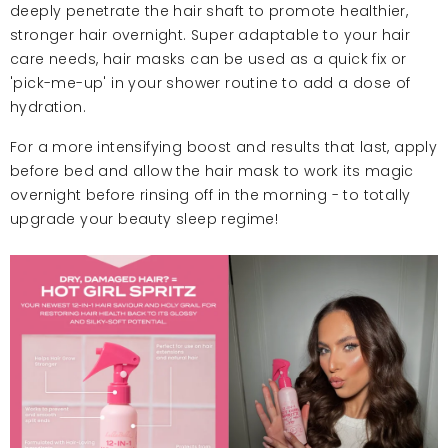
deeply penetrate the hair shaft to promote healthier,
stronger hair overnight. Super adaptable to your hair
care needs, hair masks can be used as a quick fix or
'pick-me-up' in your shower routine to add a dose of
hydration.
For a more intensifying boost and results that last, apply
before bed and allow the hair mask to work its magic
overnight before rinsing off in the morning - to totally
upgrade your beauty sleep regime!