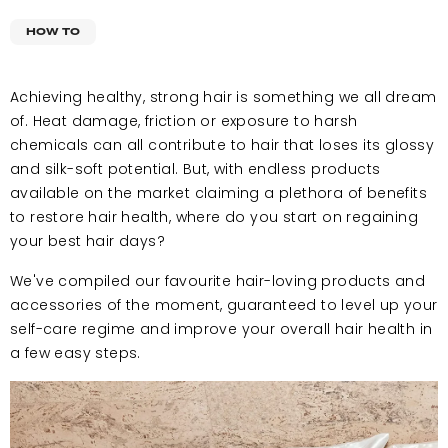
HOW TO
Achieving healthy, strong hair is something we all dream
of. Heat damage, friction or exposure to harsh
chemicals can all contribute to hair that loses its glossy
and silk-soft potential. But, with endless products
available on the market claiming a plethora of benefits
to restore hair health, where do you start on regaining
your best hair days?
We've compiled our favourite hair-loving products and
accessories of the moment, guaranteed to level up your
self-care regime and improve your overall hair health in
a few easy steps.