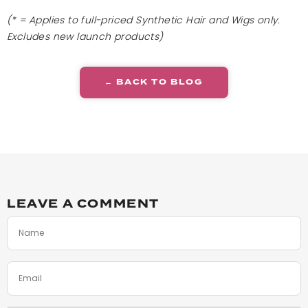
(* = Applies to full-priced Synthetic Hair and Wigs only.
Excludes new launch products)
← BACK TO BLOG
LEAVE A COMMENT