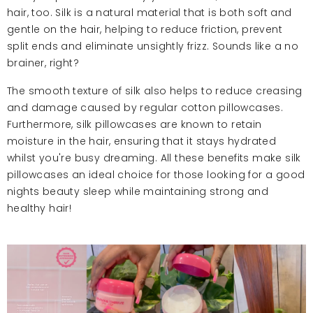
hair, too. Silk is a natural material that is both soft and
gentle on the hair, helping to reduce friction, prevent
split ends and eliminate unsightly frizz. Sounds like a no
brainer, right?
The smooth texture of silk also helps to reduce creasing
and damage caused by regular cotton pillowcases.
Furthermore, silk pillowcases are known to retain
moisture in the hair, ensuring that it stays hydrated
whilst you're busy dreaming. All these benefits make silk
pillowcases an ideal choice for those looking for a good
nights beauty sleep while maintaining strong and
healthy hair!