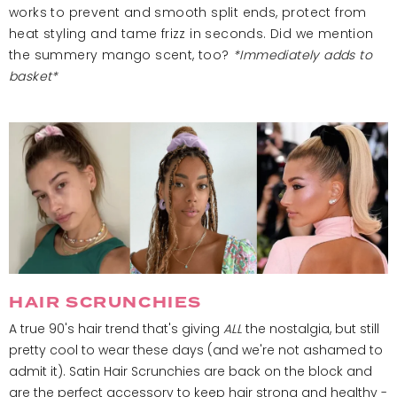
works to prevent and smooth split ends, protect from
heat styling and tame frizz in seconds. Did we mention
the summery mango scent, too?
*Immediately adds to
basket*
HAIR SCRUNCHIES
A true 90's hair trend that's giving
ALL
the nostalgia, but still
pretty cool to wear these days (and we're not ashamed to
admit it). Satin Hair Scrunchies are back on the block and
are the perfect accessory to keep hair strong and healthy -