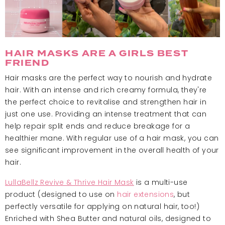
HAIR MASKS ARE A GIRLS BEST
FRIEND
Hair masks are the perfect way to nourish and hydrate
hair. With an intense and rich creamy formula, they're
the perfect choice to revitalise and strengthen hair in
just one use. Providing an intense treatment that can
help repair split ends and reduce breakage for a
healthier mane. With regular use of a hair mask, you can
see significant improvement in the overall health of your
hair.
LullaBellz Revive & Thrive Hair Mask
is a multi-use
product (designed to use on
hair extensions
, but
perfectly versatile for applying on natural hair, too!)
Enriched with Shea Butter and natural oils, designed to