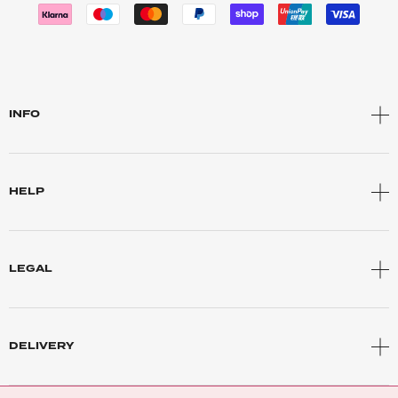
INFO
HELP
LEGAL
DELIVERY