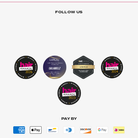
FOLLOW US
PAY BY