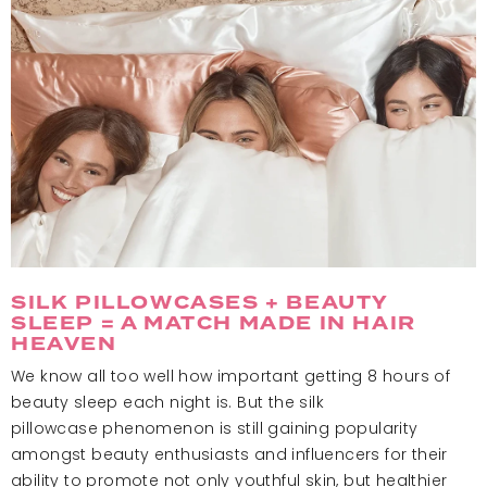
SILK PILLOWCASES + BEAUTY
SLEEP = A MATCH MADE IN HAIR
HEAVEN
We know all too well how important getting 8 hours of
beauty sleep each night is. But the silk
pillowcase phenomenon is still gaining popularity
amongst beauty enthusiasts and influencers for their
ability to promote not only youthful skin, but healthier