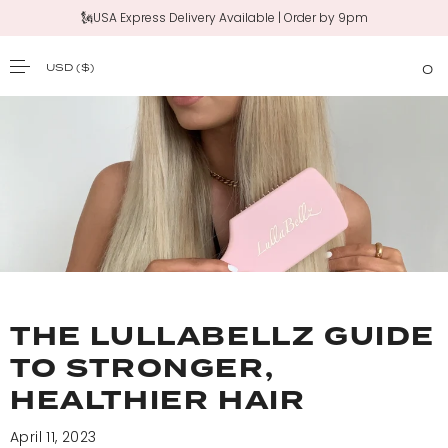
🗽USA Express Delivery Available | Order by 9pm
USD
($)
0
SKIP TO CONTENT
THE LULLABELLZ GUIDE
TO STRONGER,
HEALTHIER HAIR
April 11, 2023