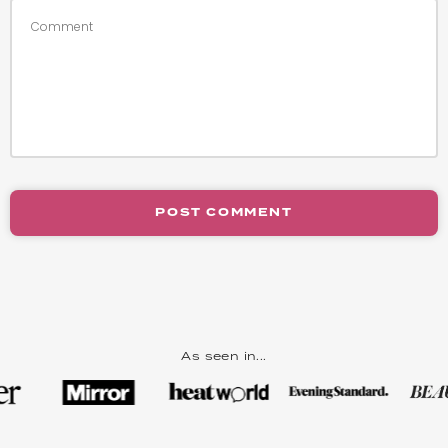
POST COMMENT
As seen in...