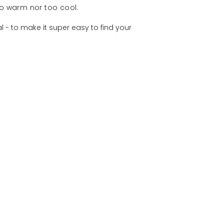
oo warm nor too cool.
 - to make it super easy to find your