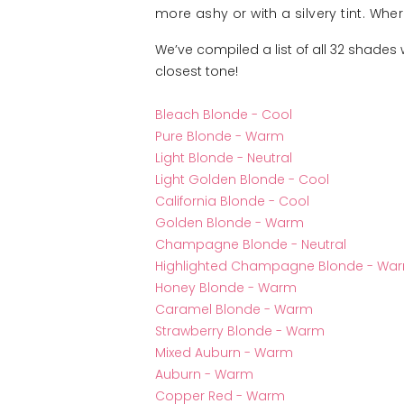
more ashy or with a silvery tint. Wh
We’ve compiled a list of all 32 shades
closest tone!
Bleach Blonde - Cool
Pure Blonde - Warm
Light Blonde - Neutral
Light Golden Blonde - Cool
California Blonde - Cool
Golden Blonde - Warm
Champagne Blonde - Neutral
Highlighted Champagne Blonde - Wa
Honey Blonde - Warm
Caramel Blonde - Warm
Strawberry Blonde - Warm
Mixed Auburn - Warm
Auburn - Warm
Copper Red - Warm