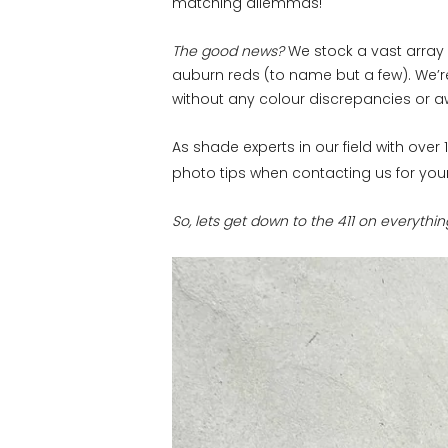
matching dilemmas!
The good news?
We stock a vast array 
auburn reds (to name but a few). We’r
without any colour discrepancies or aw
As shade experts in our field with ove
photo tips when contacting us for you
So, lets get down to the 411 on everythi