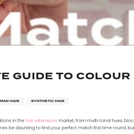
TE GUIDE TO COLOUR
MAN HAIR
SYNTHETIC HAIR
tions in the
hair extensions
market, from multi-tonal hues, blo
es be daunting to find your perfect match first time round, but