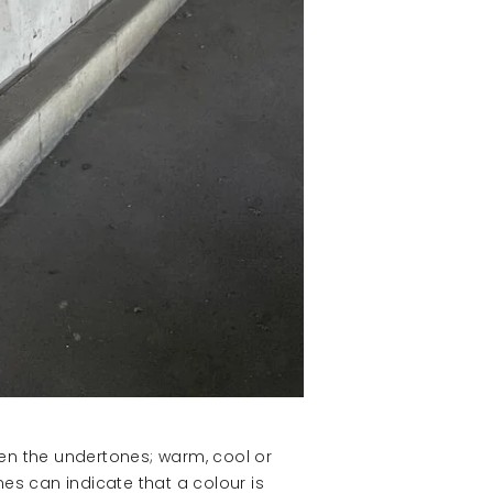
een the undertones; warm, cool or
es can indicate that a colour is