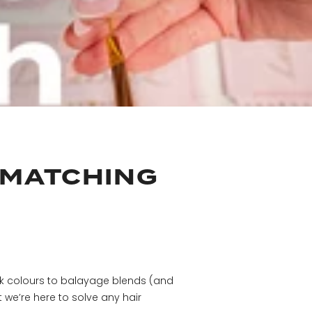
 MATCHING
ck colours to balayage blends (and
 we’re here to solve any hair