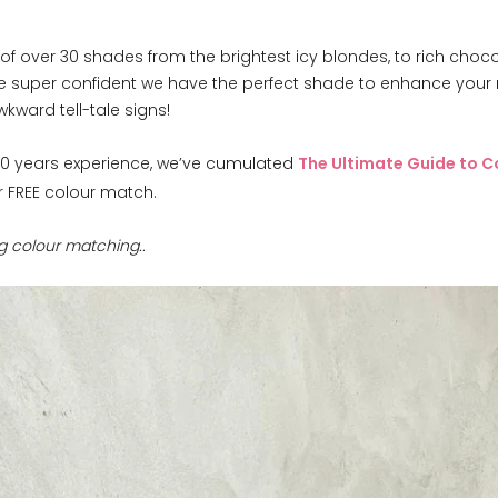
of over 30 shades from the brightest icy blondes, to rich choco
e super confident we have the perfect shade to enhance your n
kward tell-tale signs!
r 10 years experience, we’ve cumulated
The Ultimate Guide to C
r FREE colour match.
ng colour matching..