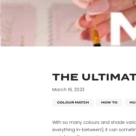
THE ULTIMA
March 16, 2023
COLOUR MATCH
HOW TO
HU
With so many colours and shade varia
everything in-between!), it can sometim