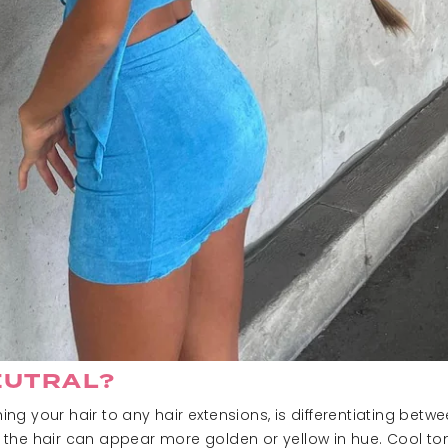
EUTRAL?
g your hair to any hair extensions, is differentiating betw
the hair can appear more golden or yellow in hue. Cool ton