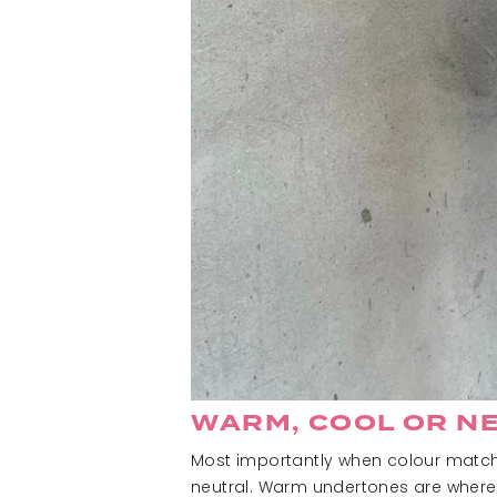
WARM, COOL OR N
Most importantly when colour matchin
neutral. Warm undertones are where 