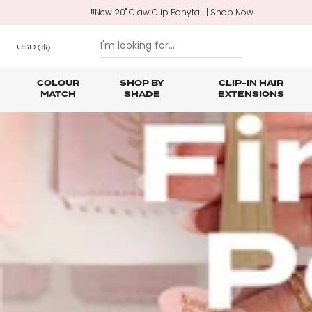
‼️New 20" Claw Clip Ponytail | Shop Now
USD
($)
COLOUR
SHOP BY
CLIP-IN HAIR
MATCH
SHADE
EXTENSIONS
SKIP TO CONTENT
Shop All Clip In Hair Extensions
Shop All Ponytails & Braids
Shop All Professional Hair Extensions
Shop All
Hair Ca
Nano B
One Piece Hair Extensions
Wraparound Ponytails
Bundle Deals
Braid & Plait Extensions