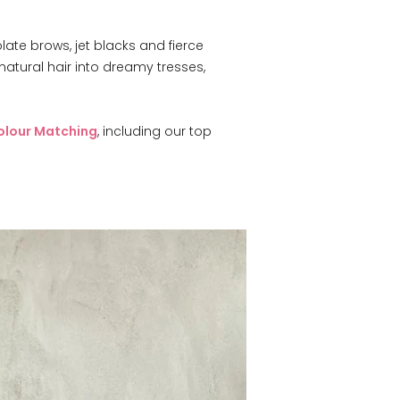
late brows, jet blacks and fierce
atural hair into dreamy tresses,
, including our top
olour Matching