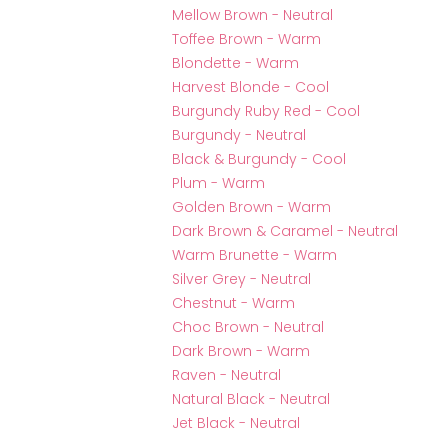
Mellow Brown - Neutral
Toffee Brown - Warm
Blondette - Warm
Harvest Blonde - Cool
Burgundy Ruby Red - Cool
Burgundy - Neutral
Black & Burgundy - Cool
Plum - Warm
Golden Brown - Warm
Dark Brown & Caramel - Neutral
Warm Brunette - Warm
Silver Grey - Neutral
Chestnut - Warm
Choc Brown - Neutral
Dark Brown - Warm
Raven - Neutral
Natural Black - Neutral
Jet Black - Neutral