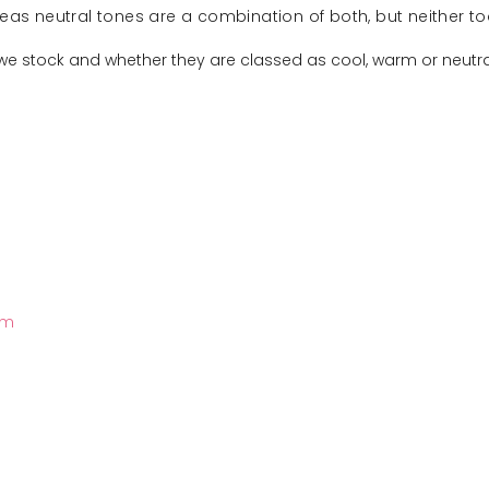
ereas neutral tones are a combination of both, but neither t
 we stock and whether they are classed as cool, warm or neutral
rm