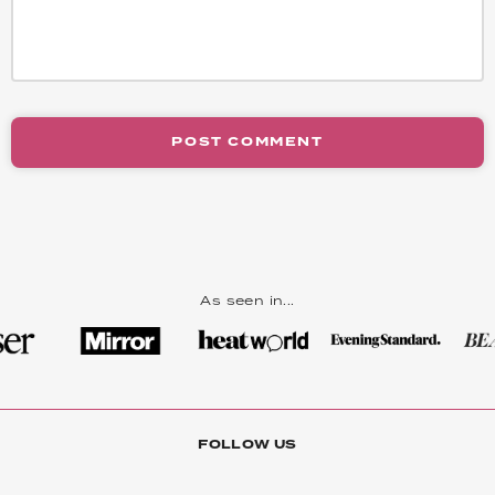
POST COMMENT
As seen in...
FOLLOW US