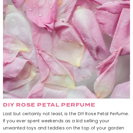
DIY ROSE PETAL PERFUME
Last but certainly not least, is the DIY Rose Petal Perfume.
If you ever spent weekends as a kid selling your
unwanted toys and teddies on the top of your garden