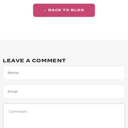
← BACK TO BLOG
LEAVE A COMMENT