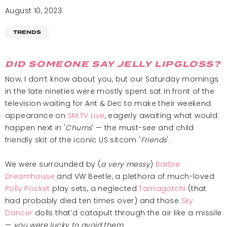
August 10, 2023
TRENDS
DID SOMEONE SAY JELLY LIPGLOSS?
Now, I don’t know about you, but our Saturday mornings
in the late nineties were mostly spent sat in front of the
television waiting for Ant & Dec to make their weekend
appearance on
SM:TV Live
, eagerly awaiting what would
happen next in '
Chums
'
— the must-see and child
friendly skit of the iconic US sitcom '
Friends
'
.
We were surrounded by (
a very messy
)
Barbie
Dreamhouse
and VW Beetle, a plethora of much-loved
Polly Pocket
play sets, a neglected
Tamagotchi
(that
had probably died ten times over) and those
Sky
Dancer
dolls that’d catapult through the air like a missile
—
you were lucky to avoid them
.