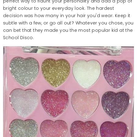
perfect way to flaunt your personality and add a pop of
bright colour to your everyday look. The hardest
decision was how many in your hair you'd wear. Keep it
subtle with a few, or go all out? Whatever you chose, you
can bet that they made you the most popular kid at the
School Disco.