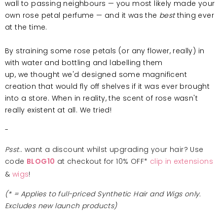
wall to passing neighbours — you most likely made your
own rose petal perfume — and it was the
best
thing ever
at the time.
By straining some rose petals (or any flower, really) in
with water and bottling and labelling them
up, we thought we'd designed some magnificent
creation that would fly off shelves if it was ever brought
into a store. When in reality, the scent of rose wasn't
really existent at all. We tried!
-
Psst
.. want a discount whilst upgrading your hair? Use
code
at checkout for 10% OFF*
clip in extensions
BLOG10
&
wigs
!
(* = Applies to full-priced Synthetic Hair and Wigs only.
Excludes new launch products)