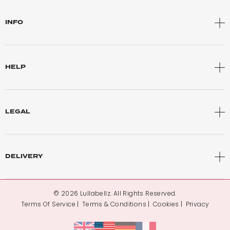
INFO
HELP
LEGAL
DELIVERY
© 2026 Lullabellz. All Rights Reserved.
Terms Of Service
Terms & Conditions
Cookies
Privacy