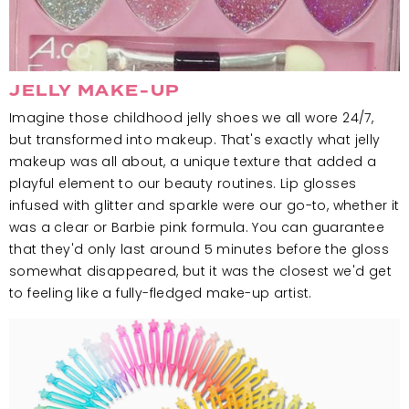
JELLY MAKE-UP
Imagine those childhood jelly shoes we all wore 24/7,
but transformed into makeup. That's exactly what jelly
makeup was all about, a unique texture that added a
playful element to our beauty routines. Lip glosses
infused with glitter and sparkle were our go-to, whether it
was a clear or Barbie pink formula. You can guarantee
that they'd only last around 5 minutes before the gloss
somewhat disappeared, but it was the closest we'd get
to feeling like a fully-fledged make-up artist.