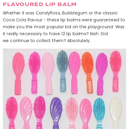
FLAVOURED LIP BALM
Whether it was Candyfloss, Bubblegum or the classic
Coca Cola flavour - these lip balms were guaranteed to
make you the most popular kid on the playground. Was
it really necessary to have 12 lip balms? Nah. Did
we continue to collect them? Absolutely.