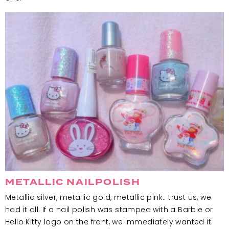
METALLIC NAILPOLISH
Metallic silver, metallic gold, metallic pink.. trust us, we
had it all. If a nail polish was stamped with a Barbie or
Hello Kitty logo on the front, we immediately wanted it.