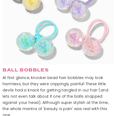
BALL BOBBLES
At first glance, knocker bead hair bobbles may look
harmless, but they were crippingly painful! These little
devils had a knack for getting tangled in our hair (and
lets not even talk about if one of the balls snapped
against your head). Although super stylish at the time,
the whole mantra of 'beauty is pain' was real with this
one.