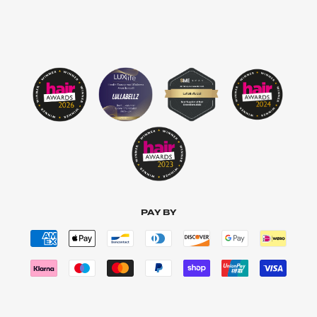
PAY BY