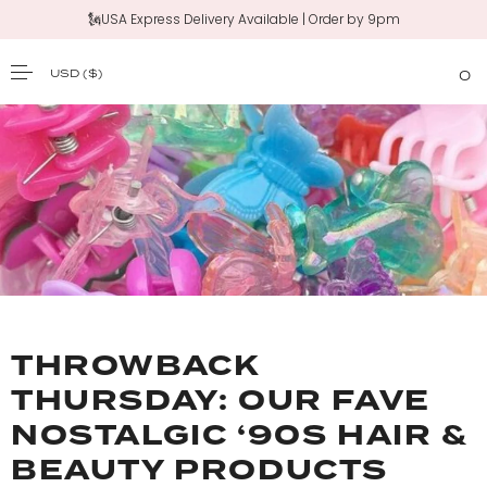
🗽USA Express Delivery Available | Order by 9pm
USD
($)
0
SKIP TO CONTENT
THROWBACK
THURSDAY: OUR FAVE
NOSTALGIC ‘90S HAIR &
BEAUTY PRODUCTS