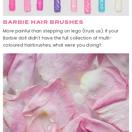
BARBIE HAIR BRUSHES
More painful than stepping on lego (trust us). If your
Barbie doll didn't have the full collection of multi-
coloured hairbrushes, what were you doing?