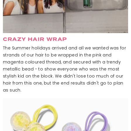
CRAZY HAIR WRAP
The Summer holidays arrived and all we wanted was for
strands of our hair to be wrapped in the pink and
magenta coloured thread, and secured with a trendy
metallic bead - to show everyone who was the most
stylish kid on the block. We didn't lose too much of our
hair from this one, but the end results didn't go to plan
as such.