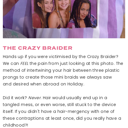
THE CRAZY BRAIDER
Hands up if you were victimised by the Crazy Braider?
We can
FEEL
the pain from just looking at this photo. The
method of intertwining your hair between three plastic
prongs to create those mini braids we always saw
and desired when abroad on Holiday.
Did it work?
Never
. Hair would usually end up in a
tangled mess, or even worse, still stuck to the device
itself. If you didn't have a hair-mergency with one of
these contraptions at least once, did you really have a
childhood?!