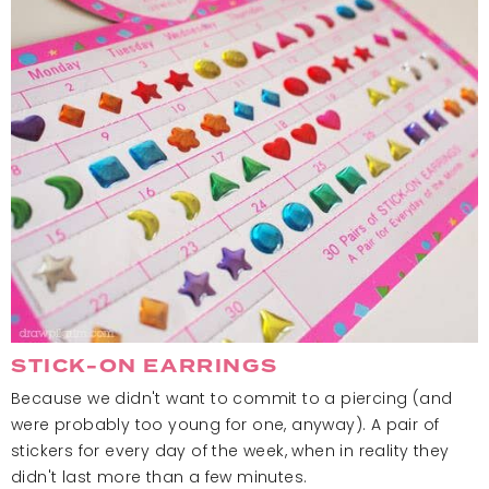
STICK-ON EARRINGS
Because we didn't want to commit to a piercing (and
were probably too young for one, anyway). A pair of
stickers for every day of the week, when in reality they
didn't last more than a few minutes.