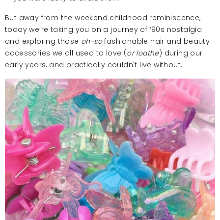
But away from the weekend childhood reminiscence,
today we’re taking you on a journey of ‘90s nostalgia
and exploring those
oh-so
fashionable hair and beauty
accessories we all used to love (
or loathe
) during our
early years, and practically couldn't live without.