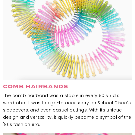
COMB HAIRBANDS
The comb hairband was a staple in every 90's kid's
wardrobe. It was the go-to accessory for School Disco's,
sleepovers, and even casual outings. With its unique
design and versatility, it quickly became a symbol of the
'90s fashion era.