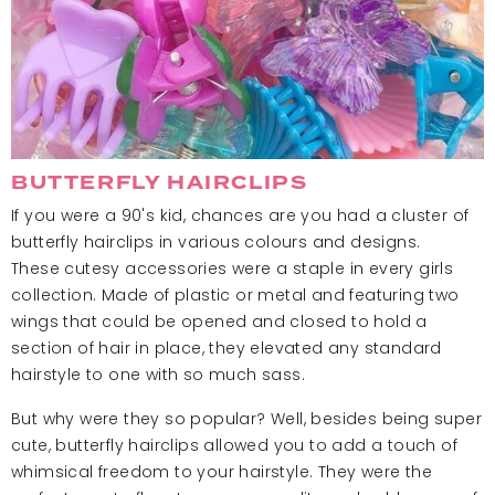
BUTTERFLY HAIRCLIPS
If you were a 90's kid, chances are you had a cluster of
butterfly hairclips in various colours and designs.
These cutesy accessories were a staple in every girls
collection. Made of plastic or metal and featuring two
wings that could be opened and closed to hold a
section of hair in place, they elevated any standard
hairstyle to one with so much sass.
But why were they so popular? Well, besides being super
cute, butterfly hairclips allowed you to add a touch of
whimsical freedom to your hairstyle. They were the