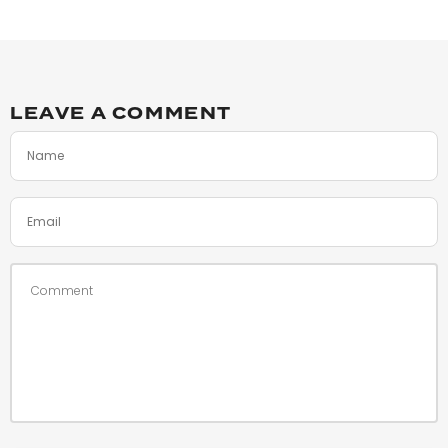
LEAVE A COMMENT