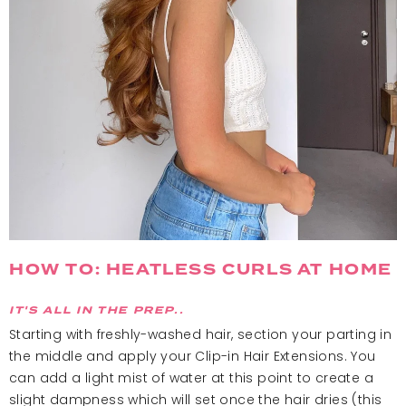
HOW TO: HEATLESS CURLS AT HOME
IT'S ALL IN THE PREP..
Starting with freshly-washed hair, section your parting in
the middle and apply your Clip-in Hair Extensions. You
can add a light mist of water at this point to create a
slight dampness which will set once the hair dries (this