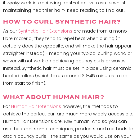
it
really
work in achieving cost-effective results whilst
maintaining healthier hair? Keep reading to find out..
HOW TO CURL SYNTHETIC HAIR?
As our
Synthetic Hair Extensions
are made from a mono-
fibre material, they tend to repel heat when curling (it
actually does the opposite, and will make the hair appear
straighter instead) - meaning your typical curling wand or
waver will not work on achieving bouncy curls or waves.
Instead, Synthetic hair must be set in place using ceramic
heated rollers (which takes around 30-45 minutes to do
from start to finish).
WHAT ABOUT HUMAN HAIR?
For
Human Hair Extensions
however, the methods to
achieve the perfect curl are much more widely accessible.
Human Hair Extensions are,
well
, human. And so you can
use the exact same techniques, products and methods to
attain bouncy curls - the same as you would use on your