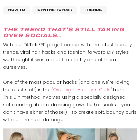
HOW TO
SYNTHETIC HAIR
TRENDS
THE TREND THAT'S STILL TAKING
OVER SOCIALS..
With our TikTok FYP page flooded with the latest beauty
trends, viral hair hacks and fashion-forward DIY styles -
we thought it was about time to try one of them
ourselves.
One of the most popular hacks (and one we're loving
the results of!) is the '
Overnight Heatless Curls
' trend.
This DIY method involves using a specially designed
satin curling ribbon, dressing gown tie (or socks if you
don't have either of those!) - to create soft, bouncy curls
without the heat damage.