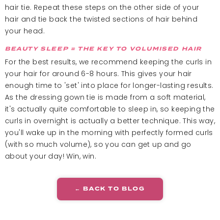
hair tie. Repeat these steps on the other side of your
hair and tie back the twisted sections of hair behind
your head.
BEAUTY SLEEP = THE KEY TO VOLUMISED HAIR
For the best results, we recommend keeping the curls in
your hair for around 6-8 hours. This gives your hair
enough time to 'set' into place for longer-lasting results.
As the dressing gown tie is made from a soft material,
it's actually quite comfortable to sleep in, so keeping the
curls in overnight is actually a better technique. This way,
you'll wake up in the morning with perfectly formed curls
(with so much volume), so you can get up and go
about your day! Win, win.
← BACK TO BLOG