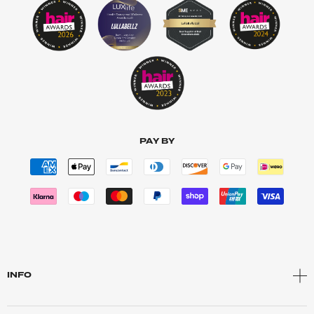
PAY BY
INFO