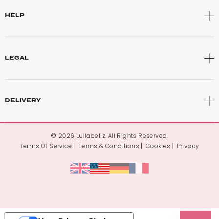
HELP
LEGAL
DELIVERY
© 2026 Lullabellz. All Rights Reserved.
Terms Of Service
Terms & Conditions
Cookies
Privacy