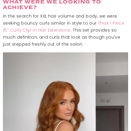
WHAT WERE WE LOOKING TO
ACHIEVE?
In the search for XXL hair volume and body, we were
seeking bouncy curls similar in style to our
Thick 1 Piece
16'' Curly Clip-in Hair Extensions
. This set provides so
much definition, and curls that look as though you've
just stepped freshly out of the salon.