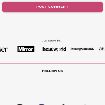
POST COMMENT
As seen in...
FOLLOW US