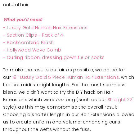
natural hair.
What you'll need:
-
Luxury Gold Human Hair Extensions
-
Section Clips - Pack of 4
-
Backcombing Brush
-
Hollywood Wave Comb
- Curling ribbon, dressing gown tie or socks
To make the results as fair as possible, we opted for
our
18'' Luxury Gold 5 Piece Human Hair Extensions
, which
feature midi straight lengths. For the most seamless
blend, we didn't want to try the DIY hack on Hair
Extensions which were
too
long (such as our
Straight 22"
style), as this may compromise the overall result.
Choosing a shorter length in our Hair Extensions allowed
us to create uniform and volume-enhancing curls
throughout the wefts without the fuss.