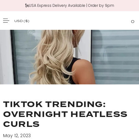
🗽USA Express Delivery Available | Order by 9pm
USD
($)
0
SKIP TO CONTENT
TIKTOK TRENDING:
OVERNIGHT HEATLESS
CURLS
May 12, 2023