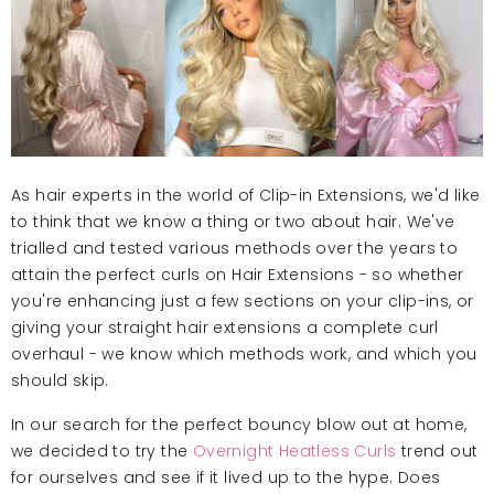
As hair experts in the world of Clip-in Extensions, we'd like
to think that we know a thing or two about hair. We've
trialled and tested various methods over the years to
attain the perfect curls on Hair Extensions - so whether
you're enhancing just a few sections on your clip-ins, or
giving your straight hair extensions a complete curl
overhaul - we know which methods work, and which you
should skip.
In our search for the perfect bouncy blow out at home,
we decided to try the
Overnight Heatless Curls
trend out
for ourselves and see if it lived up to the hype. Does