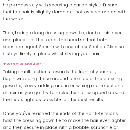
helps massively with securing a curled style). Ensure
that the hair is slightly damp but not over saturated with
the water.
Then, taking a long dressing gown tie, double this over
and place it at the top of the head so that both
sides are equal. Secure with one of our Section Clips so
it stays firmly in place whilst styling your hair.
TWIST & WRAP!
Taking small sections towards the front of your hair,
begin wrapping these around one side of the dressing
gown tie, slowly adding and intertwining more sections
of hair as you go. Try to make the hair wrapped around
the tie as tight as possible for the best results.
Once you've reached the ends of the Hair Extensions,
twist the dressing gown tie to make the hair even tighter
and then secure in place with a bobble, scrunchie or