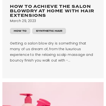
HOW TO ACHIEVE THE SALON
BLOWDRY AT HOME WITH HAIR
EXTENSIONS
March 29, 2023
HOW TO
SYNTHETIC HAIR
Getting a salon blow dry is something that
many of us dream of, from the luxurious
experience to the relaxing scalp massage and
bouncy finish you walk out with -...