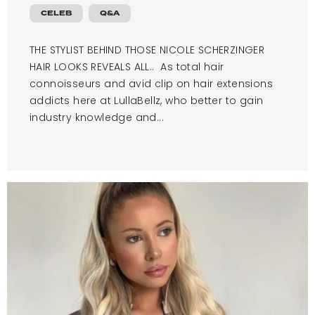
CELEB
Q&A
THE STYLIST BEHIND THOSE NICOLE SCHERZINGER
HAIR LOOKS REVEALS ALL.. As total hair
connoisseurs and avid clip on hair extensions
addicts here at LullaBellz, who better to gain
industry knowledge and...