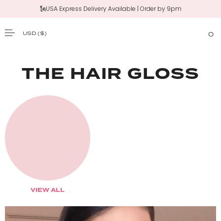
🗽USA Express Delivery Available | Order by 9pm
USD
($)
0
SKIP TO CONTENT
THE HAIR GLOSS
VIEW ALL