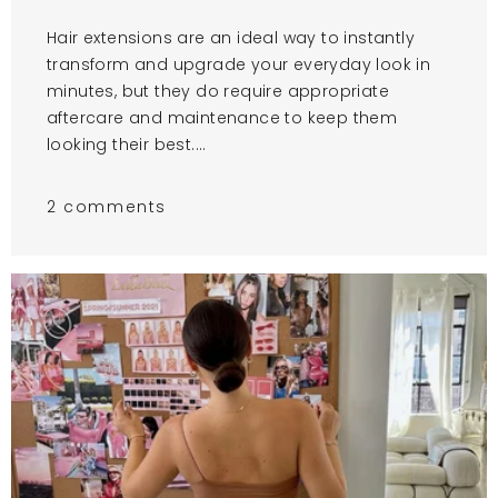
Hair extensions are an ideal way to instantly
transform and upgrade your everyday look in
minutes, but they do require appropriate
aftercare and maintenance to keep them
looking their best....
2 comments