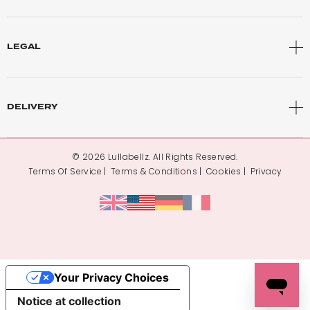
LEGAL
DELIVERY
© 2026 Lullabellz. All Rights Reserved.
Terms Of Service
Terms & Conditions
Cookies
Privacy
Your Privacy Choices
Notice at collection