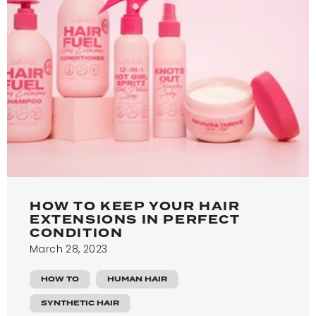
HOW TO KEEP YOUR HAIR
EXTENSIONS IN PERFECT
CONDITION
March 28, 2023
HOW TO
HUMAN HAIR
SYNTHETIC HAIR