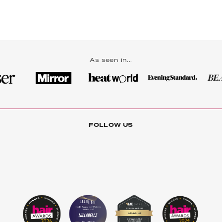
As seen in...
FOLLOW US