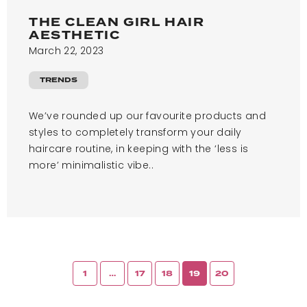
THE CLEAN GIRL HAIR
AESTHETIC
March 22, 2023
TRENDS
We’ve rounded up our favourite products and
styles to completely transform your daily
haircare routine, in keeping with the ‘less is
more’ minimalistic vibe..
1
…
17
18
19
20