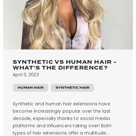
SYNTHETIC VS HUMAN HAIR -
WHAT'S THE DIFFERENCE?
April 3, 2023
HUMAN HAIR
SYNTHETIC HAIR
Synthetic and human hair extensions have
become increasingly popular over the last
decade, especially thanks to social media
platforms and Influencers taking over! Both
types of hair extensions offer a multitude...