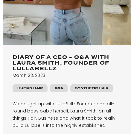
DIARY OF A CEO - Q&A WITH
LAURA SMITH, FOUNDER OF
LULLABELLZ
March 23, 2023
HUMAN HAIR
Q&A
SYNTHETIC HAIR
We caught up with LullaBellz Founder and all-
round boss babe herself, Laura Smith, on all
things Hair, Business and what it took to really
build LullaBellz into the highly established...