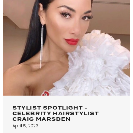
STYLIST SPOTLIGHT -
CELEBRITY HAIRSTYLIST
CRAIG MARSDEN
April 5, 2023