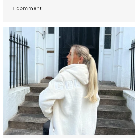
1 comment