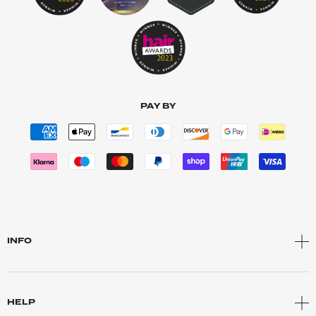
PAY BY
INFO
HELP