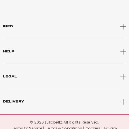
INFO
HELP
LEGAL
DELIVERY
© 2026 Lullabellz. All Rights Reserved.
Terms Of Service
Terms & Conditions
Cookies
Privacy