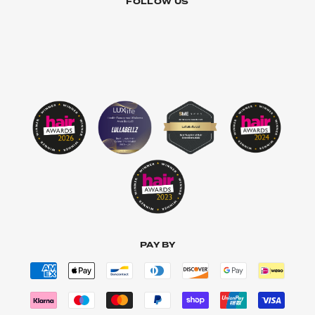
FOLLOW US
PAY BY