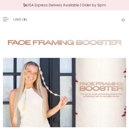
🗽USA Express Delivery Available | Order by 9pm
USD
($)
0
SKIP TO CONTENT