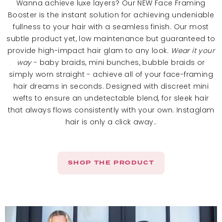
Wanna achieve luxe layers? Our NEW Face Framing
Booster is the instant solution for achieving undeniable
fullness to your hair with a seamless finish. Our most
subtle product yet, low maintenance but guaranteed to
provide high-impact hair glam to any look.
Wear it your
way
- baby braids, mini bunches, bubble braids or
simply worn straight - achieve all of your face-framing
hair dreams in seconds. Designed with discreet mini
wefts to ensure an undetectable blend, for sleek hair
that always flows consistently with your own. Instaglam
hair is only a click away..
SHOP THE PRODUCT