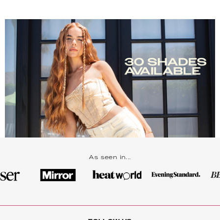
As seen in...