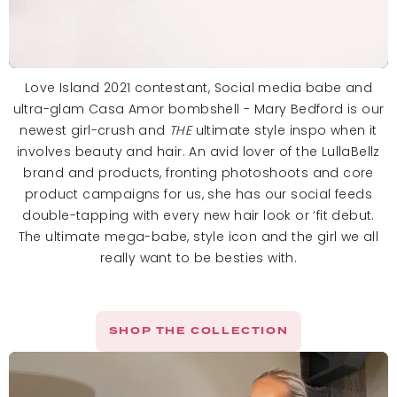
Love Island 2021 contestant, Social media babe and
ultra-glam Casa Amor bombshell - Mary Bedford is our
newest girl-crush and
THE
ultimate style inspo when it
involves beauty and hair. An avid lover of the LullaBellz
brand and products, fronting photoshoots and core
product campaigns for us, she has our social feeds
double-tapping with every new hair look or ‘fit debut.
The ultimate mega-babe, style icon and the girl we all
really want to be besties with.
SHOP THE COLLECTION