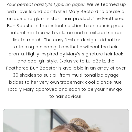
Your perfect hairstyle type, on paper.
We’ve teamed up
with Love Island bombshell Mary Bedford to create a
unique and glam instant hair product. The Feathered
Bun Booster is the instant solution to enhancing your
natural hair bun with volume and a textured spiked
flick to match. The easy 2-step design is ideal for
attaining a clean girl aesthetic without the hair
drama. Highly inspired by Mary's signature hair look
and cool girl style. Exclusive to LullaBellz, the
Feathered Bun Booster is available in an array of over
30 shades to suit all, from multi-tonal balayage
babes to her very own trademark cool blonde hue.
Totally Mary approved and soon to be your new go-
to hair saviour.