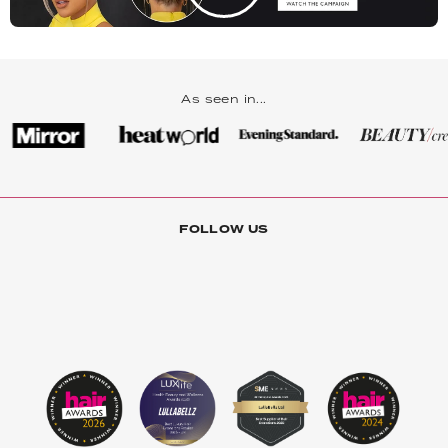
As seen in...
FOLLOW US