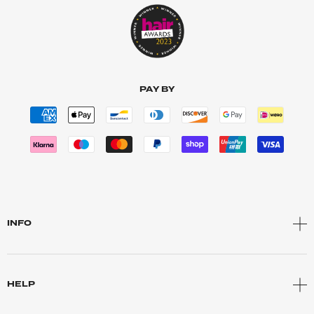
PAY BY
INFO
HELP