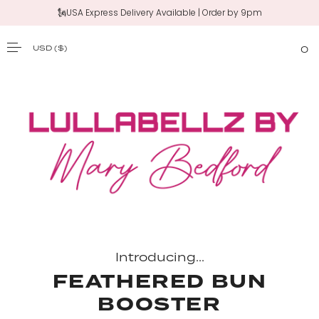
🗽USA Express Delivery Available | Order by 9pm
‼️New 20" Claw Clip Ponytail | Shop Now
USD
($)
0
SKIP TO CONTENT
Introducing...
FEATHERED BUN
BOOSTER