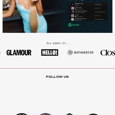
As seen in...
FOLLOW US