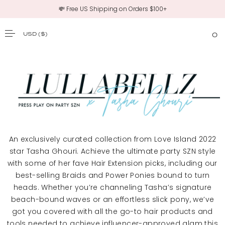
💸 Free US Shipping on Orders $100+
USD
($)
0
SKIP TO CONTENT
An exclusively curated collection from Love Island 2022
star Tasha Ghouri. Achieve the ultimate party SZN style
with some of her fave Hair Extension picks, including our
best-selling Braids and Power Ponies bound to turn
heads. Whether you’re channeling Tasha’s signature
beach-bound waves or an effortless slick pony, we’ve
got you covered with all the go-to hair products and
tools needed to achieve influencer-approved glam this