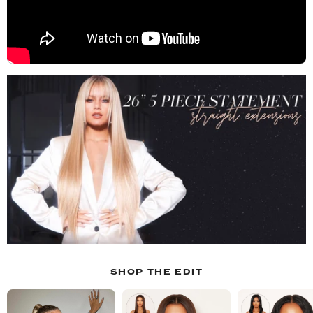
SHOP THE EDIT