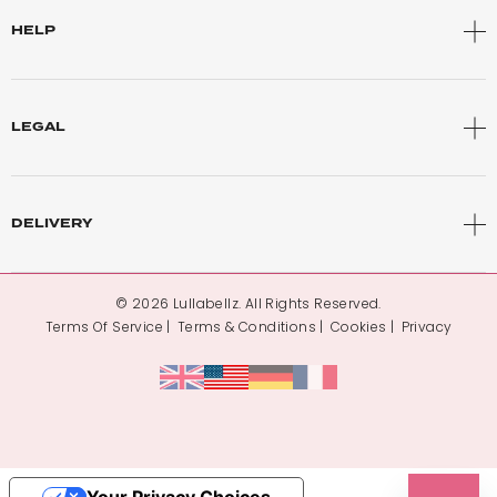
HELP
LEGAL
DELIVERY
© 2026 Lullabellz. All Rights Reserved.
Terms Of Service
Terms & Conditions
Cookies
Privacy