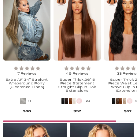
7 Reviews
49 Reviews
33 Review
Extra AF 34'' Straight
Super Thick 26" 5
Super Thick 
Wraparound Pony
Piece Statement
Piece Waist L
[Clearance Lines]
Straight Clip In Hair
Wave Clip In 
Extensions
Extension
+1
+24
+
$60
$57
$57