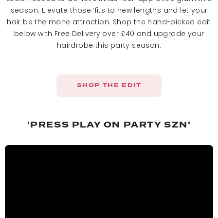
season. Elevate those ’fits to new lengths and let your
hair be the mane attraction. Shop the hand-picked edit
below with Free Delivery over £40 and upgrade your
hairdrobe this party season.
SHOP THE EDIT
'PRESS PLAY ON PARTY SZN'