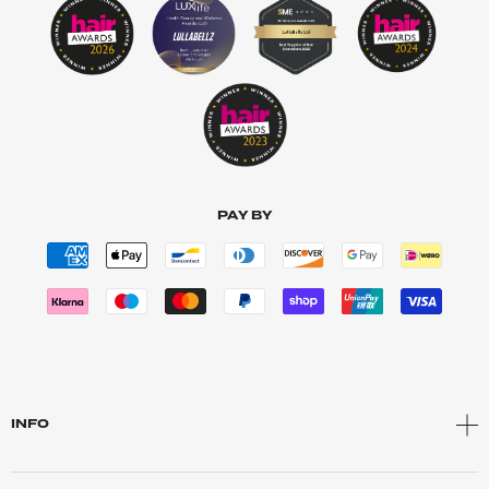
PAY BY
INFO