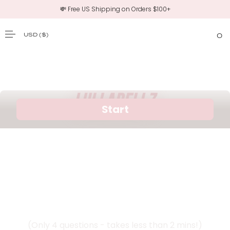
💸 Free US Shipping on Orders $100+
USD
($)
0
SKIP TO CONTENT