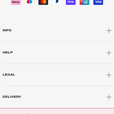
INFO
HELP
LEGAL
DELIVERY