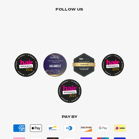
FOLLOW US
PAY BY