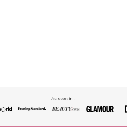
As seen in...