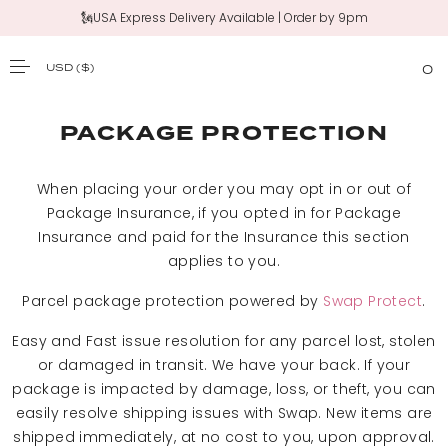
🗽USA Express Delivery Available | Order by 9pm
USD
($)
0
SKIP TO CONTENT
PACKAGE PROTECTION
When placing your order you may opt in or out of
Package Insurance, if you opted in for Package
Insurance and paid for the Insurance this section
applies to you.
Parcel package protection powered by
Swap Protect
.
Easy and Fast issue resolution for any parcel lost, stolen
or damaged in transit. We have your back. If your
package is impacted by damage, loss, or theft, you can
easily resolve shipping issues with Swap. New items are
shipped immediately, at no cost to you, upon approval.