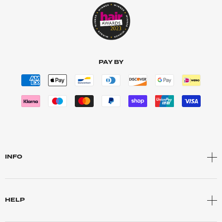
PAY BY
INFO
HELP