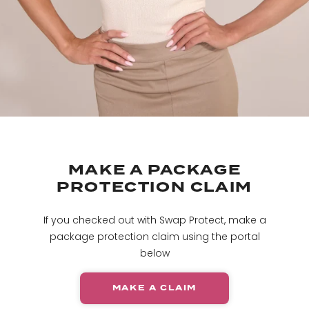
MAKE A PACKAGE
PROTECTION CLAIM
If you checked out with Swap Protect, make a
package protection claim using the portal
below
MAKE A CLAIM