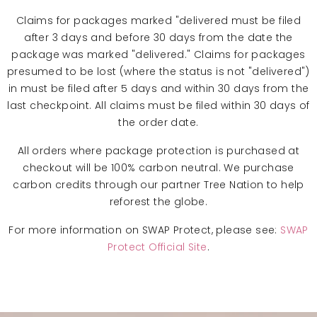
Claims for packages marked "delivered must be filed
after 3 days and before 30 days from the date the
package was marked "delivered." Claims for packages
presumed to be lost (where the status is not "delivered")
in must be filed after 5 days and within 30 days from the
last checkpoint. All claims must be filed within 30 days of
the order date.
All orders where package protection is purchased at
checkout will be 100% carbon neutral. We purchase
carbon credits through our partner Tree Nation to help
reforest the globe.
For more information on SWAP Protect, please see:
SWAP
Protect Official Site
.