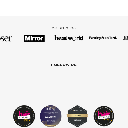
As seen in...
FOLLOW US