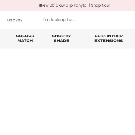
‼️New 20" Claw Clip Ponytail | Shop Now
USD
($)
COLOUR
SHOP BY
CLIP-IN HAIR
MATCH
SHADE
EXTENSIONS
SKIP TO CONTENT
Shop All Clip In Hair Extensions
Shop All Ponytails & Braids
Shop All Professional Hair Extensions
Shop All
Hair Ca
Nano B
One Piece Hair Extensions
Wraparound Ponytails
Bundle Deals
Braid & Plait Extensions