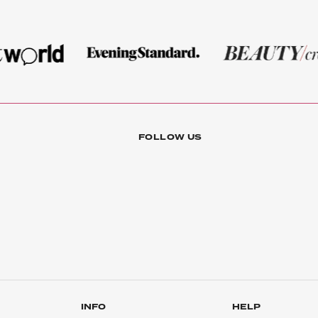
FOLLOW US
INFO
HELP