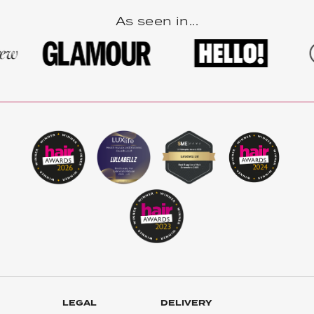
As seen in...
LEGAL
DELIVERY