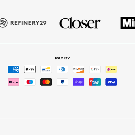
PAY BY