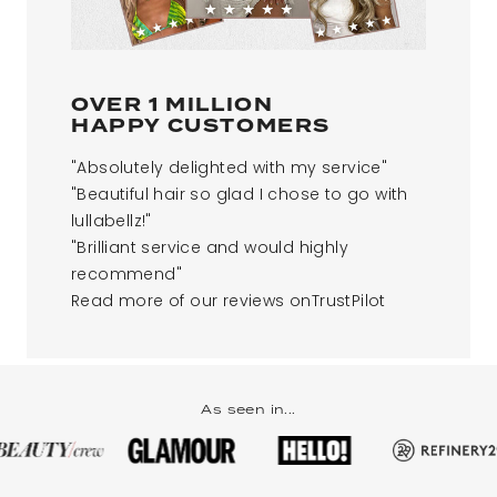
OVER 1 MILLION
HAPPY CUSTOMERS​
"Absolutely delighted with my service"
"Beautiful hair so glad I chose to go with
lullabellz!"
"Brilliant service and would highly
recommend"
Read more of our reviews onTrustPilot​
As seen in...