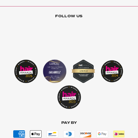
FOLLOW US
PAY BY