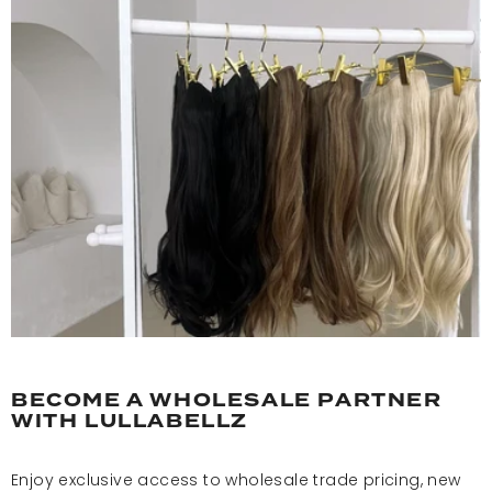
BECOME A WHOLESALE PARTNER
WITH LULLABELLZ
Enjoy exclusive access to wholesale trade pricing, new