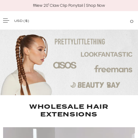
‼️New 20" Claw Clip Ponytail | Shop Now
USD
($)
0
SKIP TO CONTENT
WHOLESALE HAIR
EXTENSIONS​