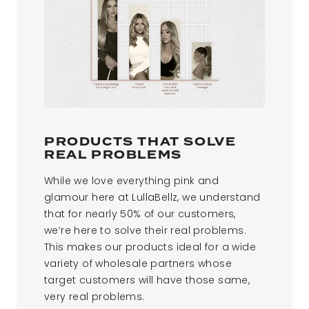
PRODUCTS THAT SOLVE
REAL PROBLEMS
While we love everything pink and
glamour here at LullaBellz, we understand
that for nearly 50% of our customers,
we’re here to solve their real problems.
This makes our products ideal for a wide
variety of wholesale partners whose
target customers will have those same,
very real problems.