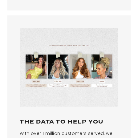
THE DATA TO HELP YOU
With over 1 million customers served, we