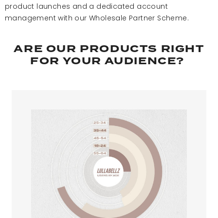
product launches and a dedicated account
management with our Wholesale Partner Scheme. ​
ARE OUR PRODUCTS RIGHT
FOR YOUR AUDIENCE? ​