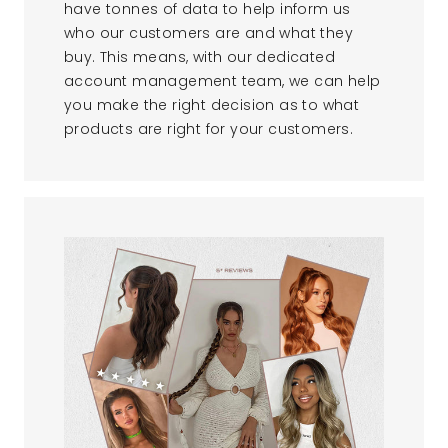
have tonnes of data to help inform us
who our customers are and what they
buy. This means, with our dedicated
account management team, we can help
you make the right decision as to what
products are right for your customers.