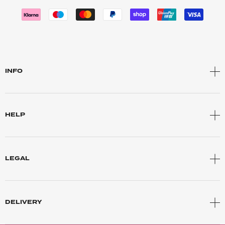
INFO
HELP
LEGAL
DELIVERY