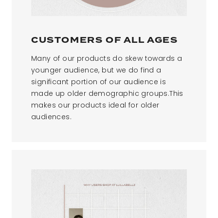
CUSTOMERS OF ALL AGES​
Many of our products do skew towards a
younger audience, but we do find a
significant portion of our audience is
made up older demographic groups.This
makes our products ideal for older
audiences.