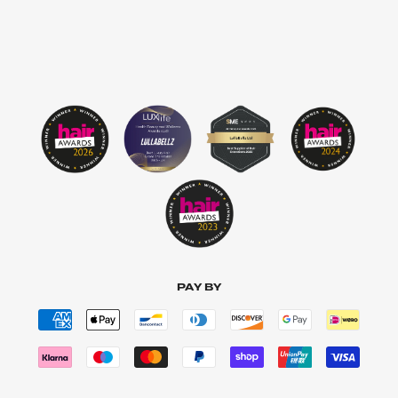
PAY BY