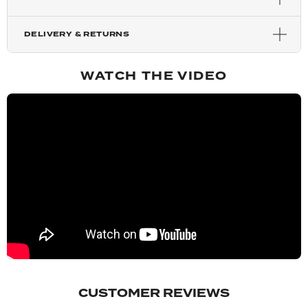
Light Golden Blonde
DELIVERY & RETURNS
Harvest Blonde
WATCH THE VIDEO
Mixed Auburn
Copper Red
Chestnut
Blondette
Mellow Brown
CUSTOMER REVIEWS
Rooted Mellow Brown