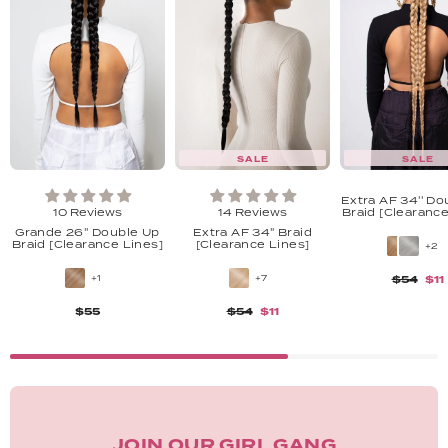
SALE
SALE
Extra AF 34'' Do
10 Reviews
14 Reviews
Braid [Clearance
Grande 26'' Double Up
Extra AF 34" Braid
Braid [Clearance Lines]
[Clearance Lines]
+2
+1
+7
$54
$11
$55
$54
$11
JOIN OUR GIRL GANG