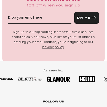
10% off when you sign up
DM ME
Sign up to our vip mailing list for exclusive discounts,
secret sales & hair news, plus 10% off your first order. By
entering your email address, you are agreeing to our
privacy policy
.
As seen in...
FOLLOW US