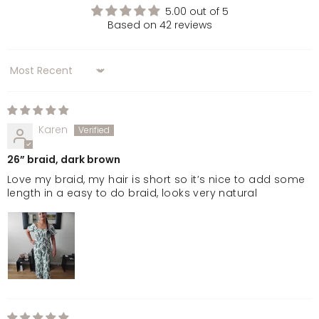
5.00 out of 5
Based on 42 reviews
Dark Brown
Sort by
Golden Brown
Chocolate Brown
Karen
26” braid, dark brown
Dark Brown & Caramel
Love my braid, my hair is short so it’s nice to add some
length in a easy to do braid, looks very natural
Warm Brunette
Natural Black
Jet Black