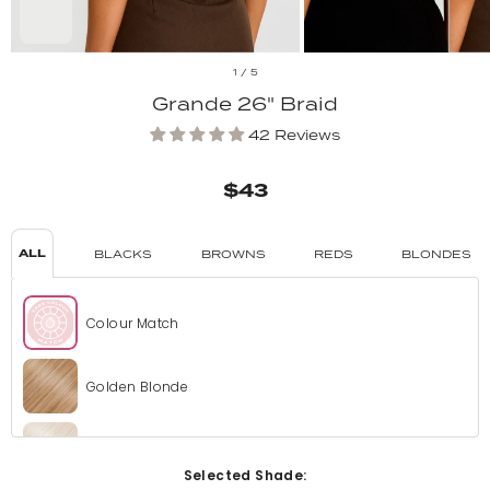
1
/
5
Grande 26" Braid
42 Reviews
$43
ALL
BLACKS
BROWNS
REDS
BLONDES
Colour Match
Golden Blonde
Bleach Blonde
Selected Shade: