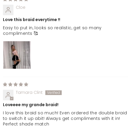
Cloe
Love this braid everytime !!
Easy to put in, looks so realistic, get so many
compliments 🥰
Tamara Clint
Loveeee my grande braid!
I love this braid so much! Even ordered the double braid
to switch it up abit! Always get compliments with it in!
Perfect shade match