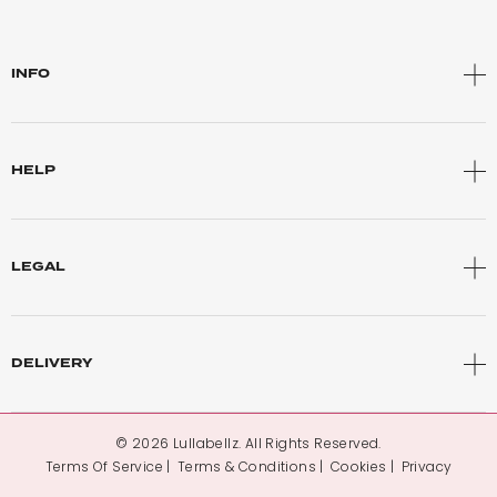
INFO
HELP
LEGAL
DELIVERY
© 2026 Lullabellz. All Rights Reserved.
Terms Of Service
Terms & Conditions
Cookies
Privacy