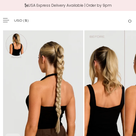
🗽USA Express Delivery Available | Order by 9pm
USD
($)
0
SKIP TO CONTENT