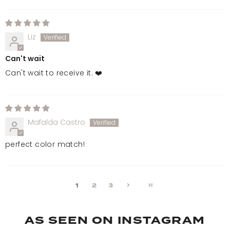
Liz
Can't wait
Can't wait to receive it. ❤️
Mafalda Castro
perfect color match!
1
2
3
AS SEEN ON INSTAGRAM