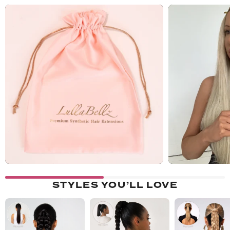
STYLES YOU’LL LOVE