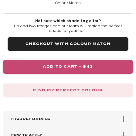
Colour Match
Pure Blonde
Not sure which shade to go for?
Light Blonde
Upload two images and our team will match the perfect
shade for your hair.
Rooted Light Blonde
CHECKOUT WITH COLOUR MATCH
California Blonde
ADD TO CART -
$43
Rooted California Blonde
FIND MY PERFECT COLOUR
Champagne Blonde
Honey Blonde
PRODUCT DETAILS
Caramel Blonde
HOW TO APPLY