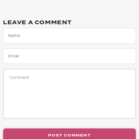
LEAVE A COMMENT
POST COMMENT