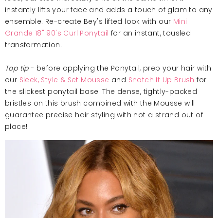
instantly lifts your face and adds a touch of glam to any
ensemble. Re-create Bey's lifted look with our
Mini
Grande 18" 90's Curl Ponytail
for an instant, tousled
transformation.
Top tip
- before applying the Ponytail, prep your hair with
our
Sleek, Style & Set Mousse
and
Snatch It Up Brush
for
the slickest ponytail base. The dense, tightly-packed
bristles on this brush combined with the Mousse will
guarantee precise hair styling with not a strand out of
place!