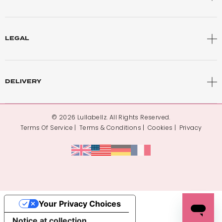
LEGAL
DELIVERY
© 2026 Lullabellz. All Rights Reserved.
Terms Of Service
Terms & Conditions
Cookies
Privacy
Your Privacy Choices
Notice at collection