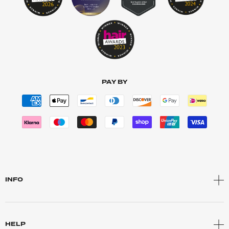
PAY BY
INFO
HELP