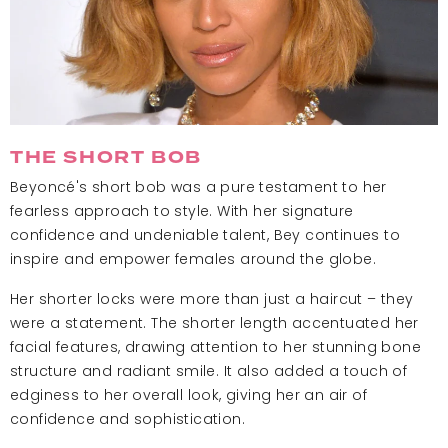
THE SHORT BOB
Beyoncé's short bob was a pure testament to her
fearless approach to style. With her signature
confidence and undeniable talent, Bey continues to
inspire and empower females around the globe.
Her shorter locks were more than just a haircut – they
were a statement. The shorter length accentuated her
facial features, drawing attention to her stunning bone
structure and radiant smile. It also added a touch of
edginess to her overall look, giving her an air of
confidence and sophistication.