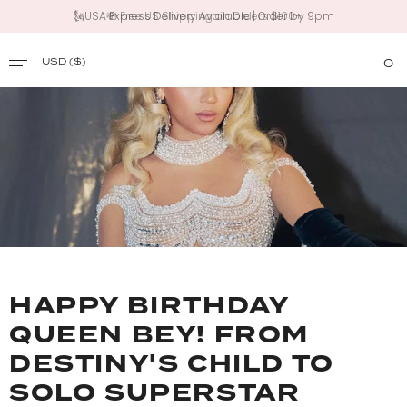
🗽USA Express Delivery Available | Order by 9pm
USD
($)
0
SKIP TO CONTENT
HAPPY BIRTHDAY
QUEEN BEY! FROM
DESTINY'S CHILD TO
SOLO SUPERSTAR