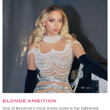
BLONDE AMBITION
One of Beyoncé's most iconic looks is her lightened