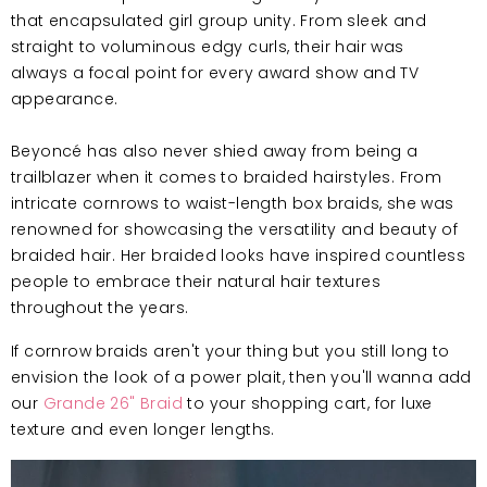
that encapsulated girl group unity. From sleek and
straight to voluminous edgy curls, their hair was
always a focal point for every award show and TV
appearance.
Beyoncé has also never shied away from being a
trailblazer when it comes to braided hairstyles. From
intricate cornrows to waist-length box braids, she was
renowned for showcasing the versatility and beauty of
braided hair. Her braided looks have inspired countless
people to embrace their natural hair textures
throughout the years.
If cornrow braids aren't your thing but you still long to
envision the look of a power plait, then you'll wanna add
our
Grande 26" Braid
to your shopping cart, for luxe
texture and even longer lengths.