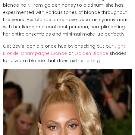
blonde hair. From golden honey to platinum, she has
experimented with various tones of blonde throughout
the years. Her blonde locks have become synonymous
with her fierce and confident persona, complimenting
her entire ensembles and minimal make-up perfectly.
Get Bey's iconic blonde hue by checking out our
Light
Blonde
,
Champagne Blonde
or
Golden Blonde
shades
for a warm blonde that does
all
the talking.