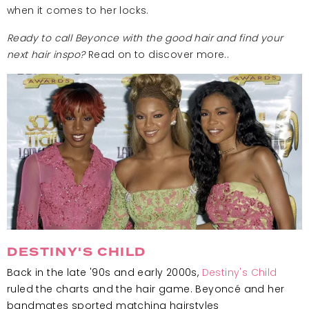
when it comes to her locks.
Ready to call Beyonce with the good hair and find your
next hair inspo?
Read on to discover more..
DESTINY'S CHILD
Back in the late '90s and early 2000s,
Destiny's Child
ruled the charts and the hair game. Beyoncé and her
bandmates sported matching hairstyles