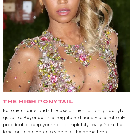
THE HIGH PONYTAIL
No-one understands the assignment of a high ponytail
quite like Beyonce. This heightened hairstyle is not only
practical to keep your hair completely away from the
face, but also incredibly chic at the same time. It