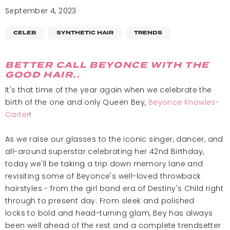
September 4, 2023
CELEB
SYNTHETIC HAIR
TRENDS
BETTER CALL BEYONCE WITH THE
GOOD HAIR..
It's that time of the year again when we celebrate the
birth of the one and only Queen Bey,
Beyonce Knowles-
Carter
!
As we raise our glasses to the iconic singer, dancer, and
all-around superstar celebrating her 42nd Birthday,
today we'll be taking a trip down memory lane and
revisiting some of Beyonce's well-loved throwback
hairstyles - from the girl band era of Destiny's Child right
through to present day. From sleek and polished
locks to bold and head-turning glam, Bey has always
been well ahead of the rest and a complete trendsetter