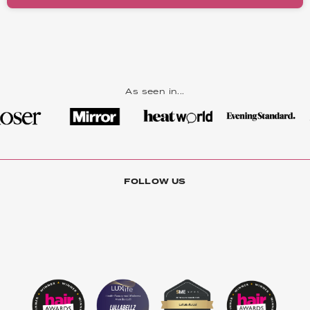
As seen in...
FOLLOW US