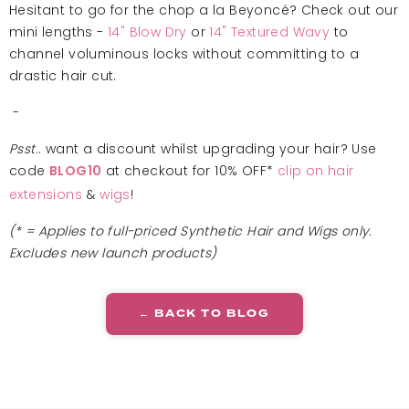
Hesitant to go for the chop a la
Beyoncé? Check out our
mini lengths -
14" Blow Dry
or
14" Textured Wavy
to
channel voluminous locks without committing to a
drastic hair cut.
-
Psst
.. want a discount whilst upgrading your hair? Use
code
at checkout for 10% OFF*
clip on hair
BLOG10
extensions
&
wigs
!
(* = Applies to full-priced Synthetic Hair and Wigs only.
Excludes new launch products)
← BACK TO BLOG