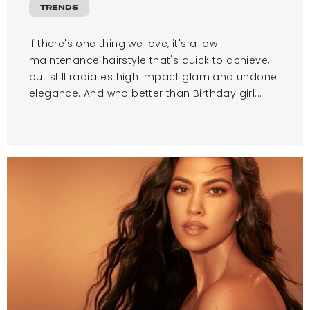
TRENDS
If there's one thing we love, it's a low
maintenance hairstyle that's quick to achieve,
but still radiates high impact glam and undone
elegance. And who better than Birthday girl...