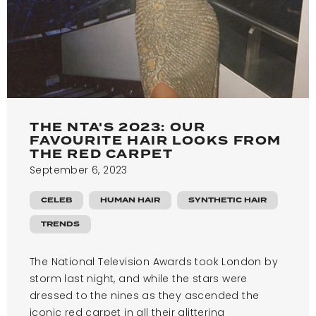
THE NTA'S 2023: OUR
FAVOURITE HAIR LOOKS FROM
THE RED CARPET
September 6, 2023
CELEB
HUMAN HAIR
SYNTHETIC HAIR
TRENDS
The National Television Awards took London by
storm last night, and while the stars were
dressed to the nines as they ascended the
iconic red carpet in all their glittering