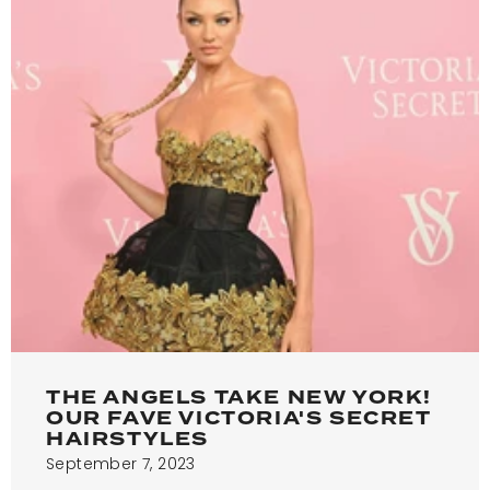
THE ANGELS TAKE NEW YORK!
OUR FAVE VICTORIA'S SECRET
HAIRSTYLES
September 7, 2023