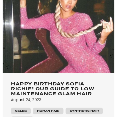
HAPPY BIRTHDAY SOFIA
RICHIE! OUR GUIDE TO LOW
MAINTENANCE GLAM HAIR
August 24, 2023
CELEB
HUMAN HAIR
SYNTHETIC HAIR