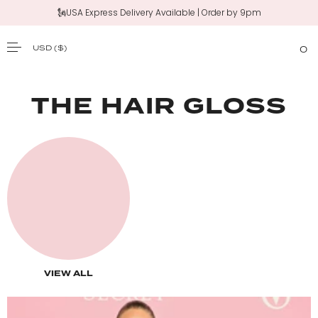
🗽USA Express Delivery Available | Order by 9pm
USD
($)
0
SKIP TO CONTENT
THE HAIR GLOSS
VIEW ALL