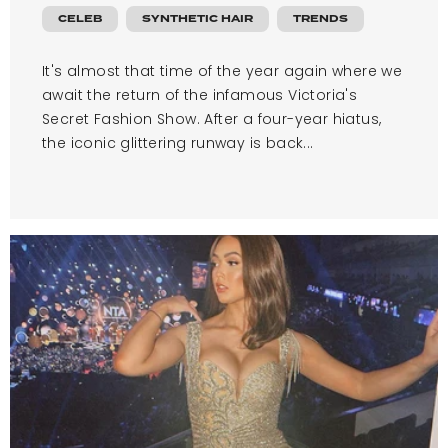
CELEB
SYNTHETIC HAIR
TRENDS
It's almost that time of the year again where we
await the return of the infamous Victoria's
Secret Fashion Show. After a four-year hiatus,
the iconic glittering runway is back...