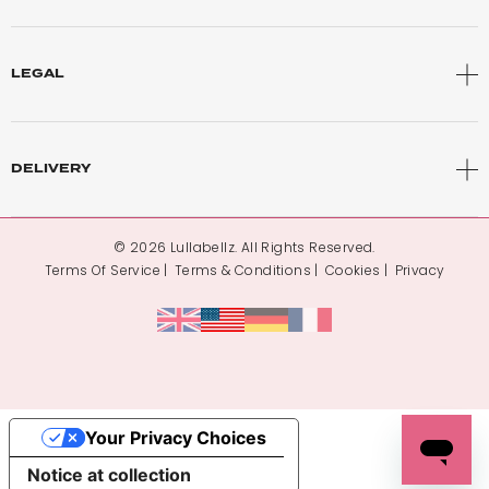
LEGAL
DELIVERY
© 2026 Lullabellz. All Rights Reserved.
Terms Of Service
Terms & Conditions
Cookies
Privacy
Your Privacy Choices
Notice at collection