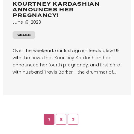
KOURTNEY KARDASHIAN
ANNOUNCES HER
PREGNANCY!
June 19, 2023
CELEB
Over the weekend, our Instagram feeds blew UP
with the news that Kourtney Kardashian had
announced her fourth pregnancy, and first child
with husband Travis Barker - the drummer of...
1
2
3