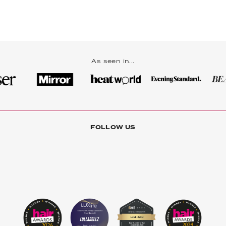
As seen in...
FOLLOW US