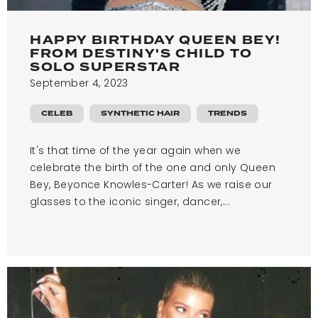
HAPPY BIRTHDAY QUEEN BEY!
FROM DESTINY'S CHILD TO
SOLO SUPERSTAR
September 4, 2023
CELEB
SYNTHETIC HAIR
TRENDS
It's that time of the year again when we
celebrate the birth of the one and only Queen
Bey, Beyonce Knowles-Carter! As we raise our
glasses to the iconic singer, dancer,...