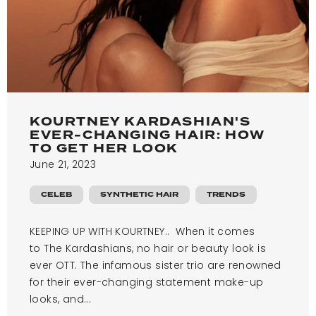
KOURTNEY KARDASHIAN'S
EVER-CHANGING HAIR: HOW
TO GET HER LOOK
June 21, 2023
CELEB
SYNTHETIC HAIR
TRENDS
KEEPING UP WITH KOURTNEY.. When it comes
to The Kardashians, no hair or beauty look is
ever OTT. The infamous sister trio are renowned
for their ever-changing statement make-up
looks, and...