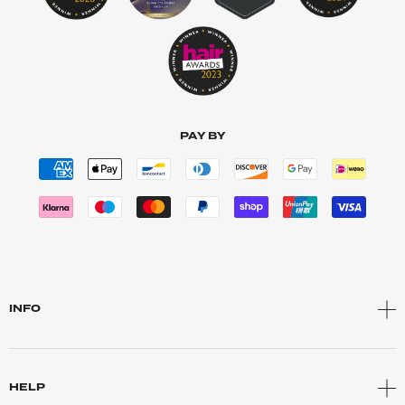
PAY BY
INFO
HELP