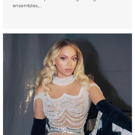
ensembles,...