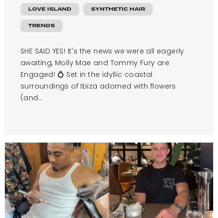
LOVE ISLAND
SYNTHETIC HAIR
TRENDS
SHE SAID YES! It's the news we were all eagerly
awaiting, Molly Mae and Tommy Fury are
Engaged! 💍 Set in the idyllic coastal
surroundings of Ibiza adorned with flowers
(and...