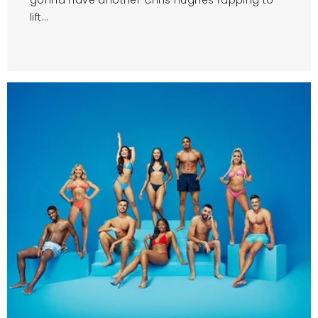
lift...