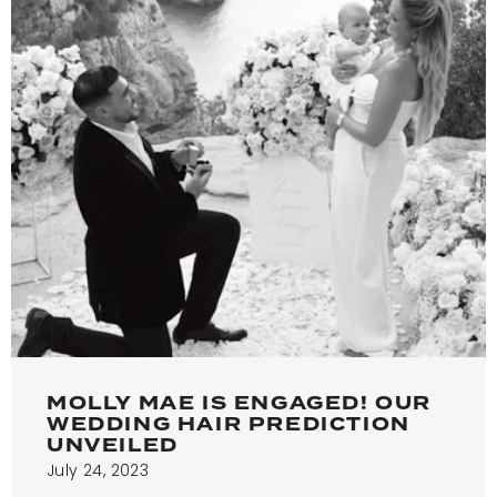
MOLLY MAE IS ENGAGED! OUR
WEDDING HAIR PREDICTION
UNVEILED
July 24, 2023