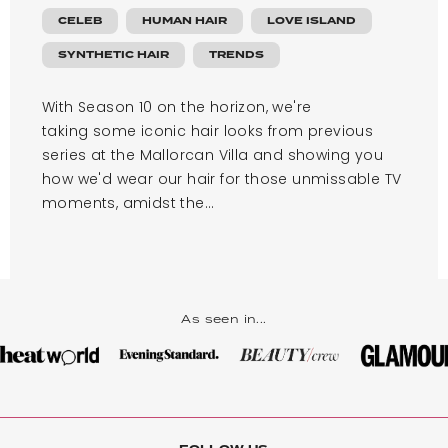
CELEB
HUMAN HAIR
LOVE ISLAND
SYNTHETIC HAIR
TRENDS
With Season 10 on the horizon, we're
taking some iconic hair looks from previous
series at the Mallorcan Villa and showing you
how we'd wear our hair for those unmissable TV
moments, amidst the...
As seen in...