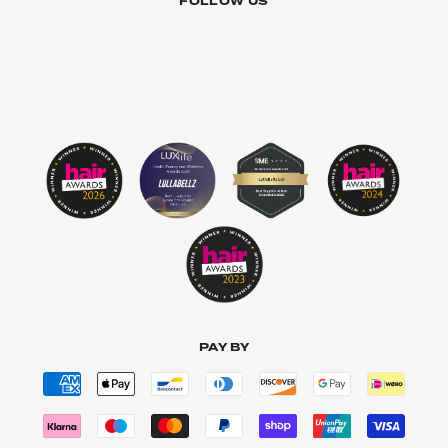
FOLLOW US
PAY BY