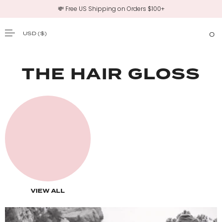
💸 Free US Shipping on Orders $100+
USD
($)
0
SKIP TO CONTENT
THE HAIR GLOSS
VIEW ALL