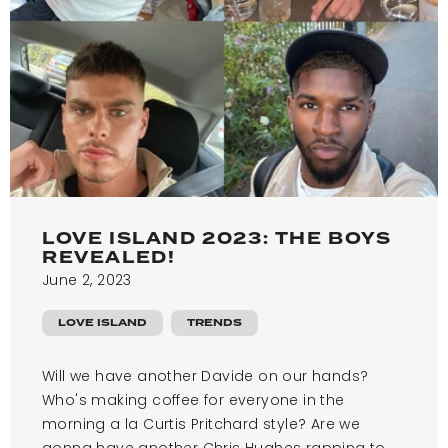
LOVE ISLAND 2023: THE BOYS
REVEALED!
June 2, 2023
LOVE ISLAND
TRENDS
Will we have another Davide on our hands?
Who's making coffee for everyone in the
morning a la Curtis Pritchard style? Are we
gonna have another Chris Hughes rapping to