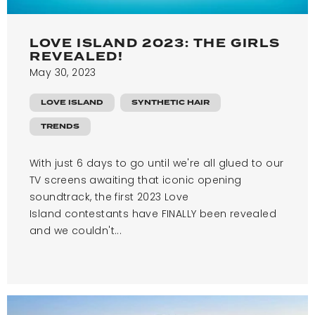
LOVE ISLAND 2023: THE GIRLS
REVEALED!
May 30, 2023
LOVE ISLAND
SYNTHETIC HAIR
TRENDS
With just 6 days to go until we're all glued to our
TV screens awaiting that iconic opening
soundtrack, the first 2023 Love
Island contestants have FINALLY been revealed
and we couldn't...