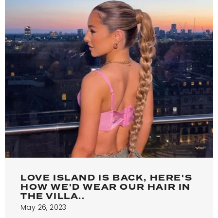
LOVE ISLAND IS BACK, HERE'S
HOW WE'D WEAR OUR HAIR IN
THE VILLA..
May 26, 2023