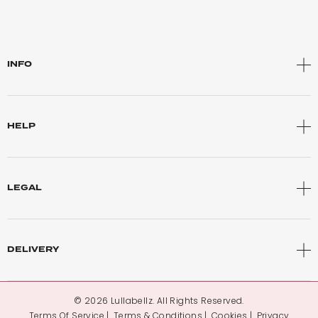
INFO
HELP
LEGAL
DELIVERY
© 2026 Lullabellz. All Rights Reserved.
Terms Of Service
Terms & Conditions
Cookies
Privacy