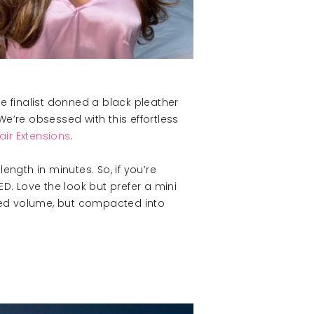
e finalist donned a black pleather
We’re obsessed with this effortless
air Extensions
.
ngth in minutes. So, if you’re
ED. Love the look but prefer a mini
fied volume, but compacted into