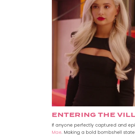
ENTERING THE VIL
If anyone perfectly captured and epi
Mae
. Making a bold bombshell statem