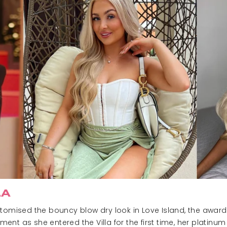
LA
tomised the bouncy blow dry look in Love Island, the award h
ent as she entered the Villa for the first time, her platinu