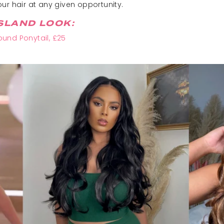
ur hair at any given opportunity.
SLAND LOOK:
und Ponytail, £25