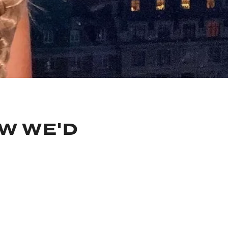
OW WE'D