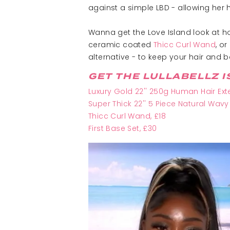
against a simple LBD - allowing her ha
Wanna get the Love Island look at ho
ceramic coated
Thicc Curl Wand
, or
alternative - to keep your hair and
GET THE LULLABELLZ I
Luxury Gold 22'' 250g Human Hair Ext
Super Thick 22'' 5 Piece Natural Wavy
Thicc Curl Wand
, £18
First Base Set, £30