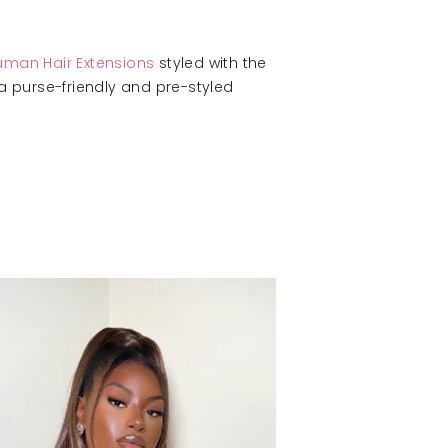
Human Hair Extensions
styled with the
 a purse-friendly and pre-styled