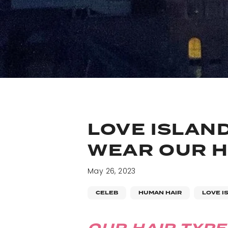
LOVE ISLAND
WEAR OUR HA
May 26, 2023
CELEB
HUMAN HAIR
LOVE I