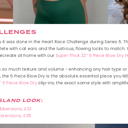
LLENGES
it was done in the Heart Race Challenge during Series 5. Th
ete with cat ears and the lustrous, flowing locks to match. 
o recreate at home with our
Super Thick 22’’ 5 Piece Blow Dry H
 so much texture and volume - enhancing any hair type or le
, the 5 Piece Blow Dry is the absolute essential piece you NE
'' 5 Piece Blow Dry
c
l
ip-ins, the exact same style with ampli
SLAND LOOK:
 Extensions
, £32
 Extensions, £28