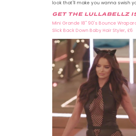
look that'll make you wanna swish yo
GET THE LULLABELLZ I
Mini Grande 18" 90's Bounce Wraparo
Slick Back Down Baby Hair Styler, £6