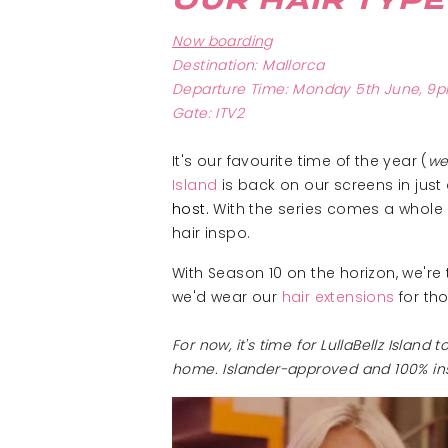
OUR HAIR TYPE
Now boarding
Destination: Mallorca
Departure Time: Monday 5th June, 9
Gate: ITV2
It's our favourite time of the year (
we
Island
is back on our screens in just 
host
.
With the series comes a whole ne
hair inspo.
With Season 10 on the horizon, we're
we'd wear our
hair extensions
for th
For now, it's time for LullaBellz Islan
home. Islander-approved and 100% in