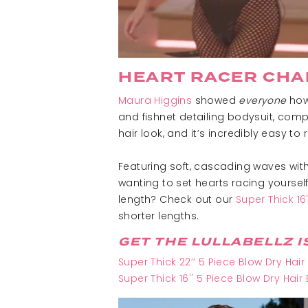
HEART RACER CHA
Maura Higgins
showed
everyone
how 
and fishnet detailing bodysuit, compl
hair look, and it’s incredibly easy t
Featuring soft, cascading waves with
wanting to set hearts racing yourself
length? Check out our
Super Thick 16
shorter lengths.
GET THE LULLABELLZ I
Super Thick 22’’ 5 Piece Blow Dry Hair
Super Thick 16'' 5 Piece Blow Dry Hair