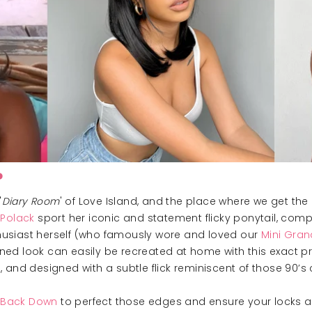
P
'
Diary Room
' of Love Island, and the place where we get the
 Polack
sport her iconic and statement flicky ponytail, com
nthusiast herself (who famously wore and loved our
Mini Gran
htened look can easily be recreated at home with this exact p
and designed with a subtle flick reminiscent of those 90’s c
k Back Down
to perfect those edges and ensure your locks are