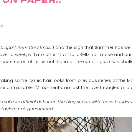
 ON PAPER..
pm
ll, apart from Christmas..
) and the sign that Summer has well 
over a week, with no other than LullaBellz hair muse and our 
w season of fierce outfits, firepit re-couplings,
those
chall
 taking some iconic hair looks from previous series at the 
ose unmissable TV moments, amidst the love triangles and
d to make its official debut on the blog scene with these head-
staglam hair guaranteed..