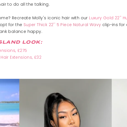
ir to do all the talking.
me? Recreate Molly's iconic hair with our
Luxury Gold 22'' 
 opt for the
Super Thick 22'' 5 Piece Natural Wavy
clip-ins for
 bank balance happy.
SLAND LOOK:
ensions, £275
 Hair Extensions, £32