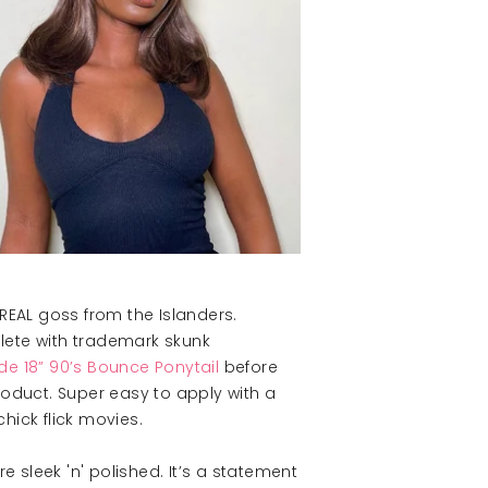
 REAL goss from the Islanders.
plete with trademark skunk
de 18” 90’s Bounce Ponytail
before
roduct. Super easy to apply with a
hick flick movies.
 sleek 'n' polished. It’s a statement