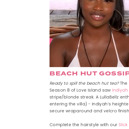
BEACH HUT GOSSI
Ready to spill the beach hut tea?
The 
Season 8 of Love Island saw
Indiyah
stripe/blonde streak. A LullaBellz e
entering the villa) - Indiyah’s heig
secure wraparound and velcro finish, 
Complete the hairstyle with our
Slic