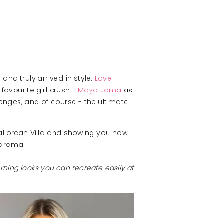
and truly arrived in style.
Love
favourite girl crush -
Maya Jama
as
enges, and of course - the ultimate
Mallorcan Villa and showing you how
 drama.
turning looks you can recreate easily at