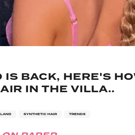
 IS BACK, HERE'S H
IR IN THE VILLA..
SLAND
SYNTHETIC HAIR
TRENDS