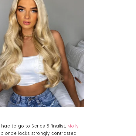
ad to go to Series 5 finalist,
Molly
m blonde locks strongly contrasted