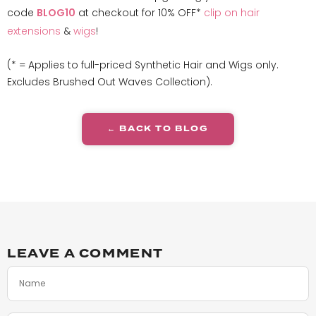
code
at checkout for 10% OFF*
clip on hair
BLOG10
extensions
&
wigs
!
(* = Applies to full-priced Synthetic Hair and Wigs only.
Excludes Brushed Out Waves Collection).
← BACK TO BLOG
LEAVE A COMMENT