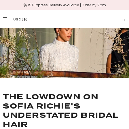
🗽USA Express Delivery Available | Order by 9pm
USD
($)
0
SKIP TO CONTENT
THE LOWDOWN ON
SOFIA RICHIE'S
UNDERSTATED BRIDAL
HAIR