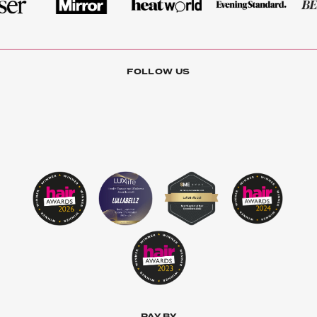
FOLLOW US
PAY BY