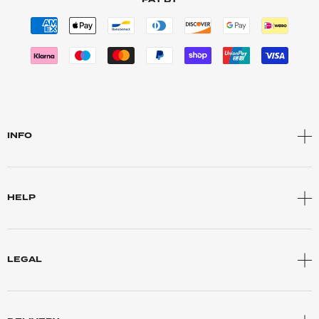
INFO
HELP
LEGAL