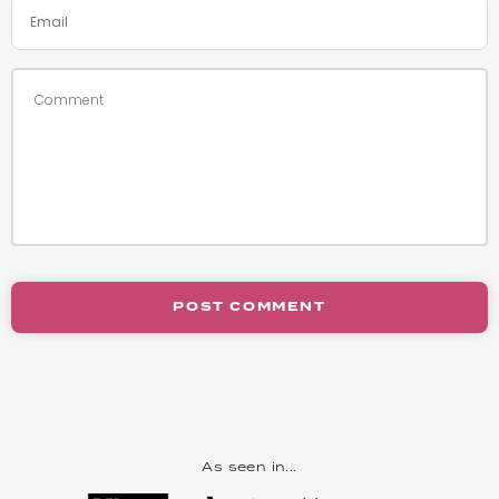
POST COMMENT
As seen in...