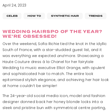
April 24, 2023
CELEB
HOW TO
SYNTHETIC HAIR
TRENDS
WEDDING HAIRSPO OF THE YEAR?
WE'RE OBSESSED!
Over the weekend, Sofia Richie tied the knot in the idyllic
South of France, with a star-studded guest list, and it
was everything we expected
and
more. Showcasing a
Haute Couture dress
à la
Chanel for her fairytale
Wedding to music executive Elliot Grange, with opulent
and sophisticated hair to match. The entire look
epitomised stylish elegance, and achieving her hair look
at home couldn’t be simpler!
The 24-year-old social media icon, model and fashion
designer donned back her honey blonde locks into a
sleek and pristine bun with symmetrical centre parting,