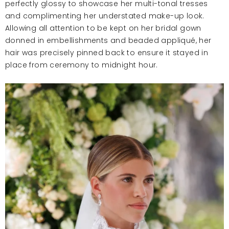
perfectly glossy to showcase her multi-tonal tresses
and complimenting her understated make-up look.
Allowing all attention to be kept on her bridal gown
donned in embellishments and beaded appliqué, her
hair was precisely pinned back to ensure it stayed in
place from ceremony to midnight hour.