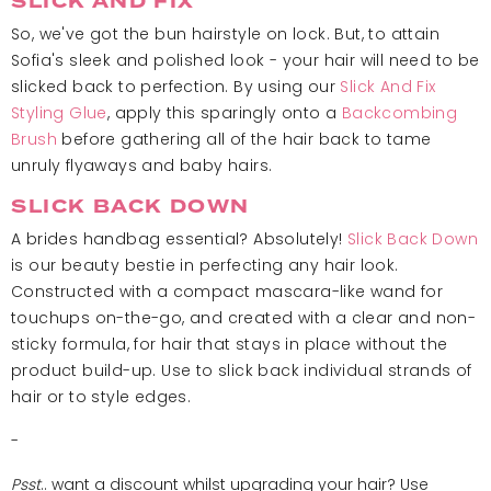
SLICK AND FIX
So, we've got the bun hairstyle on lock. But, to attain
Sofia's sleek and polished look - your hair will need to be
slicked back to perfection. By using our
Slick And Fix
Styling Glue
, apply this sparingly onto a
Backcombing
Brush
before gathering all of the hair back to tame
unruly flyaways and baby hairs.
SLICK BACK DOWN
A brides handbag essential? Absolutely!
Slick Back Down
is our beauty bestie in perfecting any hair look.
Constructed with a compact mascara-like wand for
touchups on-the-go, and created with a clear and non-
sticky formula, for hair that stays in place without the
product build-up. Use to slick back individual strands of
hair or to style edges.
-
Psst
.. want a discount whilst upgrading your hair? Use