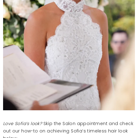
Love Sofia’s look?
Skip the Salon appointment and check
out our how-to on achieving Sofia’s timeless hair look