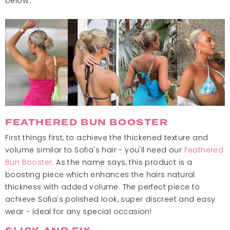
below..
FEATHERED BUN BOOSTER
First things first, to achieve the thickened texture and
volume similar to Sofia's hair - you'll need our
Feathered
Bun Booster
. As the name says, this product is a
boosting piece which enhances the hairs natural
thickness with added volume. The perfect piece to
achieve Sofia's polished look, super discreet and easy
wear - ideal for any special occasion!