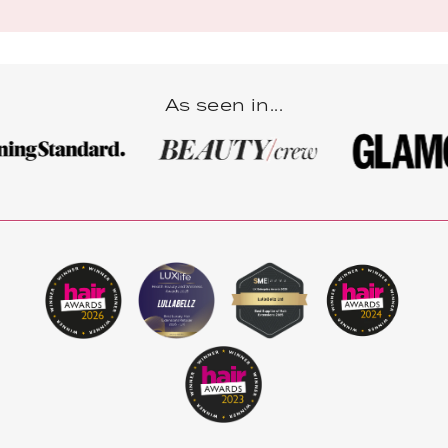
As seen in...