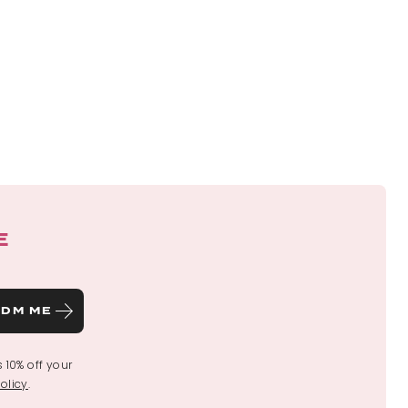
E
DM ME
s 10% off your
olicy
.