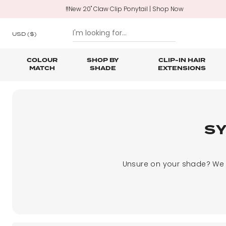
‼️New 20" Claw Clip Ponytail | Shop Now
USD
($)
COLOUR
SHOP BY
CLIP-IN HAIR
MATCH
SHADE
EXTENSIONS
SKIP TO CONTENT
Shop All Clip In Hair Extensions
Shop All Ponytails & Braids
Shop All Professional Hair Extensions
Shop All
Hair Ca
Nano B
One Piece Hair Extensions
Wraparound Ponytails
S
Bundle Deals
Braid & Plait Extensions
Unsure on your shade? We