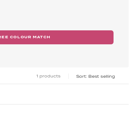
REE COLOUR MATCH
1 products
Best selling