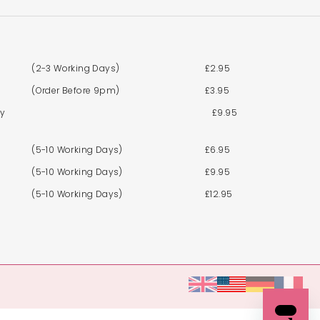
(2-3 Working Days)
£2.95
(Order Before 9pm)
£3.95
By
£9.95
(5-10 Working Days)
£6.95
(5-10 Working Days)
£9.95
(5-10 Working Days)
£12.95