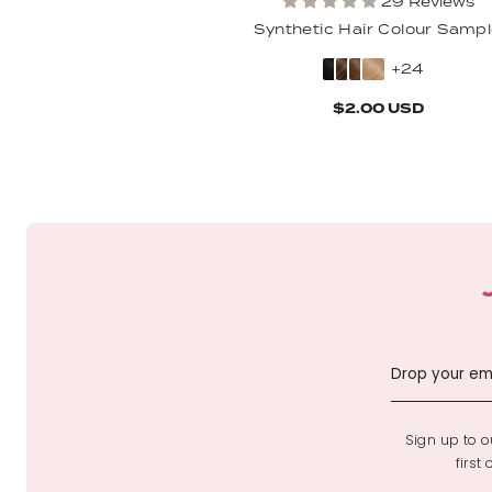
29 Reviews
Synthetic Hair Colour Samp
+24
$2.00 USD
Sign up to ou
first