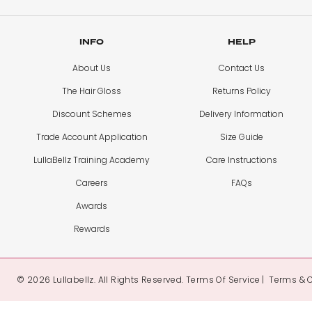
INFO
HELP
About Us
Contact Us
The Hair Gloss
Returns Policy
Discount Schemes
Delivery Information
Trade Account Application
Size Guide
LullaBellz Training Academy
Care Instructions
Careers
FAQs
Awards
Rewards
© 2026 Lullabellz. All Rights Reserved.
Terms Of Service
Terms & 