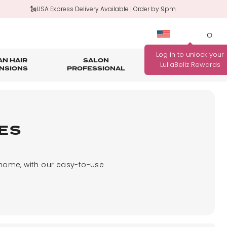
🗽USA Express Delivery Available | Order by 9pm
0
N HAIR
SALON
HAIR
OUTLET
NSIONS
PROFESSIONAL
CARE
rage
nth Guarantee
Bundle Deals
Salon Professional Accessories
WANNA BE REWARDED
FIND YOUR PERFECT
FOR EVERY PURCHASE
ES
COLOUR MATCH
YOU MAKE?
Match me!
Find out how!
 home, with our easy-to-use