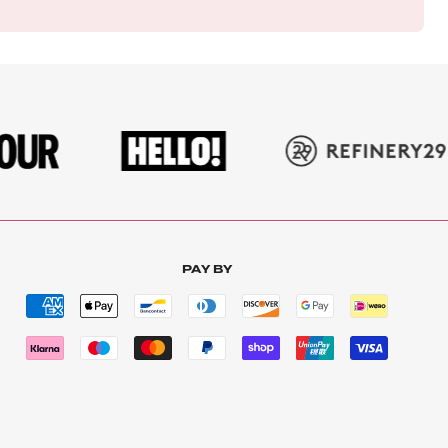
PAY BY