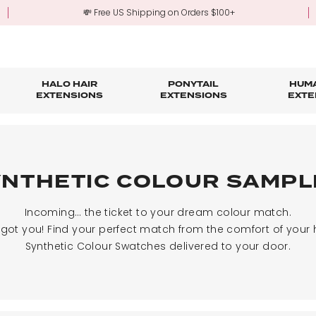
💸 Free US Shipping on Orders $100+
HALO HAIR
PONYTAIL
HUMA
EXTENSIONS
EXTENSIONS
EXTE
re
ond Hair Extensions
Five Piece Hair Extensions
Claw Clip Ponytails
Hair Styling
Hair Tools
Tape in Hair Extensions
Accessories & Sto
3-Mo
Fringe & Scrunchies
Half Up Half Down Ponytails
Trade Account Sign Up
Trade Login
YNTHETIC COLOUR SAMPL
Outlet Styles
Fringe & Scrunchies
Incoming… the ticket to your dream colour match.
 got you!
Find your perfect match from the comfort of your
Synthetic Colour Swatches delivered to your door.