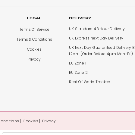
LEGAL
DELIVERY
UK Standard 48 Hour Delivery
Terms Of Service
UK Express Next Day Delivery
Terms & Conditions
UK Next Day Guaranteed Delivery 
Cookies
12pm (Order Before 4pm Mon-Fri)
Privacy
EU Zone 1
EU Zone 2
Rest Of World Tracked
Conditions
Cookies
Privacy