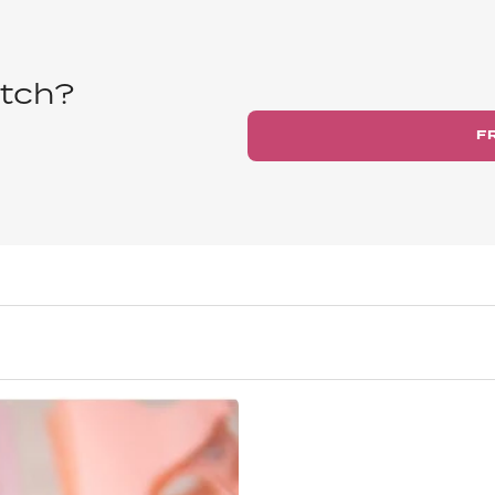
tch?
F