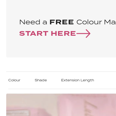
Need a
FREE
Colour Ma
START HERE
Colour
Shade
Extension Length