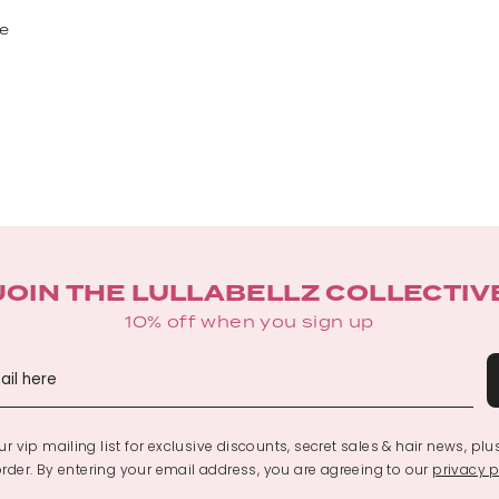
le
JOIN THE LULLABELLZ COLLECTIV
10% off when you sign up
r vip mailing list for exclusive discounts, secret sales & hair news, plu
 order. By entering your email address, you are agreeing to our
privacy p