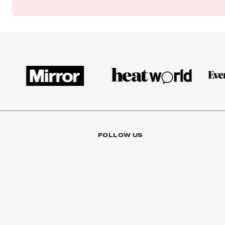
FOLLOW US