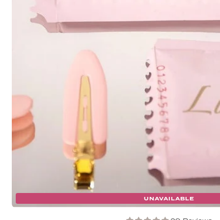
UNAVAILABLE