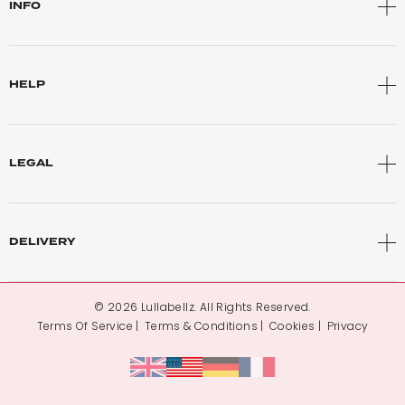
INFO
HELP
LEGAL
DELIVERY
© 2026 Lullabellz. All Rights Reserved.
Terms Of Service
Terms & Conditions
Cookies
Privacy