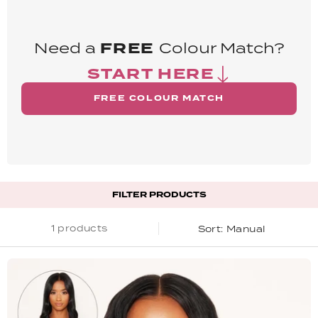
Need a
FREE
Colour Match?
START HERE
FREE COLOUR MATCH
FILTER PRODUCTS
1 products
Manual