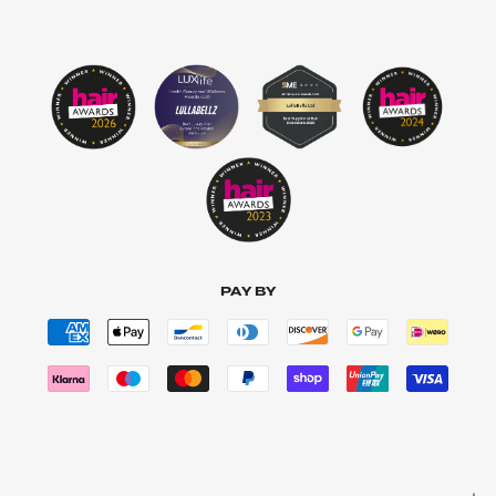
PAY BY