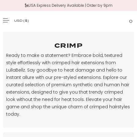
🗽USA Express Delivery Available | Order by 9pm
USD
($)
0
SKIP TO CONTENT
CRIMP
Ready to make a statement? Embrace bold, textured
style effortlessly with crimped hair extensions from
LullaBellz. Say goodbye to heat damage and hello to
instant allure with our pre-styled extensions. Explore our
curated selection of premium synthetic and human hair
extensions, designed to give you that trendy crimped
look without the need for heat tools. Elevate your hair
game and shop the unique charm of crimped hairstyles
today.