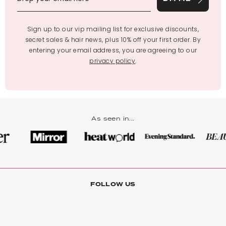
Sign up to our vip mailing list for exclusive discounts,
secret sales & hair news, plus 10% off your first order. By
entering your email address, you are agreeing to our
privacy policy
.
As seen in...
FOLLOW US