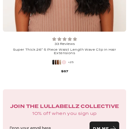
33 Reviews
Super Thick 26" 5 Piece Waist Length Wave Clip In Hair
Extensions
+25
$57
JOIN THE LULLABELLZ COLLECTIVE
10% off when you sign up
DM ME