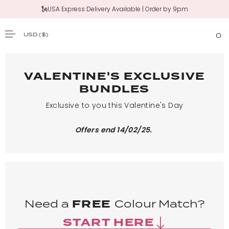
🗽USA Express Delivery Available | Order by 9pm
USD
($)
0
SKIP TO CONTENT
VALENTINE'S EXCLUSIVE
BUNDLES
Exclusive to you this Valentine's Day
Offers end 14/02/25.
Need a
FREE
Colour Match?
START HERE