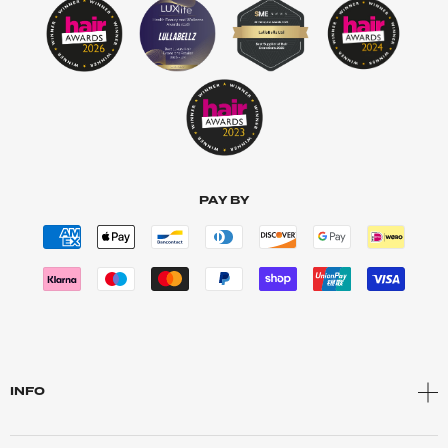
PAY BY
INFO