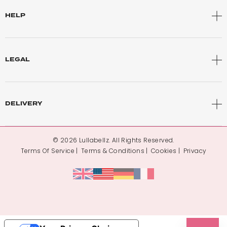
HELP
LEGAL
DELIVERY
© 2026 Lullabellz. All Rights Reserved.
Terms Of Service
Terms & Conditions
Cookies
Privacy