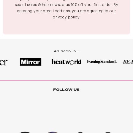
secret sales & hair news, plus 10% off your first order. By
entering your email address, you are agreeing to our
privacy policy
.
As seen in...
FOLLOW US