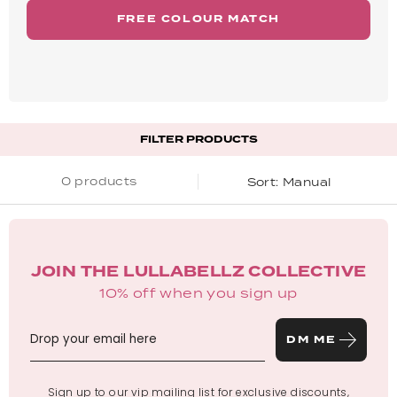
FREE COLOUR MATCH
FILTER PRODUCTS
0 products
Manual
JOIN THE LULLABELLZ COLLECTIVE
10% off when you sign up
DM ME
Sign up to our vip mailing list for exclusive discounts,