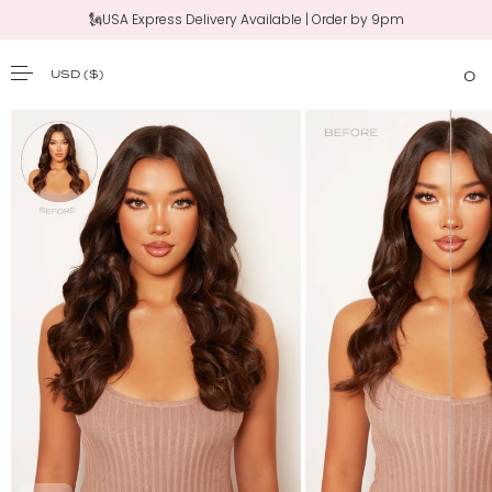
🗽USA Express Delivery Available | Order by 9pm
‼️New 20" Claw Clip Ponytail | Shop Now
USD
($)
0
SKIP TO CONTENT