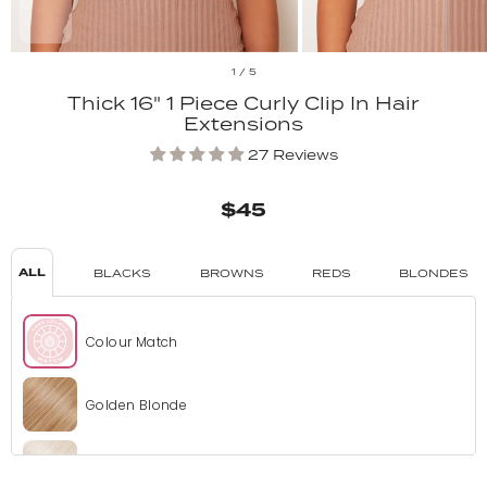
1
/
5
Thick 16" 1 Piece Curly Clip In Hair
Extensions
27 Reviews
$45
ALL
BLACKS
BROWNS
REDS
BLONDES
Colour Match
Golden Blonde
Bleach Blonde