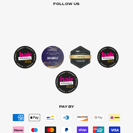
FOLLOW US
PAY BY