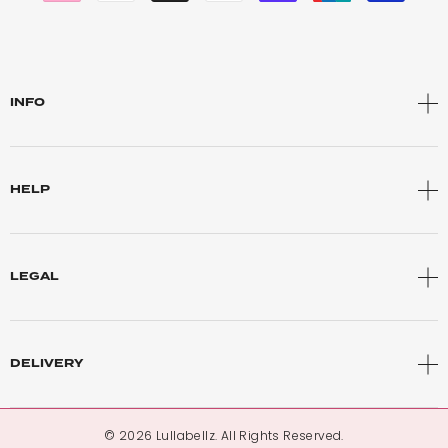
INFO
HELP
LEGAL
DELIVERY
© 2026 Lullabellz. All Rights Reserved.