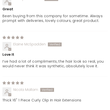
Jet Black
Great
Been buying from this company for sometime. Always
prompt with deliveries, lovely colours, great product.
Elaine McSpadden
Love It
I’ve had a lot of compliments, the hair look so real, you
would never think it was synthetic, absolutely love it.
Nicola Mallam
Thick 16" 1 Piece Curly Clip In Hair Extensions