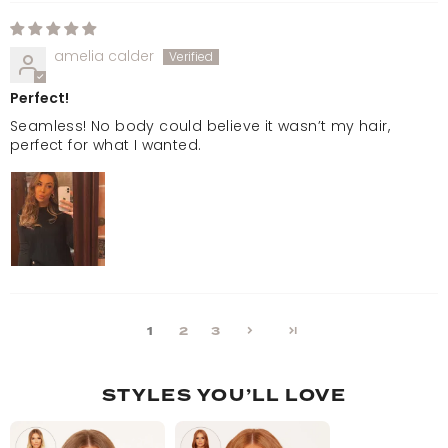
amelia calder
Perfect!
Seamless! No body could believe it wasn’t my hair,
perfect for what I wanted.
1
2
3
STYLES YOU’LL LOVE