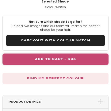
Selected Shade:
Colour Match
Pure Blonde
Not sure which shade to go for?
Light Blonde
Upload two images and our team will match the perfect
shade for your hair.
Rooted Light Blonde
CHECKOUT WITH COLOUR MATCH
California Blonde
ADD TO CART -
$45
Rooted California Blonde
FIND MY PERFECT COLOUR
Champagne Blonde
Honey Blonde
PRODUCT DETAILS
Light Golden Blonde