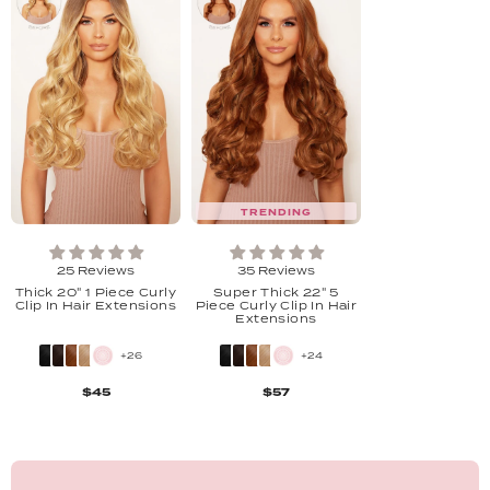
TRENDING
25 Reviews
35 Reviews
Thick 20" 1 Piece Curly
Super Thick 22" 5
Clip In Hair Extensions
Piece Curly Clip In Hair
Extensions
+26
+24
$45
$57