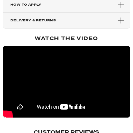
HOW TO APPLY
Harvest Blonde
DELIVERY & RETURNS
Silver Grey
WATCH THE VIDEO
Mixed Auburn
Auburn
Copper Red
Chestnut
Blondette
CUSTOMER REVIEWS