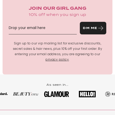
JOIN OUR GIRL GANG
10% off when you sign up
DM ME
Sign up to our vip mailing list for exclusive discounts,
secret sales & hair news, plus 10% off your first order. By
entering your email address, you are agreeing to our
privacy policy
.
As seen in...