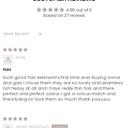
Dark Brown
4.96 out of 5
Based on 27 reviews
Golden Brown
Sort by
Chocolate Brown
Dark Brown & Caramel
Molly
Hair
Warm Brunette
Such good hair extensions first time ever buying some
and gals I chose them they are so lovely and seamless
Mellow Brown
not heavy at all and I have really thin hair and there
perfect and perfect colour I got a colour match and
there bang on love them so much thank youuuuu
Rooted Mellow Brown
Natural Black
Janey Blackburn