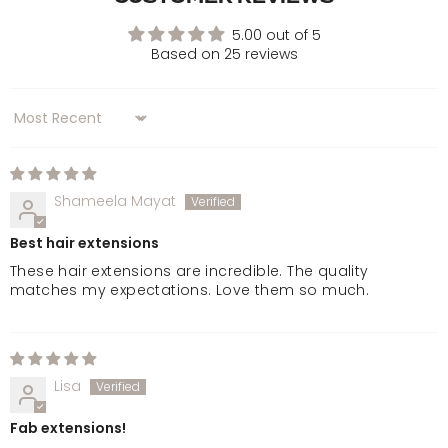
Golden Brown
5.00 out of 5
Based on 25 reviews
Chocolate Brown
Sort by
Dark Brown & Caramel
Warm Brunette
Shameela Mayat
Best hair extensions
Mellow Brown
These hair extensions are incredible. The quality
matches my expectations. Love them so much.
Rooted Mellow Brown
Natural Black
Lisa
Jet Black
Fab extensions!