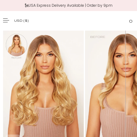
🗽USA Express Delivery Available | Order by 9pm
‼️New 20" Claw Clip Ponytail | Shop Now
USD
($)
0
SKIP TO CONTENT