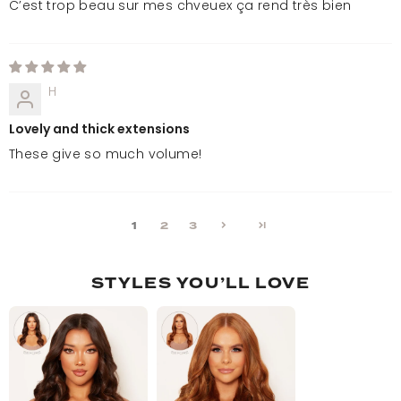
C’est trop beau sur mes chveuex ça rend très bien
H
Lovely and thick extensions
These give so much volume!
1
2
3
STYLES YOU’LL LOVE