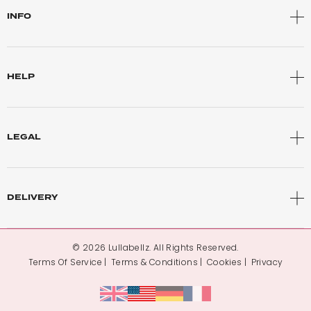
INFO
HELP
LEGAL
DELIVERY
© 2026 Lullabellz. All Rights Reserved.
Terms Of Service
Terms & Conditions
Cookies
Privacy