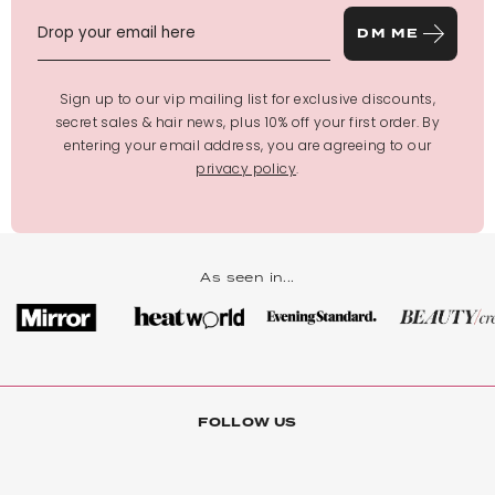
DM ME
Sign up to our vip mailing list for exclusive discounts,
secret sales & hair news, plus 10% off your first order. By
entering your email address, you are agreeing to our
privacy policy
.
As seen in...
FOLLOW US