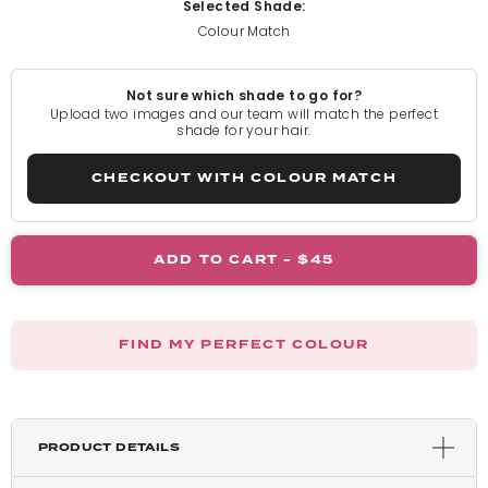
Selected Shade:
Colour Match
Light Blonde
Not sure which shade to go for?
Rooted Light Blonde
Upload two images and our team will match the perfect
shade for your hair.
California Blonde
CHECKOUT WITH COLOUR MATCH
Rooted California Blonde
ADD TO CART -
$45
Champagne Blonde
FIND MY PERFECT COLOUR
Honey Blonde
Light Golden Blonde
PRODUCT DETAILS
Harvest Blonde