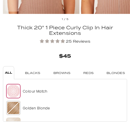
1
/
5
Thick 20" 1 Piece Curly Clip In Hair
Extensions
25 Reviews
$45
ALL
BLACKS
BROWNS
REDS
BLONDES
Colour Match
Golden Blonde
Bleach Blonde