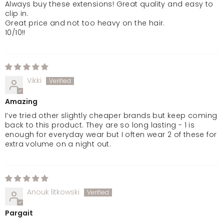
Always buy these extensions! Great quality and easy to
clip in.
Great price and not too heavy on the hair.
10/10!!
Vikki
Amazing
I’ve tried other slightly cheaper brands but keep coming
back to this product. They are so long lasting - 1 is
enough for everyday wear but I often wear 2 of these for
extra volume on a night out.
Anouk litkowski
Pargait