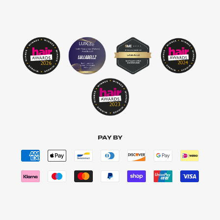
PAY BY