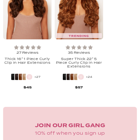
TRENDING
27 Reviews
35 Reviews
Thick 16" 1 Piece Curly
Super Thick 22" 5
Clip In Hair Extensions
Piece Curly Clip In Hair
Extensions
+27
+24
$45
$57
JOIN OUR GIRL GANG
10% off when you sign up