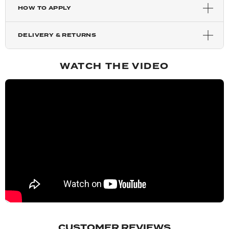
HOW TO APPLY
Highlighted Champagne
DELIVERY & RETURNS
Mixed Auburn
WATCH THE VIDEO
Auburn
Copper Red
Chestnut
Blondette
Dark Brown
CUSTOMER REVIEWS