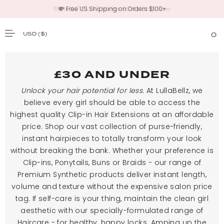
💸 Free US Shipping on Orders $100+
USD
($)
0
SKIP TO CONTENT
£30 AND UNDER
Unlock your hair potential for less.
At LullaBellz, we
believe every girl should be able to access the
highest quality Clip-in Hair Extensions at an affordable
price. Shop our vast collection of purse-friendly,
instant hairpieces to totally transform your look
without breaking the bank. Whether your preference is
Clip-ins, Ponytails, Buns or Braids - our range of
Premium Synthetic products deliver instant length,
volume and texture without the expensive salon price
tag. If self-care is your thing, maintain the clean girl
aesthetic with our specially-formulated range of
Haircare - for healthy, happy locks. Amping up the