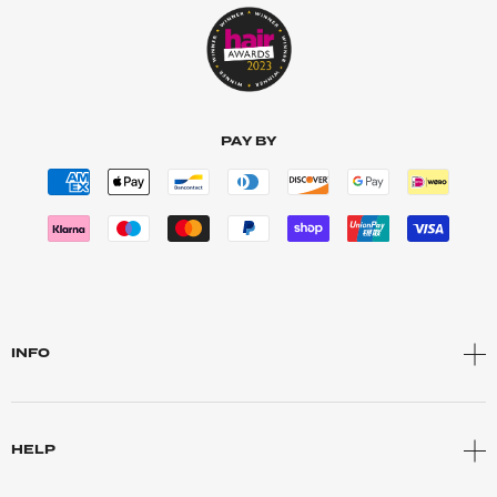
PAY BY
INFO
HELP