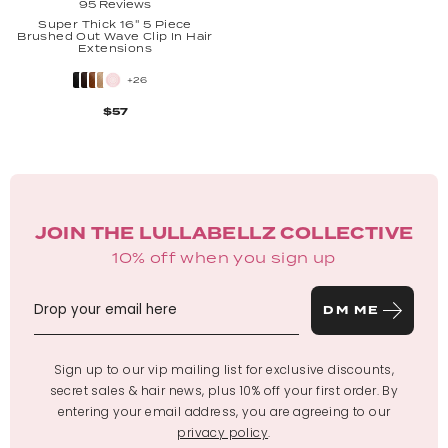
95 Reviews
Super Thick 16'' 5 Piece
Brushed Out Wave Clip In Hair
Extensions
+26
$57
JOIN THE LULLABELLZ COLLECTIVE
10% off when you sign up
DM ME
Sign up to our vip mailing list for exclusive discounts,
secret sales & hair news, plus 10% off your first order. By
entering your email address, you are agreeing to our
privacy policy
.