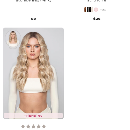
Storage Bag (Pink)
Scrunchie
+20
$8
$25
TRENDING