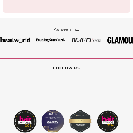
As seen in...
FOLLOW US