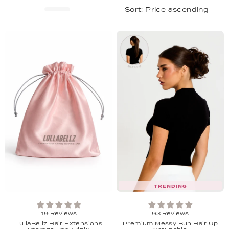
Price ascending
TRENDING
19 Reviews
93 Reviews
LullaBellz Hair Extensions
Premium Messy Bun Hair Up