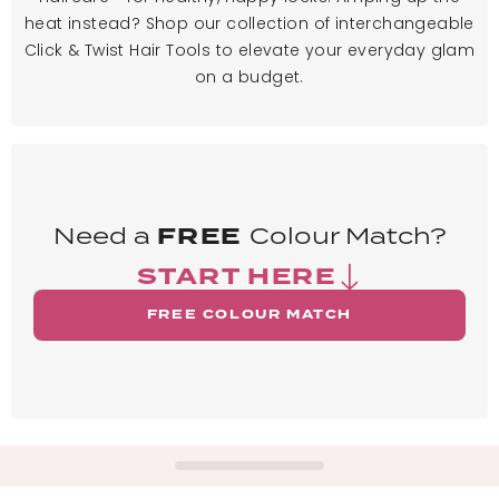
heat instead? Shop our collection of interchangeable
Click & Twist Hair Tools to elevate your everyday glam
on a budget.
Need a
FREE
Colour Match?
START HERE
FREE COLOUR MATCH