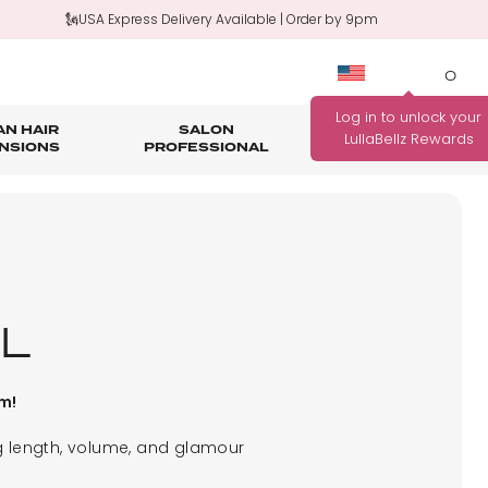
🗽USA Express Delivery Available | Order by 9pm
0
N HAIR
SALON
HAIR
OUTLET
NSIONS
PROFESSIONAL
CARE
rage
nth Guarantee
Bundle Deals
Salon Professional Accessories
WANNA BE REWARDED
FIND YOUR PERFECT
FOR EVERY PURCHASE
COLOUR MATCH
YOU MAKE?
Match me!
L
Find out how!
pm!
ng length, volume, and glamour