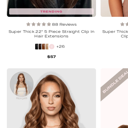
TRENDING
88 Reviews
Super Thick 22" 5 Piece Straight Clip In
Super Thick
Hair Extensions
Cli
+26
$57