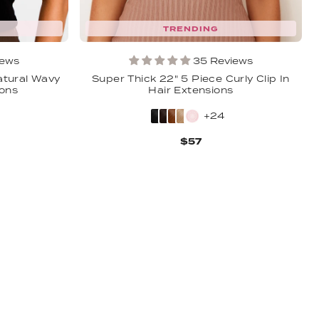
TRENDING
iews
35 Reviews
atural Wavy
Super Thick 22" 5 Piece Curly Clip In
ions
Hair Extensions
+24
$57