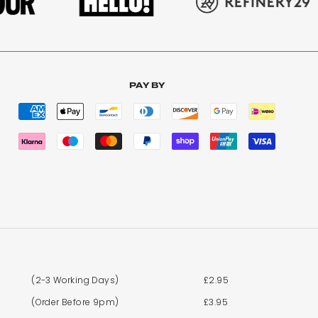
PAY BY
(2-3 Working Days)
£2.95
(Order Before 9pm)
£3.95