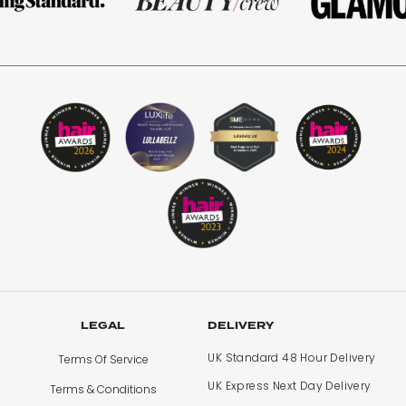
LEGAL
DELIVERY
UK Standard 48 Hour Delivery
Terms Of Service
UK Express Next Day Delivery
Terms & Conditions