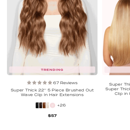
TRENDING
67 Reviews
Super Thi
Super Thic
Super Thick 22'' 5 Piece Brushed Out
Clip in
Wave Clip In Hair Extensions
+26
$57