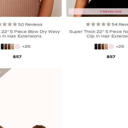
TRENDING
50 Reviews
54 Rev
 22" 5 Piece Blow Dry Wavy
Super Thick 22" 5 Piece N
p In Hair Extensions
Clip In Hair Extens
+26
+26
$57
$57