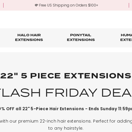
💸 Free US Shipping on Orders $100+
HALO HAIR
PONYTAIL
HUMA
EXTENSIONS
EXTENSIONS
EXTE
re
ond Hair Extensions
Five Piece Hair Extensions
Claw Clip Ponytails
Hair Styling
Hair Tools
Tape in Hair Extensions
Accessories & Sto
3-Mo
Fringe & Scrunchies
Half Up Half Down Ponytails
Trade Account Sign Up
Trade Login
22" 5 PIECE EXTENSIONS
Outlet Styles
Fringe & Scrunchies
FLASH FRIDAY DEA
% OFF all 22" 5-Piece Hair Extensions - Ends Sunday 11:59
 with our premium 22-inch hair extensions. Perfect for addi
to any hairstyle.