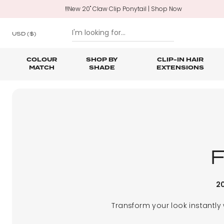
‼️New 20" Claw Clip Ponytail | Shop Now
USD
($)
COLOUR
SHOP BY
CLIP-IN HAIR
MATCH
SHADE
EXTENSIONS
SKIP TO CONTENT
Shop All Clip In Hair Extensions
Shop All Ponytails & Braids
Shop All Professional Hair Extensions
Shop All
Hair Ca
Nano B
One Piece Hair Extensions
Wraparound Ponytails
Bundle Deals
Braid & Plait Extensions
20
Transform your look instantly