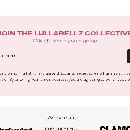
JOIN THE LULLABELLZ COLLECTIV
10% off when you sign up
r vip mailing list for exclusive discounts, secret sales & hair news, plu
 order. By entering your email address, you are agreeing to our
privacy p
As seen in...