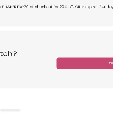
 FLASHFRIDAY20 at checkout for 20% off. Offer expires Sunday
tch?
F