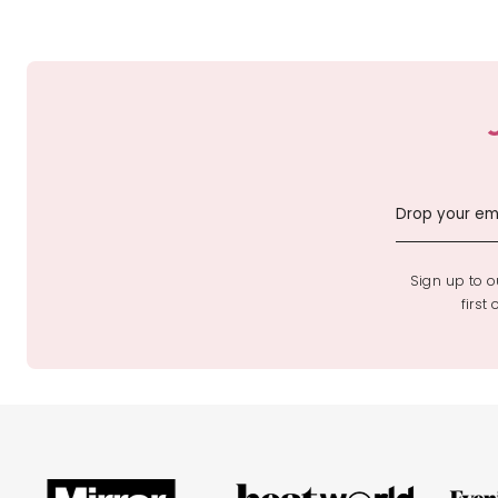
Sign up to ou
first