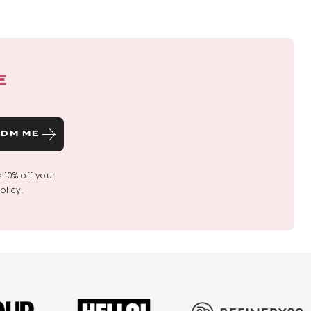
E
DM ME
s 10% off your
olicy
.