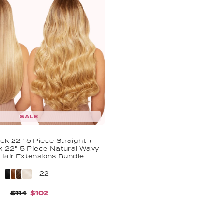
SALE
ck 22" 5 Piece Straight +
k 22" 5 Piece Natural Wavy
 Hair Extensions Bundle
+22
$114
$102