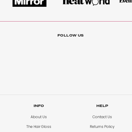
FOLLOW US
INFO
HELP
About Us
Contact Us
The Hair Gloss
Returns Policy