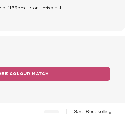
 at 11:59pm - don't miss out!
REE COLOUR MATCH
Best selling