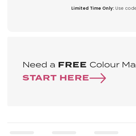
Use code
Limited Time Only:
Need a
FREE
Colour Ma
START HERE