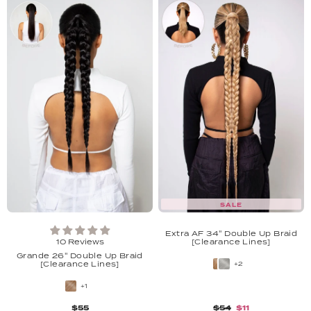
SALE
Extra AF 34'' Double Up Braid
10 Reviews
[Clearance Lines]
Grande 26'' Double Up Braid
[Clearance Lines]
+2
+1
$55
$54
$11