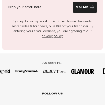
DM ME
Sign up to our vip mailing list for exclusive discounts,
secret sales & hair news, plus 10% off your first order. By
entering your email address, you are agreeing to our
privacy policy
.
As seen in...
FOLLOW US