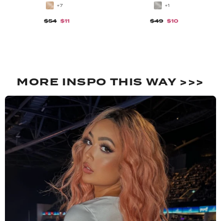
+7
+1
$54
$11
$49
$10
MORE INSPO THIS WAY >>>