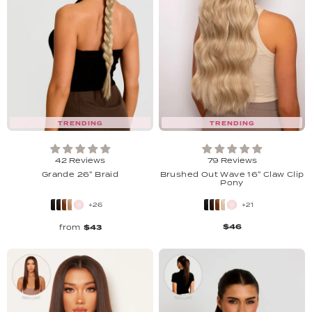
TRENDING
TRENDING
42 Reviews
79 Reviews
Grande 26" Braid
Brushed Out Wave 16" Claw Clip
Pony
+26
+21
$46
from
$43