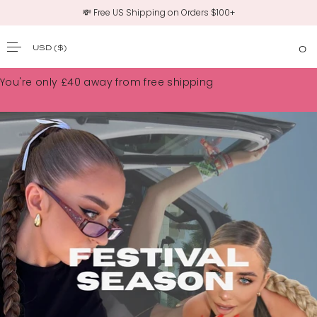
💸 Free US Shipping on Orders $100+
USD
($)
0
SKIP TO CONTENT
You're only
£40
away from free shipping