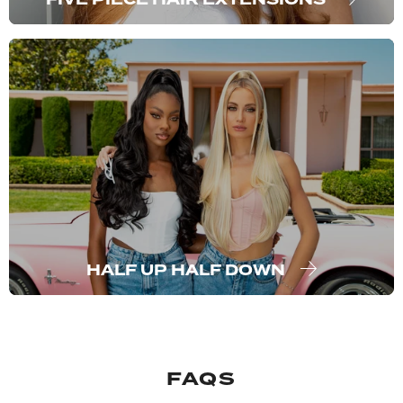
HALF UP HALF DOWN
FAQS