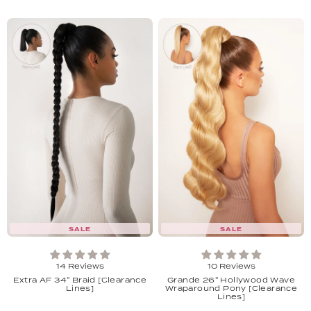
SALE
SALE
14 Reviews
10 Reviews
Extra AF 34" Braid [Clearance
Grande 26" Hollywood Wave
Lines]
Wraparound Pony [Clearance
Lines]