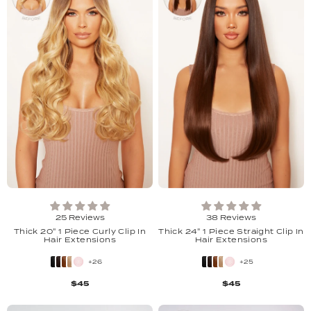
25 Reviews
38 Reviews
Thick 20" 1 Piece Curly Clip In
Thick 24" 1 Piece Straight Clip In
Hair Extensions
Hair Extensions
+26
+25
$45
$45