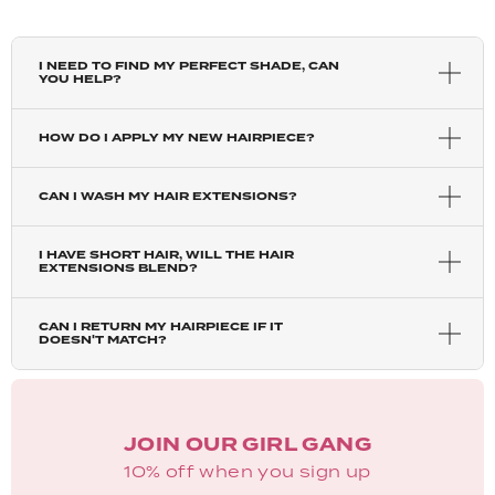
I NEED TO FIND MY PERFECT SHADE, CAN
YOU HELP?
HOW DO I APPLY MY NEW HAIRPIECE?
CAN I WASH MY HAIR EXTENSIONS?
I HAVE SHORT HAIR, WILL THE HAIR
EXTENSIONS BLEND?
CAN I RETURN MY HAIRPIECE IF IT
DOESN'T MATCH?
JOIN OUR GIRL GANG
10% off when you sign up