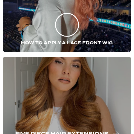
HOW TO APPLY A LACE FRONT WIG
FIVE PIECE HAIR EXTENSIONS