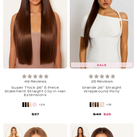
SALE
49 Reviews
25 Reviews
Super Thick 26" 5 Piece
Grande 26" Straight
Statement Straight Clip In Hair
Wraparound Pony
Extensions
+24
+18
$57
$49
$25