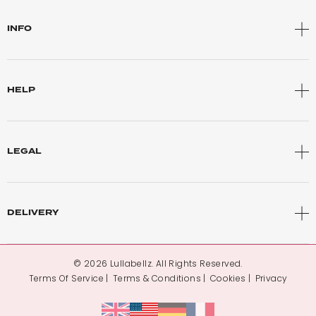
INFO
HELP
LEGAL
DELIVERY
© 2026 Lullabellz. All Rights Reserved.
Terms Of Service
Terms & Conditions
Cookies
Privacy