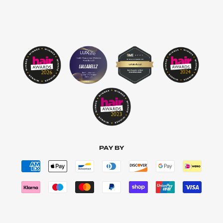
PAY BY