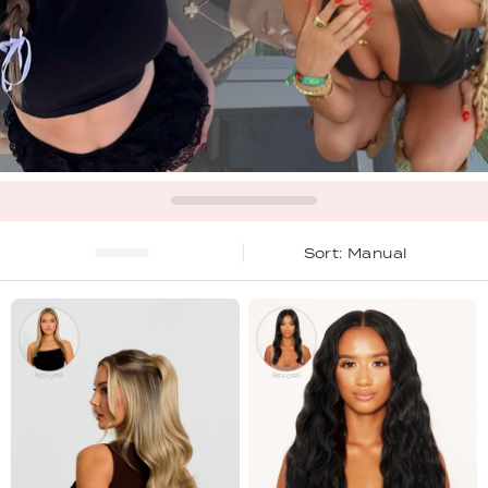
Manual