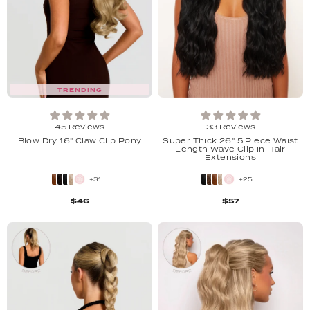
TRENDING
45 Reviews
33 Reviews
Blow Dry 16" Claw Clip Pony
Super Thick 26" 5 Piece Waist
Length Wave Clip In Hair
Extensions
+31
+25
$46
$57