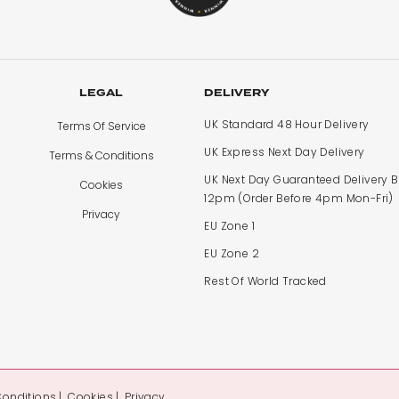
LEGAL
DELIVERY
UK Standard 48 Hour Delivery
Terms Of Service
UK Express Next Day Delivery
Terms & Conditions
UK Next Day Guaranteed Delivery 
Cookies
12pm (Order Before 4pm Mon-Fri)
Privacy
EU Zone 1
EU Zone 2
Rest Of World Tracked
Conditions
Cookies
Privacy