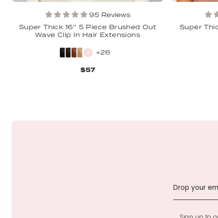
95 Reviews
Super Thick 16'' 5 Piece Brushed Out
Super Thic
Wave Clip In Hair Extensions
+26
$57
Sign up to ou