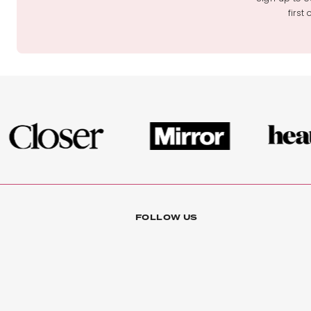
first
FOLLOW US