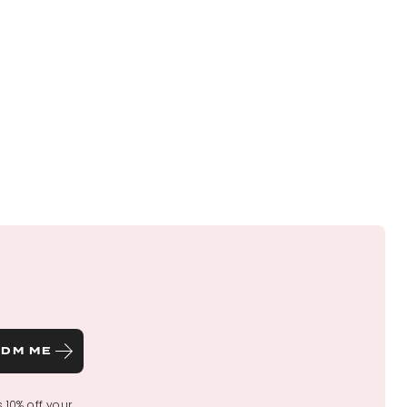
DM ME
s 10% off your