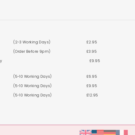
(2-3 Working Days)
£2.95
(Order Before 9pm)
£3.95
By
£9.95
(5-10 Working Days)
£6.95
(5-10 Working Days)
£9.95
(5-10 Working Days)
£12.95