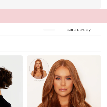
Sort By