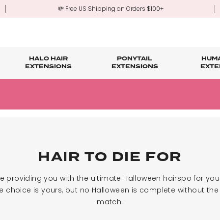
💸 Free US Shipping on Orders $100+
HALO HAIR
PONYTAIL
HUMA
EXTENSIONS
EXTENSIONS
EXTE
re
ond Hair Extensions
Five Piece Hair Extensions
Claw Clip Ponytails
Hair Styling
Hair Tools
Tape in Hair Extensions
Accessories & Sto
3-Mo
Fringe & Scrunchies
Half Up Half Down Ponytails
Trade Account Sign Up
Trade Login
Outlet Styles
Fringe & Scrunchies
HAIR TO DIE FOR
re providing you with the ultimate Halloween hairspo for yo
 choice is yours, but no Halloween is complete without the 
match.