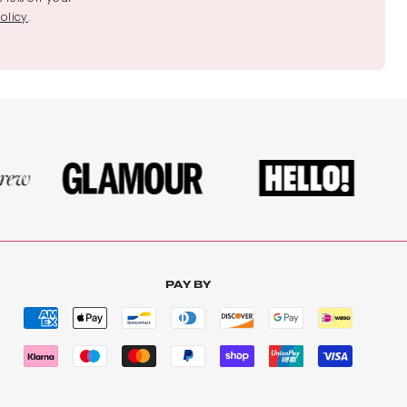
olicy
.
PAY BY