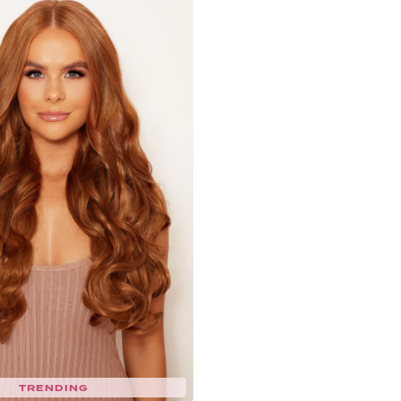
TRENDING