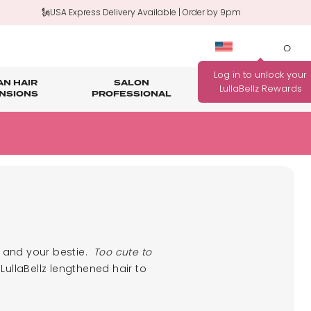
🗽USA Express Delivery Available | Order by 9pm
0
N HAIR
SALON
HAIR
OUTLET
NSIONS
PROFESSIONAL
CARE
rage
nth Guarantee
Bundle Deals
Salon Professional Accessories
WANNA BE REWARDED
FIND YOUR PERFECT
FOR EVERY PURCHASE
COLOUR MATCH
YOU MAKE?
Match me!
Find out how!
u and your bestie.
Too cute to
LullaBellz lengthened hair to