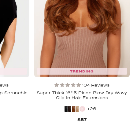
TRENDING
iews
104 Reviews
p Scrunchie
Super Thick 16" 5 Piece Blow Dry Wavy
Clip In Hair Extensions
+26
$57