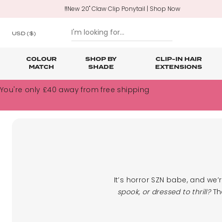
‼️New 20" Claw Clip Ponytail | Shop Now
USD
($)
COLOUR
SHOP BY
CLIP-IN HAIR
MATCH
SHADE
EXTENSIONS
SKIP TO CONTENT
You're only
£40
away from free shipping
Shop All Clip In Hair Extensions
Shop All Ponytails & Braids
Shop All Professional Hair Extensions
Shop All
Hair Ca
Nano B
One Piece Hair Extensions
Wraparound Ponytails
Bundle Deals
Braid & Plait Extensions
It’s horror SZN babe, and we’
spook, or dressed to thrill?
The