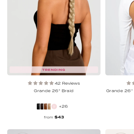
TRENDING
42 Reviews
Grande 26" Braid
Grande 26''
+26
$43
from