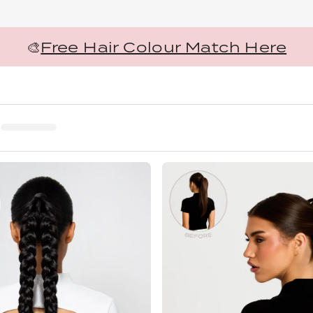
🎨
Free Hair Colour Match Here