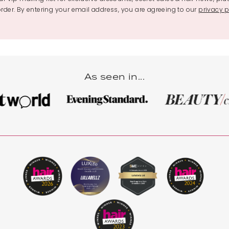
 order. By entering your email address, you are agreeing to our
privacy p
As seen in...