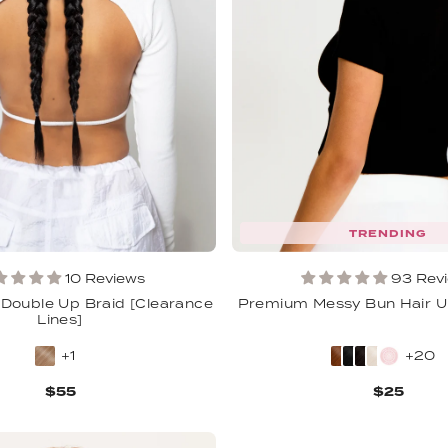
TRENDING
10 Reviews
93 Rev
 Double Up Braid [Clearance
Premium Messy Bun Hair U
Lines]
+1
+20
$55
$25