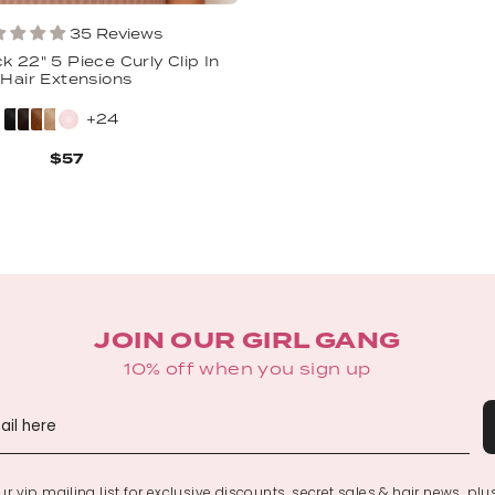
35 Reviews
k 22" 5 Piece Curly Clip In
Hair Extensions
+24
$57
JOIN OUR GIRL GANG
10% off when you sign up
r vip mailing list for exclusive discounts, secret sales & hair news, plu