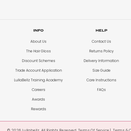
INFO
HELP
About Us
Contact Us
The Hair Gloss
Returns Policy
Discount Schemes
Delivery Information
Trade Account Application
Size Guide
LullaBellz Training Academy
Care Instructions
Careers
FAQs
Awards
Rewards
© 2026 Lullabellz. All Rights Reserved.
Terms Of Service
Terms & 