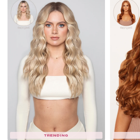
TRENDING