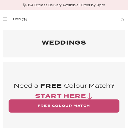
🗽USA Express Delivery Available | Order by 9pm
USD
($)
0
SKIP TO CONTENT
WEDDINGS
Need a
FREE
Colour Match?
START HERE
FREE COLOUR MATCH