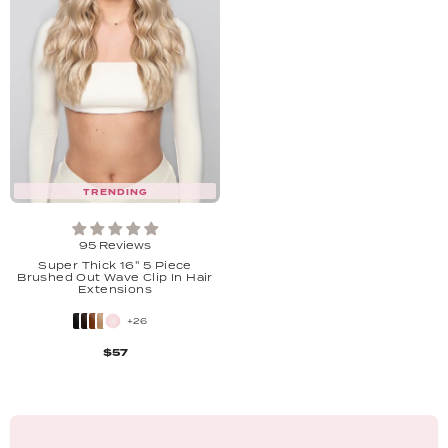
TRENDING
95 Reviews
Super Thick 16'' 5 Piece
Brushed Out Wave Clip In Hair
Extensions
+26
$57