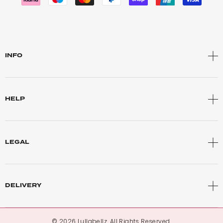
INFO
HELP
LEGAL
DELIVERY
© 2026 Lullabellz. All Rights Reserved.