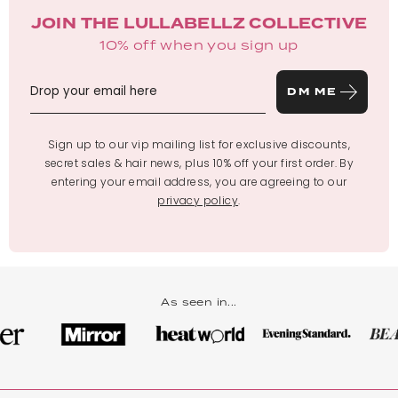
JOIN THE LULLABELLZ COLLECTIVE
10% off when you sign up
DM ME
Sign up to our vip mailing list for exclusive discounts,
secret sales & hair news, plus 10% off your first order. By
entering your email address, you are agreeing to our
privacy policy
.
As seen in...