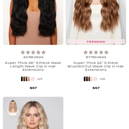
TRENDING
33 Reviews
67 Reviews
Super Thick 26" 5 Piece Waist
Super Thick 22'' 5 Piece
Length Wave Clip In Hair
Brushed Out Wave Clip In Hair
Extensions
Extensions
+25
+26
$57
$57