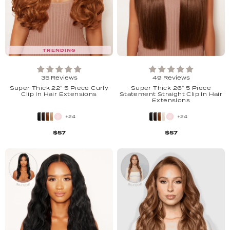
TRENDING
35 Reviews
49 Reviews
Super Thick 22" 5 Piece Curly
Super Thick 26" 5 Piece
Clip In Hair Extensions
Statement Straight Clip In Hair
Extensions
+24
+24
$57
$57