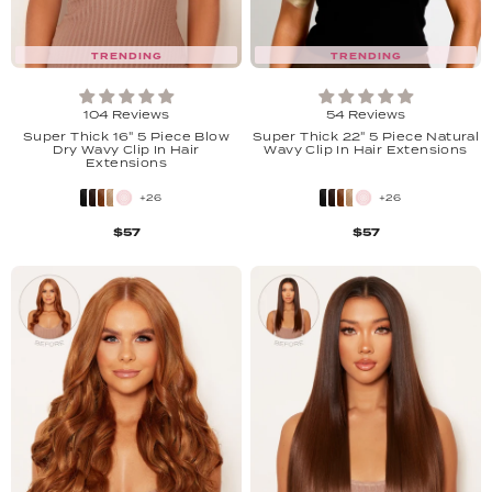
TRENDING
TRENDING
104 Reviews
54 Reviews
Super Thick 16" 5 Piece Blow
Super Thick 22" 5 Piece Natural
Dry Wavy Clip In Hair
Wavy Clip In Hair Extensions
Extensions
+26
+26
$57
$57