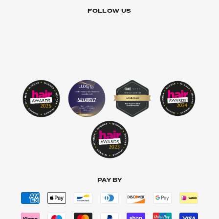
FOLLOW US
PAY BY