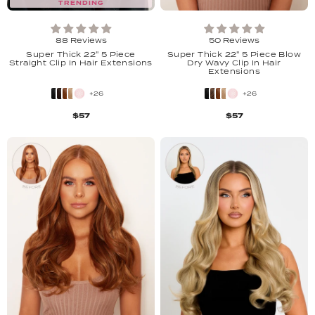
TRENDING
88 Reviews
50 Reviews
Super Thick 22" 5 Piece
Super Thick 22" 5 Piece Blow
Straight Clip In Hair Extensions
Dry Wavy Clip In Hair
Extensions
+26
+26
$57
$57