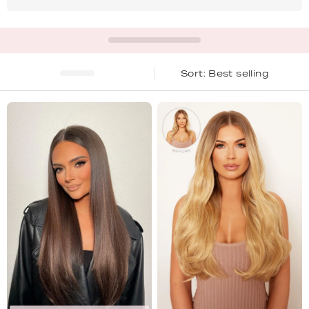
Best selling