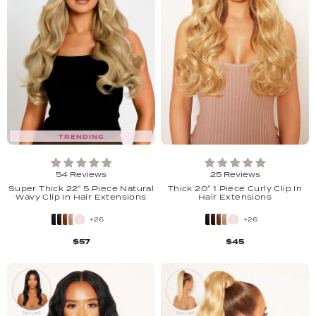
TRENDING
54 Reviews
25 Reviews
Super Thick 22" 5 Piece Natural
Thick 20" 1 Piece Curly Clip In
Wavy Clip In Hair Extensions
Hair Extensions
+26
+26
$57
$45