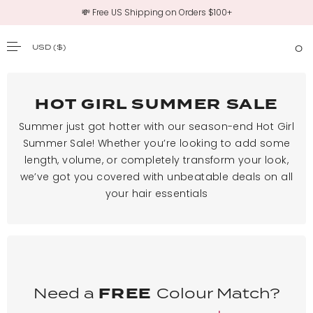
💸 Free US Shipping on Orders $100+
USD
($)
0
SKIP TO CONTENT
HOT GIRL SUMMER SALE
Summer just got hotter with our season-end Hot Girl
Summer Sale! Whether you’re looking to add some
length, volume, or completely transform your look,
we’ve got you covered with unbeatable deals on all
your hair essentials
Need a
FREE
Colour Match?