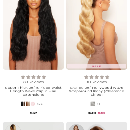
SALE
33 Reviews
10 Reviews
Super Thick 26" 5 Piece Waist
Grande 26" Hollywood Wave
Length Wave Clip In Hair
Wraparound Pony [Clearance
Extensions
Lines]
+25
+1
$57
$49
$10