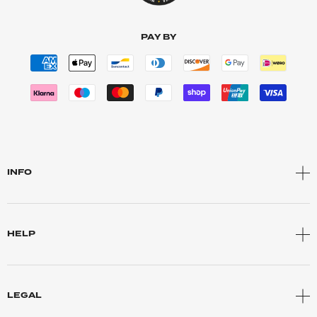
PAY BY
INFO
HELP
LEGAL