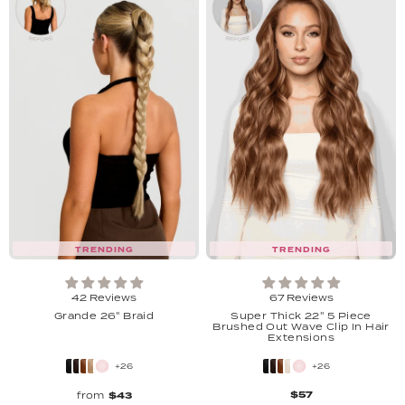
TRENDING
TRENDING
42 Reviews
67 Reviews
Grande 26" Braid
Super Thick 22'' 5 Piece
Brushed Out Wave Clip In Hair
Extensions
+26
+26
$57
from
$43