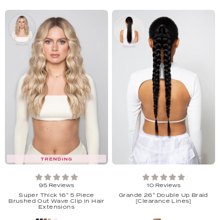
TRENDING
95 Reviews
10 Reviews
Super Thick 16'' 5 Piece
Grande 26'' Double Up Braid
Brushed Out Wave Clip In Hair
[Clearance Lines]
Extensions