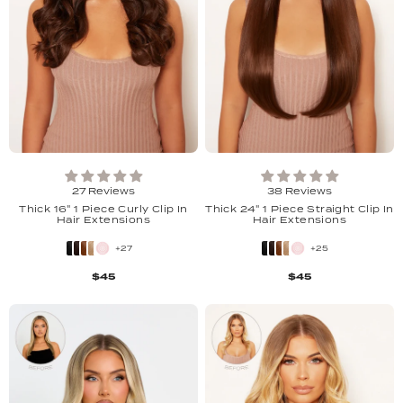
27 Reviews
38 Reviews
Thick 16" 1 Piece Curly Clip In
Thick 24" 1 Piece Straight Clip In
Hair Extensions
Hair Extensions
+27
+25
$45
$45