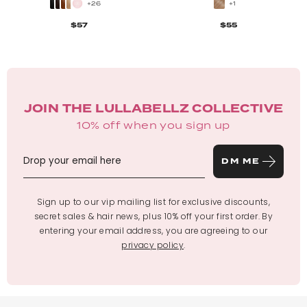
+26
+1
$57
$55
JOIN THE LULLABELLZ COLLECTIVE
10% off when you sign up
DM ME
Sign up to our vip mailing list for exclusive discounts,
secret sales & hair news, plus 10% off your first order. By
entering your email address, you are agreeing to our
privacy policy
.