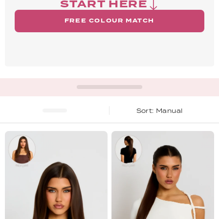
START HERE
FREE COLOUR MATCH
Manual