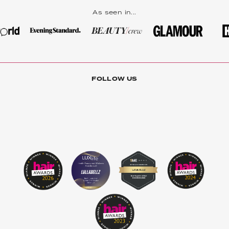
As seen in...
FOLLOW US