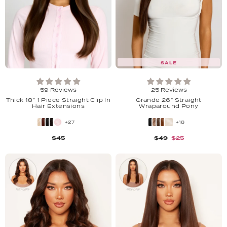
SALE
59 Reviews
25 Reviews
Thick 18" 1 Piece Straight Clip In
Grande 26" Straight
Hair Extensions
Wraparound Pony
+27
+18
$45
$49
$25